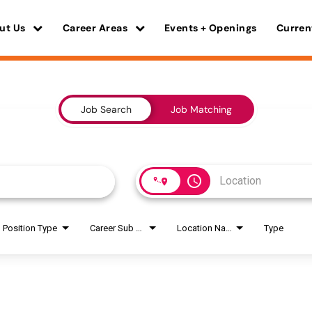
ut Us
Career Areas
Events + Openings
Curren
Job Search
Job Matching
access_time
Position Type
Career Sub Areas
Location Name
Type