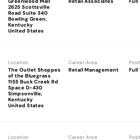
Greenwood Mall
Retail Associates
Full
2625 Scottsville
Road Suite 340
Bowling Green,
Kentucky
Location
Career Area
Posi
The Outlet Shoppes
Retail Management
Full
of the Bluegrass
1155 Buck Creek Rd
Space D-430
Simpsonville,
Kentucky
Location
Career Area
Posi