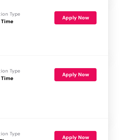
tion Type
Apply Now
 Time
tion Type
Apply Now
 Time
tion Type
Apply Now