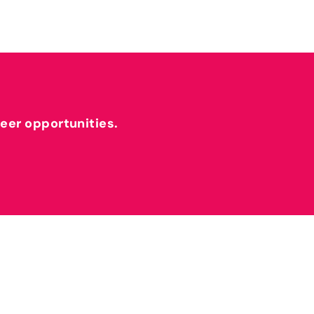
reer opportunities.