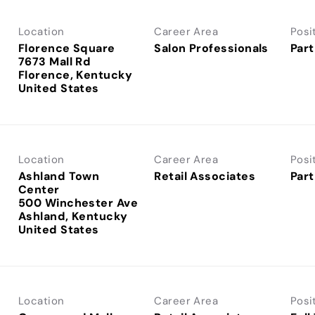
Location
Career Area
Posi
Florence Square
Salon Professionals
Part
7673 Mall Rd
Florence, Kentucky
Location
Career Area
Posi
Ashland Town
Retail Associates
Part
Center
500 Winchester Ave
Ashland, Kentucky
Location
Career Area
Posi