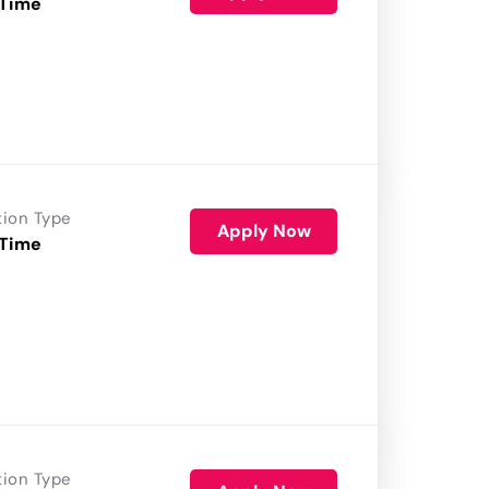
 Time
tion Type
Apply Now
 Time
tion Type