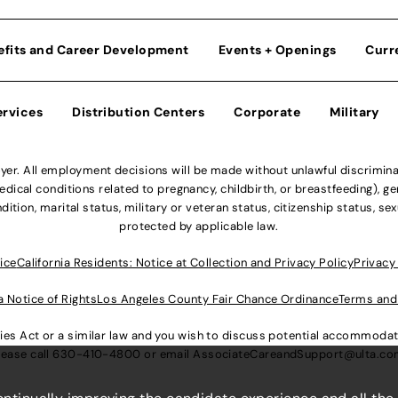
efits and Career Development
Events + Openings
Curr
ervices
Distribution Centers
Corporate
Military
r. All employment decisions will be made without unlawful discriminatio
ical conditions related to pregnancy, childbirth, or breastfeeding), gen
dition, marital status, military or veteran status, citizenship status, se
protected by applicable law.
ice
California Residents: Notice at Collection and Privacy Policy
Privacy
a Notice of Rights
Los Angeles County Fair Chance Ordinance
Terms and
lities Act or a similar law and you wish to discuss potential accommod
lease call
630-410-4800
or email
AssociateCareandSupport@ulta.c