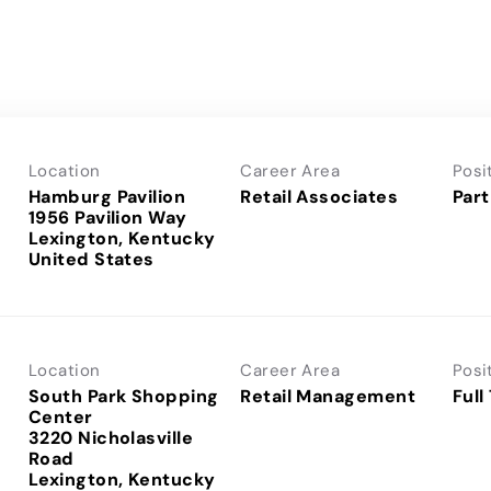
Location
Career Area
Posi
Hamburg Pavilion
Retail Associates
Part
1956 Pavilion Way
Lexington, Kentucky
Location
Career Area
Posi
South Park Shopping
Retail Management
Full
Center
3220 Nicholasville
Road
Lexington, Kentucky