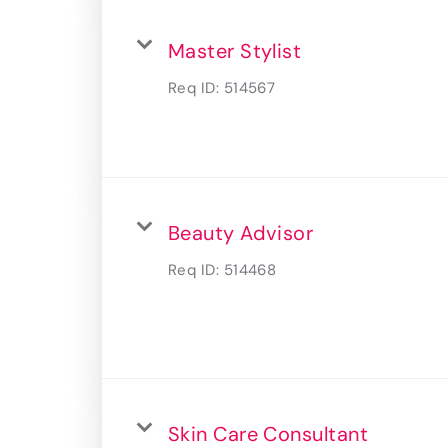
Master Stylist
Req ID:
514567
Beauty Advisor
Req ID:
514468
Skin Care Consultant