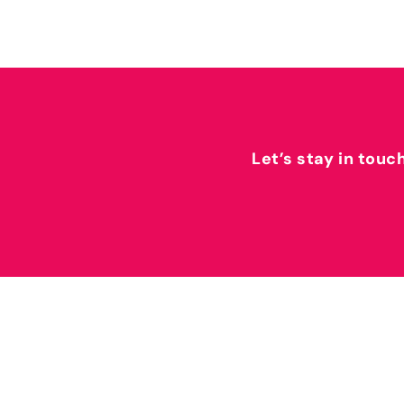
Let’s stay in touc