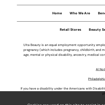
Home
Who We Are
Ben
Retail Stores
Beauty S
Ulta Beauty is an equal employment opportunity employe
pregnancy (which includes pregnancy, childbirth, and med
age, mental or physical disability, ancestry, medical con
Al Not
Philadelphi
If you have a disability under the Americans with Disabi
p