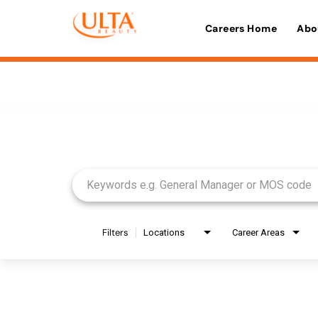
Careers Home
Abo
Job Search Page
Filters
Locations
Career Areas