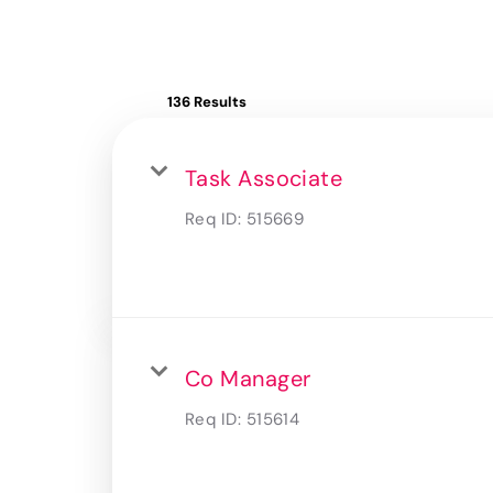
136 Results
Task Associate
Req ID:
515669
Co Manager
Req ID:
515614