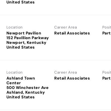
Location
Career Area
Posi
Newport Pavilion
Retail Associates
Part
152 Pavillion Parkway
Newport, Kentucky
Location
Career Area
Posi
Ashland Town
Retail Associates
Part
Center
500 Winchester Ave
Ashland, Kentucky