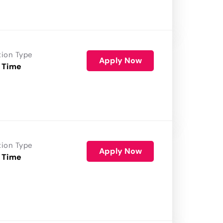
tion Type
Apply Now
 Time
tion Type
Apply Now
 Time