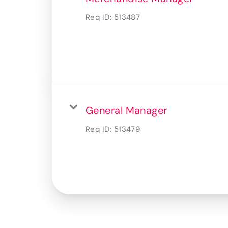
Req ID:
513487
General Manager
Req ID:
513479