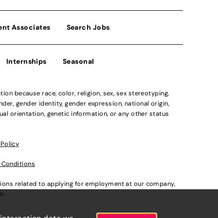
ent Associates
Search Jobs
Internships
Seasonal
n because race, color, religion, sex, sex stereotyping,
der, gender identity, gender expression, national origin,
xual orientation, genetic information, or any other status
 Policy
 Conditions
ations related to applying for employment at our company,
om
.