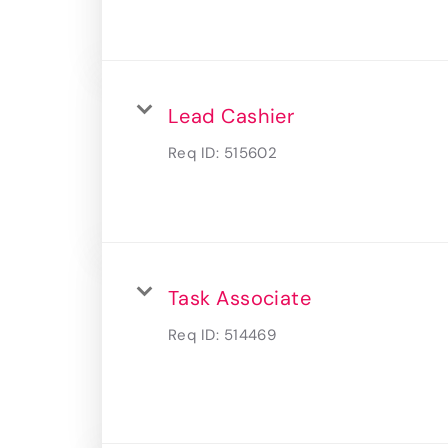
Lead Cashier
Req ID:
515602
Task Associate
Req ID:
514469