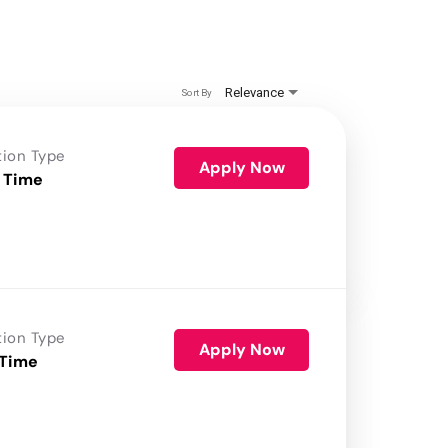
Relevance
Sort By
tion Type
Apply Now
 Time
tion Type
Apply Now
 Time