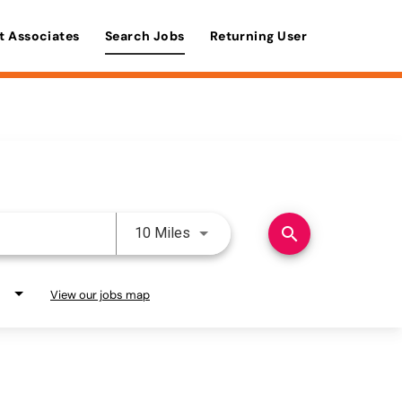
t Associates
Search Jobs
Returning User
Use LEFT and RIGHT arrow keys 
search
10 Miles
View our jobs map