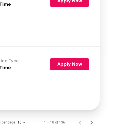
Apply Now
 Time
tion Type
Apply Now
 Time
s per page
1 – 10 of 136
10