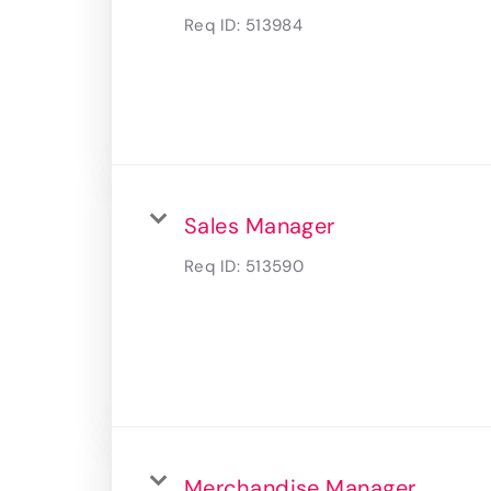
Req ID:
513984
Sales Manager
Req ID:
513590
Merchandise Manager