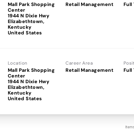
Mall Park Shopping
Retail Management
Full
Center
1944 N Dixie Hwy
Elizabethtown,
Kentucky
Location
Career Area
Posi
Mall Park Shopping
Retail Management
Full
Center
1944 N Dixie Hwy
Elizabethtown,
Kentucky
Item