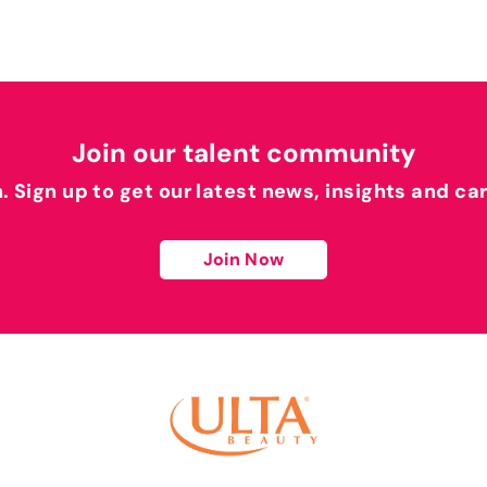
Join our talent community
h. Sign up to get our latest news, insights and ca
Join Now