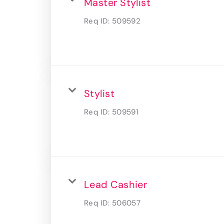
Master Stylist
Req ID:
509592
Stylist
Req ID:
509591
Lead Cashier
Req ID:
506057