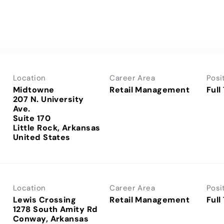
Location
Career Area
Posi
Midtowne
Retail Management
Full
207 N. University
Ave.
Suite 170
Little Rock, Arkansas
Location
Career Area
Posi
Lewis Crossing
Retail Management
Full
1278 South Amity Rd
Conway, Arkansas