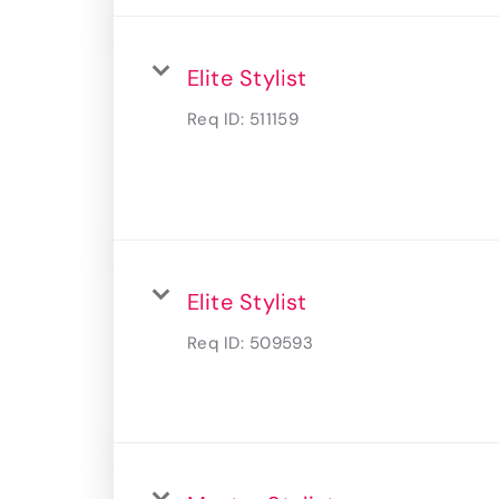
Elite Stylist
Req ID:
511159
Elite Stylist
Req ID:
509593