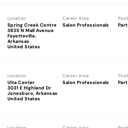
Location
Career Area
Posi
Spring Creek Centre
Salon Professionals
Part
3835 N Mall Avenue
Fayetteville,
Arkansas
Location
Career Area
Posi
Ulta Center
Salon Professionals
Part
3031 E Highland Dr
Jonesboro, Arkansas
Location
Career Area
Posi