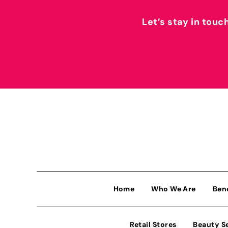
Let’s stay in touc
Home
Who We Are
Ben
Retail Stores
Beauty S