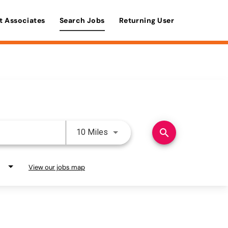
t Associates
Search Jobs
Returning User
Use LEFT and RIGHT arrow keys 
search
10 Miles
View our jobs map