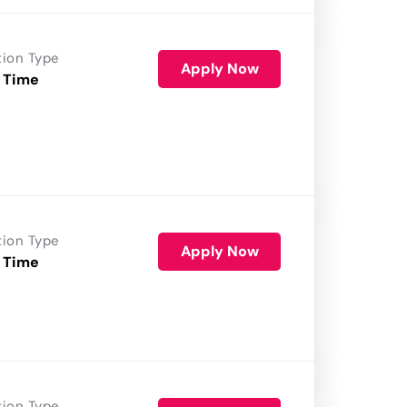
tion Type
Apply Now
 Time
tion Type
Apply Now
 Time
tion Type