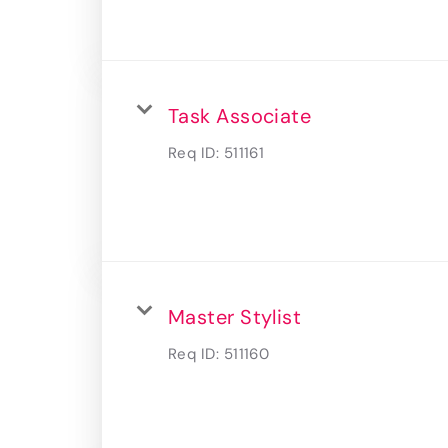
Task Associate
Req ID:
511161
Master Stylist
Req ID:
511160