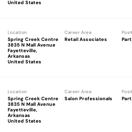
Location
Career Area
Posi
Spring Creek Centre
Retail Associates
Part
3835 N Mall Avenue
Fayetteville,
Arkansas
Location
Career Area
Posi
Spring Creek Centre
Salon Professionals
Part
3835 N Mall Avenue
Fayetteville,
Arkansas