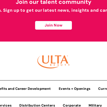
Join our talent community
h. Sign up to get our latest news, insights and ca
Join Now
efits and Career Development
Events + Openings
Curr
ervices
Distribution Centers
Corporate
Military