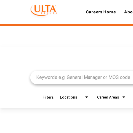
Careers Home
Abo
Job Search Page
Filters
Locations
Career Areas