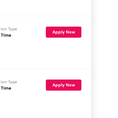
tion Type
Apply Now
 Time
tion Type
Apply Now
 Time