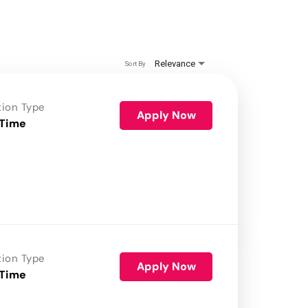
Relevance
Sort By
tion Type
Apply Now
 Time
tion Type
Apply Now
 Time