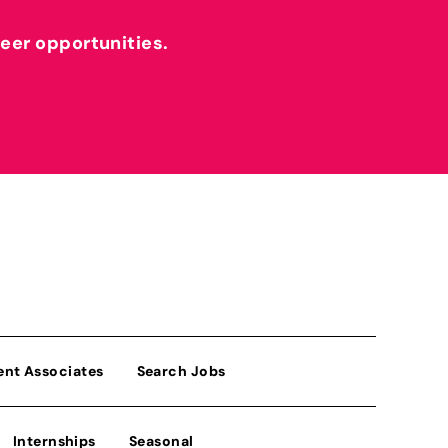
reer opportunities.
ent Associates
Search Jobs
Internships
Seasonal