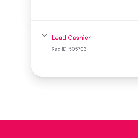
Lead Cashier
Req ID:
505703