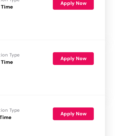
Apply Now
 Time
tion Type
Apply Now
 Time
tion Type
Apply Now
 Time