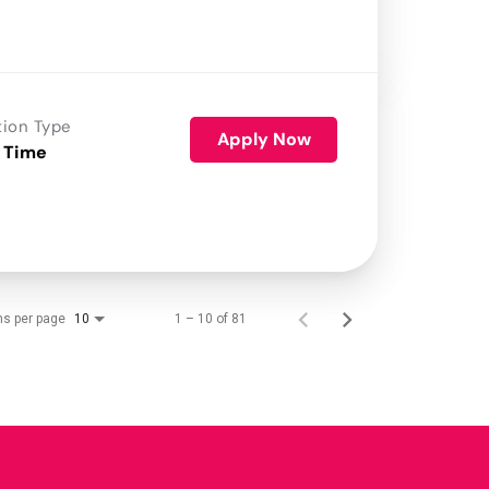
tion Type
Apply Now
 Time
ms per page
1 – 10 of 81
10