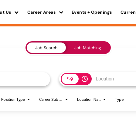
ut Us
Career Areas
Events + Openings
Curren
Job Search
Job Matching
access_time
Position Type
Career Sub Areas
Location Name
Type