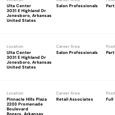
Ulta Center
Salon Professionals
Part
3031 E Highland Dr
Jonesboro, Arkansas
Location
Career Area
Posi
Ulta Center
Salon Professionals
Part
3031 E Highland Dr
Jonesboro, Arkansas
Location
Career Area
Posi
Pinnacle Hills Plaza
Retail Associates
Full
2203 Promenade
Boulevard
Rogers, Arkansas