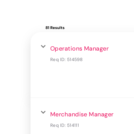
81 Results
Operations Manager
Req ID:
514598
Merchandise Manager
Req ID:
514111