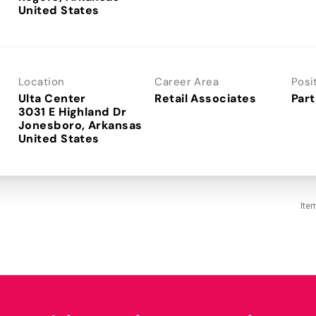
Location
Career Area
Posi
Ulta Center
Retail Associates
Part
3031 E Highland Dr
Jonesboro, Arkansas
Ite