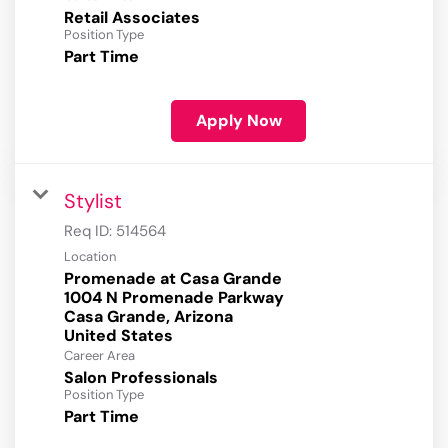
Retail Associates
Position Type
Part Time
Apply Now
Stylist
Req ID:
514564
Location
Promenade at Casa Grande
1004 N Promenade Parkway
Casa Grande, Arizona
Career Area
Salon Professionals
Position Type
Part Time