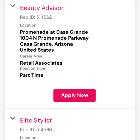
Beauty Advisor
Req ID:
514562
Location
Promenade at Casa Grande
1004 N Promenade Parkway
Casa Grande, Arizona
Career Area
Retail Associates
Position Type
Part Time
Apply Now
Elite Stylist
Req ID:
514566
Location