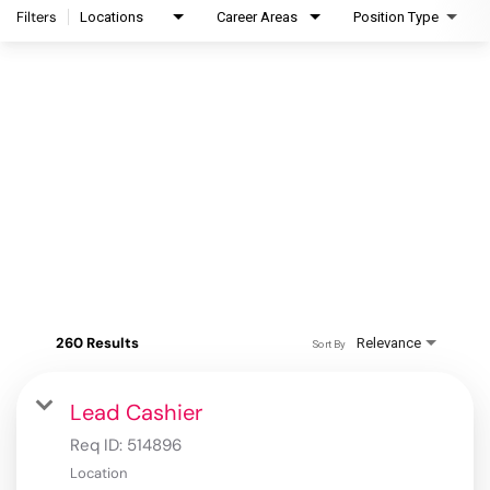
Filters
Locations
Career Areas
Position Type
260 Results
Relevance
Sort By
Lead Cashier
Req ID:
514896
Location