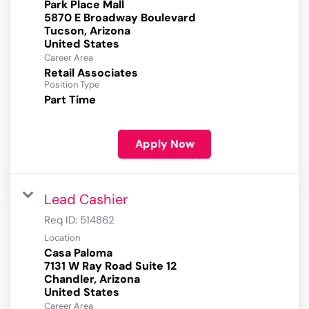
Park Place Mall
5870 E Broadway Boulevard
Tucson, Arizona
Career Area
Retail Associates
Position Type
Part Time
Apply Now
Lead Cashier
Req ID:
514862
Location
Casa Paloma
7131 W Ray Road Suite 12
Chandler, Arizona
Career Area