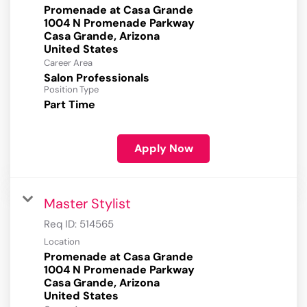
Promenade at Casa Grande
1004 N Promenade Parkway
Casa Grande, Arizona
Career Area
Salon Professionals
Position Type
Part Time
Apply Now
Master Stylist
Req ID:
514565
Location
Promenade at Casa Grande
1004 N Promenade Parkway
Casa Grande, Arizona