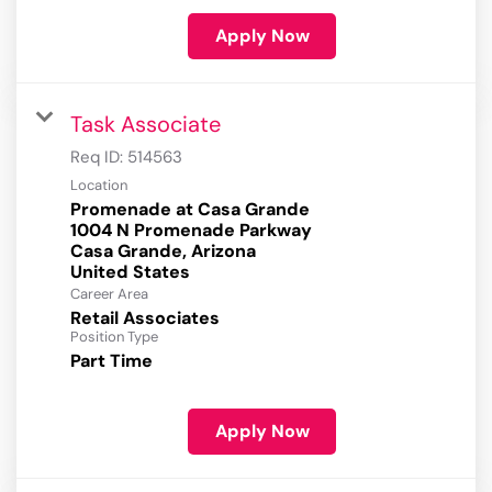
Apply Now
Task Associate
Req ID:
514563
Location
Promenade at Casa Grande
1004 N Promenade Parkway
Casa Grande, Arizona
Career Area
Retail Associates
Position Type
Part Time
Apply Now