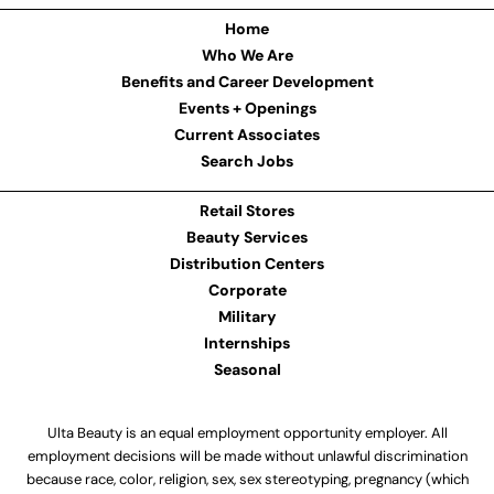
Home
Who We Are
Benefits and Career Development
Events + Openings
Current Associates
Search Jobs
Retail Stores
Beauty Services
Distribution Centers
Corporate
Military
Internships
Seasonal
Ulta Beauty is an equal employment opportunity employer. All
employment decisions will be made without unlawful discrimination
because race, color, religion, sex, sex stereotyping, pregnancy (which