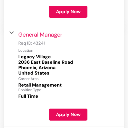
Apply Now
General Manager
Req ID:
43241
Location
Legacy Village
2036 East Baseline Road
Phoenix, Arizona
Career Area
Retail Management
Position Type
Full Time
Apply Now