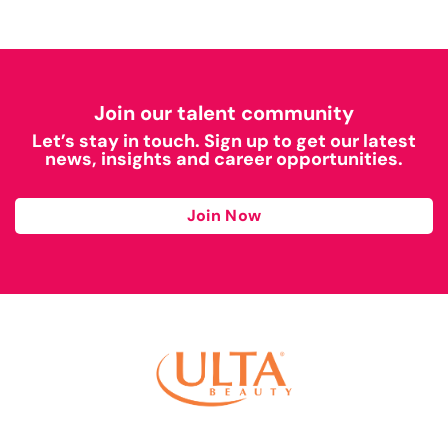
Join our talent community
Let’s stay in touch. Sign up to get our latest
news, insights and career opportunities.
Join Now