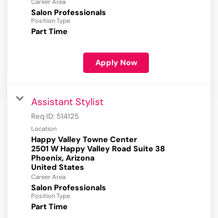
Career Area
Salon Professionals
Position Type
Part Time
Apply Now
Assistant Stylist
Req ID:
514125
Location
Happy Valley Towne Center
2501 W Happy Valley Road Suite 38
Phoenix, Arizona
Career Area
Salon Professionals
Position Type
Part Time