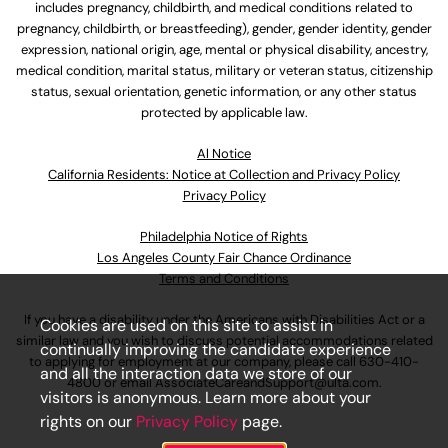
includes pregnancy, childbirth, and medical conditions related to
pregnancy, childbirth, or breastfeeding), gender, gender identity, gender
expression, national origin, age, mental or physical disability, ancestry,
medical condition, marital status, military or veteran status, citizenship
status, sexual orientation, genetic information, or any other status
protected by applicable law.
Al Notice
California Residents: Notice at Collection and Privacy Policy
Privacy Policy
Philadelphia Notice of Rights
Los Angeles County Fair Chance Ordinance
Terms and Conditions
If you have a disability under the Americans with Disabilities Act or a
Cookies are used on this site to assist in
similar law and you wish to discuss potential accommodations related
continually improving the candidate experience
to applying for employment at our company, please call
630-410-
and all the interaction data we store of our
4800
or email
AssociateCareandSupport@ulta.com
.
visitors is anonymous. Learn more about your
rights on our
Privacy Policy
page.