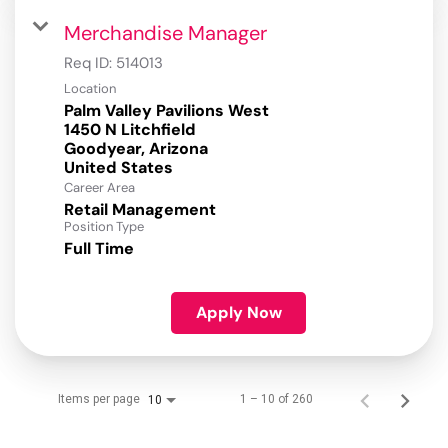
Merchandise Manager
Req ID:
514013
Location
Palm Valley Pavilions West
1450 N Litchfield
Goodyear, Arizona
Career Area
Retail Management
Position Type
Full Time
Apply Now
Items per page
1 – 10 of 260
10