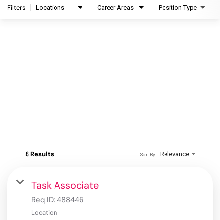
Filters
Locations
Career Areas
Position Type
8 Results
Relevance
Sort By
Task Associate
Req ID:
488446
Location