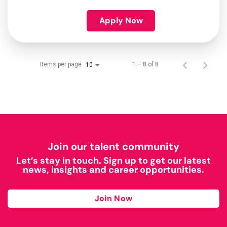
Apply Now
Items per page
1 – 8 of 8
10
Join our talent community
Let’s stay in touch. Sign up to get our latest
news, insights and career opportunities.
Join Now