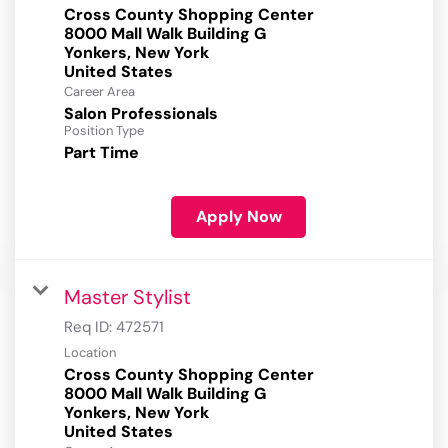
Cross County Shopping Center
8000 Mall Walk Building G
Yonkers, New York
Career Area
Salon Professionals
Position Type
Part Time
Apply Now
Master Stylist
Req ID:
472571
Location
Cross County Shopping Center
8000 Mall Walk Building G
Yonkers, New York