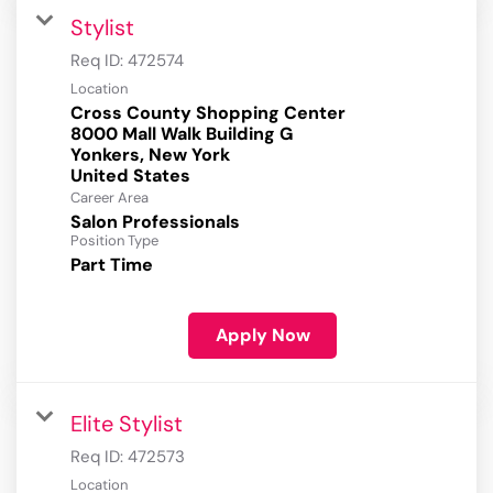
Stylist
Req ID:
472574
Location
Cross County Shopping Center
8000 Mall Walk Building G
Yonkers, New York
Career Area
Salon Professionals
Position Type
Part Time
Apply Now
Elite Stylist
Req ID:
472573
Location