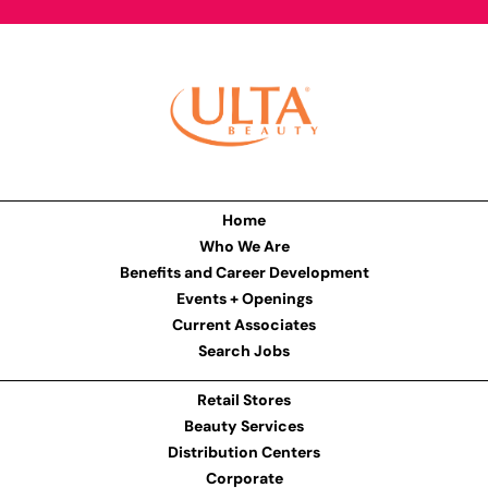
Home
Who We Are
Benefits and Career Development
Events + Openings
Current Associates
Search Jobs
Retail Stores
Beauty Services
Distribution Centers
Corporate