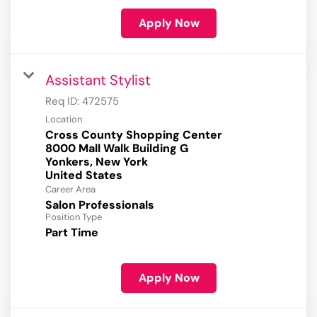
Apply Now
Assistant Stylist
Req ID:
472575
Location
Cross County Shopping Center
8000 Mall Walk Building G
Yonkers, New York
Career Area
Salon Professionals
Position Type
Part Time
Apply Now