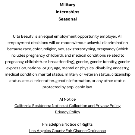
Military
Internships
Seasonal
Ulta Beauty is an equal employment opportunity employer. All
employment decisions will be made without unlawful discrimination
because race, color, religion, sex, sex stereotyping, pregnancy (which
includes pregnancy, childbirth, and medical conditions related to
pregnancy, childbirth, or breastfeeding), gender, gender identity, gender
expression, national origin, age, mental or physical disability, ancestry,
medical condition, marital status, military or veteran status, citizenship
status, sexual orientation, genetic information, or any other status
protected by applicable law.
Al Notice
California Residents: Notice at Collection and Privacy Policy
Privacy Policy
Philadelphia Notice of Rights
Los Angeles County Fair Chance Ordinance