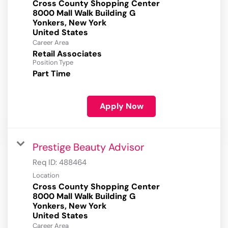
Cross County Shopping Center
8000 Mall Walk Building G
Yonkers, New York
Career Area
Retail Associates
Position Type
Part Time
Apply Now
Prestige Beauty Advisor
Req ID:
488464
Location
Cross County Shopping Center
8000 Mall Walk Building G
Yonkers, New York
Career Area