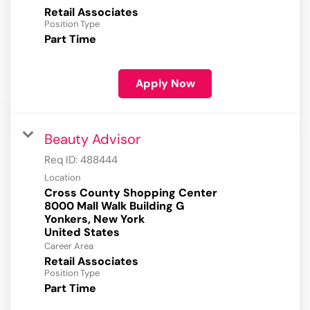
Retail Associates
Position Type
Part Time
Apply Now
Beauty Advisor
Req ID:
488444
Location
Cross County Shopping Center
8000 Mall Walk Building G
Yonkers, New York
Career Area
Retail Associates
Position Type
Part Time