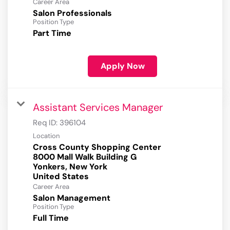
Career Area
Salon Professionals
Position Type
Part Time
Apply Now
Assistant Services Manager
Req ID:
396104
Location
Cross County Shopping Center
8000 Mall Walk Building G
Yonkers, New York
Career Area
Salon Management
Position Type
Full Time