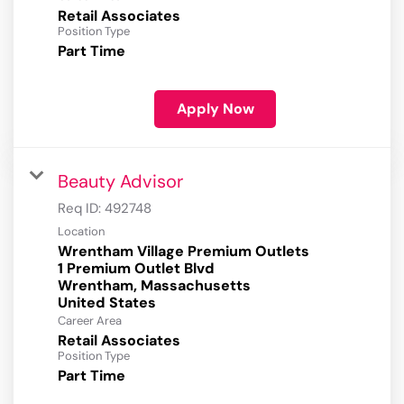
Retail Associates
Position Type
Part Time
Apply Now
Beauty Advisor
Req ID:
492748
Location
Wrentham Village Premium Outlets
1 Premium Outlet Blvd
Wrentham, Massachusetts
Career Area
Retail Associates
Position Type
Part Time