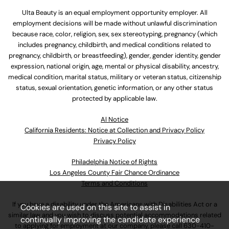
Ulta Beauty is an equal employment opportunity employer. All
employment decisions will be made without unlawful discrimination
because race, color, religion, sex, sex stereotyping, pregnancy (which
includes pregnancy, childbirth, and medical conditions related to
pregnancy, childbirth, or breastfeeding), gender, gender identity, gender
expression, national origin, age, mental or physical disability, ancestry,
medical condition, marital status, military or veteran status, citizenship
status, sexual orientation, genetic information, or any other status
protected by applicable law.
Al Notice
California Residents: Notice at Collection and Privacy Policy
Privacy Policy
Philadelphia Notice of Rights
Los Angeles County Fair Chance Ordinance
Terms and Conditions
If you have a disability under the Americans with Disabilities Act or a
Cookies are used on this site to assist in
similar law and you wish to discuss potential accommodations related
continually improving the candidate experience
to applying for employment at our company, please call
630-410-