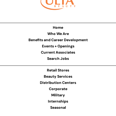
Home
Who We Are
Benefits and Career Development
Events + Openings
Current Associates
Search Jobs
Retail Stores
Beauty Services
Distribution Centers
Corporate
Military
Internships
Seasonal