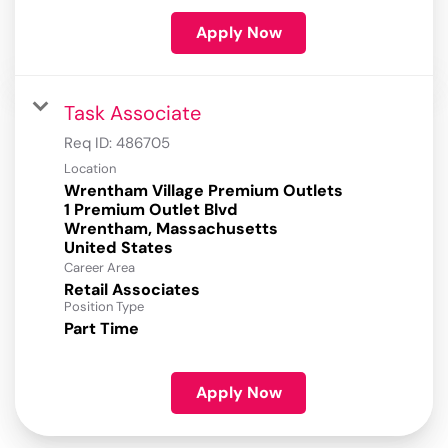
Apply Now
Task Associate
Req ID:
486705
Location
Wrentham Village Premium Outlets
1 Premium Outlet Blvd
Wrentham, Massachusetts
Career Area
Retail Associates
Position Type
Part Time
Apply Now