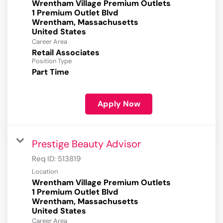
Wrentham Village Premium Outlets
1 Premium Outlet Blvd
Wrentham, Massachusetts
Career Area
Retail Associates
Position Type
Part Time
Apply Now
Prestige Beauty Advisor
Req ID:
513819
Location
Wrentham Village Premium Outlets
1 Premium Outlet Blvd
Wrentham, Massachusetts
Career Area