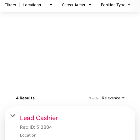
Filters
Locations
Career Areas
Position Type
4 Results
Relevance
Sort By
Lead Cashier
Req ID:
513884
Location