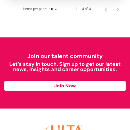
Items per page
1 – 4 of 4
10
Join our talent community
Let’s stay in touch. Sign up to get our latest
news, insights and career opportunities.
Join Now