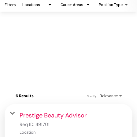
Filters
Locations
Career Areas
Position Type
6 Results
Relevance
Sort By
Prestige Beauty Advisor
Req ID:
491701
Location