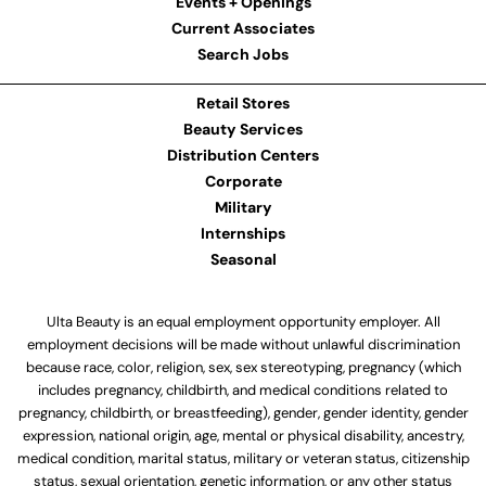
Events + Openings
Current Associates
Search Jobs
Retail Stores
Beauty Services
Distribution Centers
Corporate
Military
Internships
Seasonal
Ulta Beauty is an equal employment opportunity employer. All
employment decisions will be made without unlawful discrimination
because race, color, religion, sex, sex stereotyping, pregnancy (which
includes pregnancy, childbirth, and medical conditions related to
pregnancy, childbirth, or breastfeeding), gender, gender identity, gender
expression, national origin, age, mental or physical disability, ancestry,
medical condition, marital status, military or veteran status, citizenship
status, sexual orientation, genetic information, or any other status