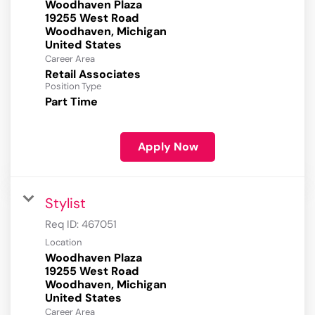
Woodhaven Plaza
19255 West Road
Woodhaven, Michigan
Career Area
Retail Associates
Position Type
Part Time
Apply Now
Stylist
Req ID:
467051
Location
Woodhaven Plaza
19255 West Road
Woodhaven, Michigan
Career Area