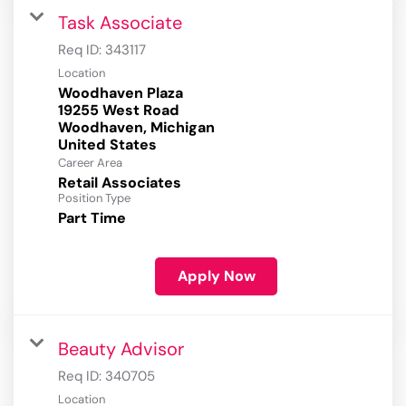
Task Associate
Req ID:
343117
Location
Woodhaven Plaza
19255 West Road
Woodhaven, Michigan
Career Area
Retail Associates
Position Type
Part Time
Apply Now
Beauty Advisor
Req ID:
340705
Location