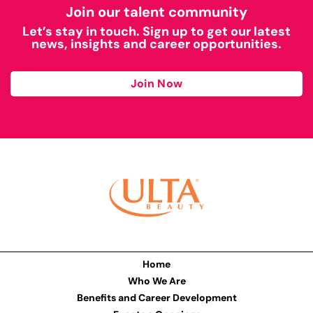
Join our talent community
Let’s stay in touch. Sign up to get our latest
news, insights and career opportunities.
Join Now
Home
Who We Are
Benefits and Career Development