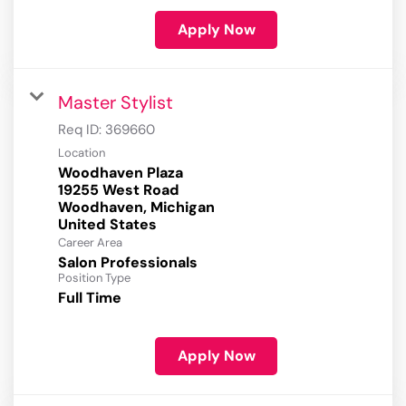
Apply Now
Master Stylist
Req ID:
369660
Location
Woodhaven Plaza
19255 West Road
Woodhaven, Michigan
Career Area
Salon Professionals
Position Type
Full Time
Apply Now