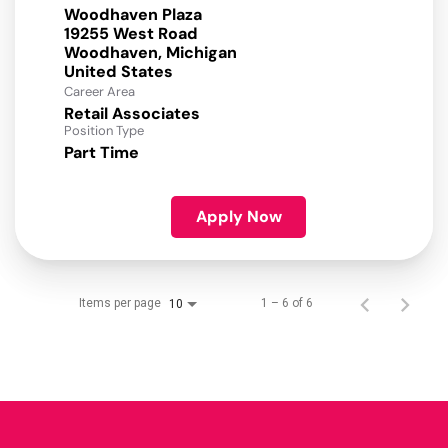
Woodhaven Plaza
19255 West Road
Woodhaven, Michigan
Career Area
Retail Associates
Position Type
Part Time
Apply Now
Items per page
1 – 6 of 6
10