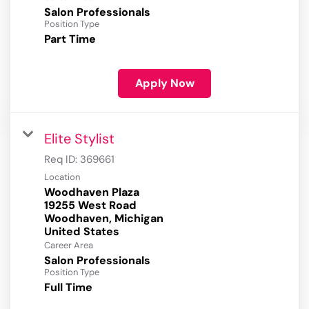
Salon Professionals
Position Type
Part Time
Apply Now
Elite Stylist
Req ID:
369661
Location
Woodhaven Plaza
19255 West Road
Woodhaven, Michigan
Career Area
Salon Professionals
Position Type
Full Time