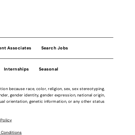
ent Associates
Search Jobs
Internships
Seasonal
n because race, color, religion, sex, sex stereotyping,
der, gender identity, gender expression, national origin,
xual orientation, genetic information, or any other status
 Policy
 Conditions