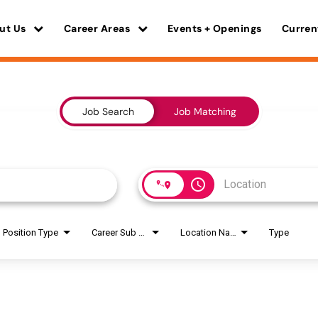
ut Us
Career Areas
Events + Openings
Curren
Job Search
Job Matching
access_time
Position Type
Career Sub Areas
Location Name
Type