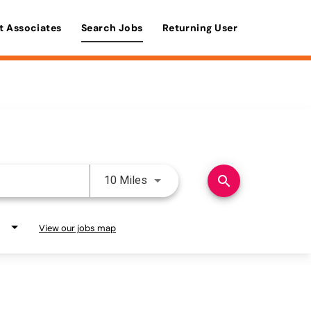
t Associates
Search Jobs
Returning User
Use LEFT and RIGHT arrow keys 
search
10 Miles
View our jobs map