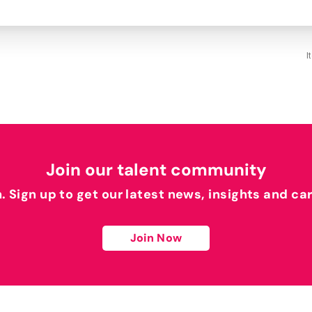
I
Join our talent community
h. Sign up to get our latest news, insights and ca
Join Now