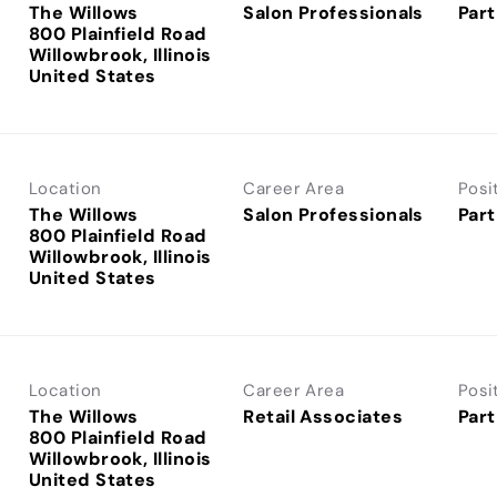
The Willows
Salon Professionals
Part
800 Plainfield Road
Willowbrook, Illinois
Location
Career Area
Posi
The Willows
Salon Professionals
Part
800 Plainfield Road
Willowbrook, Illinois
Location
Career Area
Posi
The Willows
Retail Associates
Part
800 Plainfield Road
Willowbrook, Illinois