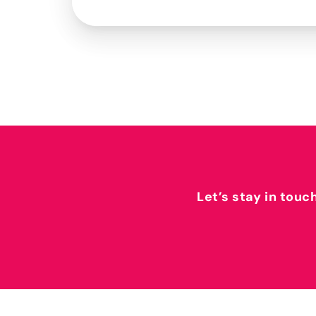
Let’s stay in touc