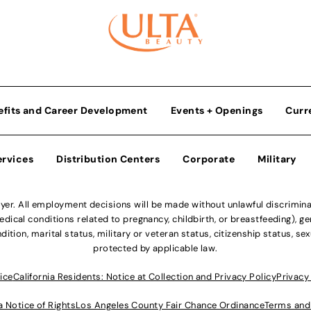
efits and Career Development
Events + Openings
Curr
ervices
Distribution Centers
Corporate
Military
r. All employment decisions will be made without unlawful discriminatio
ical conditions related to pregnancy, childbirth, or breastfeeding), gen
dition, marital status, military or veteran status, citizenship status, se
protected by applicable law.
ice
California Residents: Notice at Collection and Privacy Policy
Privacy
a Notice of Rights
Los Angeles County Fair Chance Ordinance
Terms and