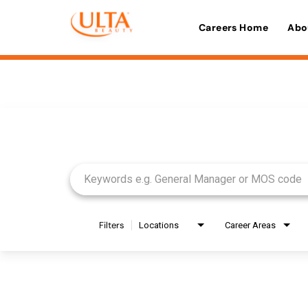
Careers Home
Abo
Job Search Page
Filters
Locations
Career Areas