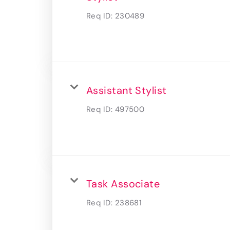
Req ID:
230489
Assistant Stylist
Req ID:
497500
Task Associate
Req ID:
238681