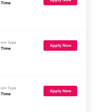
 Time
tion Type
Apply Now
 Time
tion Type
Apply Now
 Time