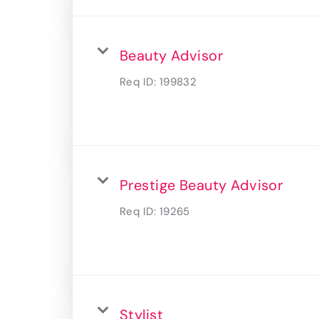
Beauty Advisor
Req ID:
199832
Prestige Beauty Advisor
Req ID:
19265
Stylist