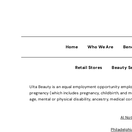
Home
Who We Are
Ben
Retail Stores
Beauty S
Ulta Beauty is an equal employment opportunity employe
pregnancy (which includes pregnancy, childbirth, and med
age, mental or physical disability, ancestry, medical con
Al Not
Philadelphi