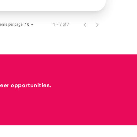
tems per page
1 – 7 of 7
10
reer opportunities.