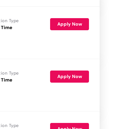
tion Type
Apply Now
 Time
tion Type
Apply Now
 Time
tion Type
Apply Now