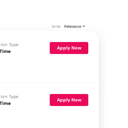
Relevance
Sort By
tion Type
Apply Now
 Time
tion Type
Apply Now
 Time