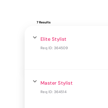
7 Results
Elite Stylist
Req ID:
364509
Master Stylist
Req ID:
364514