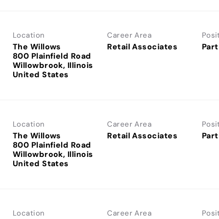
Location
Career Area
Posi
The Willows
Retail Associates
Part
800 Plainfield Road
Willowbrook, Illinois
Location
Career Area
Posi
The Willows
Retail Associates
Part
800 Plainfield Road
Willowbrook, Illinois
Location
Career Area
Posi