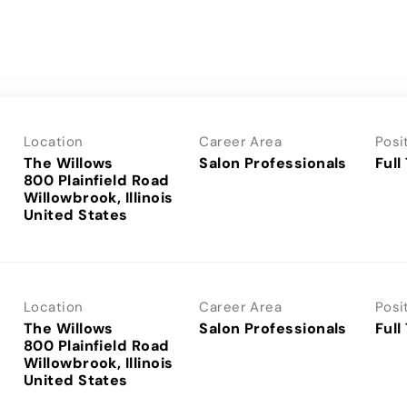
Location
Career Area
Posi
The Willows
Salon Professionals
Full
800 Plainfield Road
Willowbrook, Illinois
Location
Career Area
Posi
The Willows
Salon Professionals
Full
800 Plainfield Road
Willowbrook, Illinois