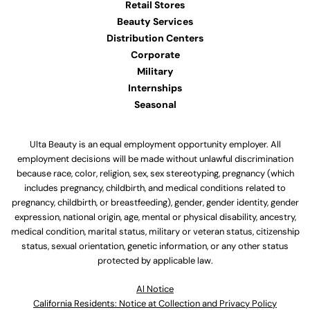
Retail Stores
Beauty Services
Distribution Centers
Corporate
Military
Internships
Seasonal
Ulta Beauty is an equal employment opportunity employer. All
employment decisions will be made without unlawful discrimination
because race, color, religion, sex, sex stereotyping, pregnancy (which
includes pregnancy, childbirth, and medical conditions related to
pregnancy, childbirth, or breastfeeding), gender, gender identity, gender
expression, national origin, age, mental or physical disability, ancestry,
medical condition, marital status, military or veteran status, citizenship
status, sexual orientation, genetic information, or any other status
protected by applicable law.
Al Notice
California Residents: Notice at Collection and Privacy Policy