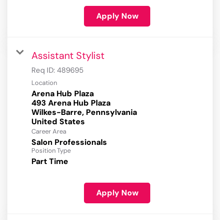
Apply Now
Assistant Stylist
Req ID:
489695
Location
Arena Hub Plaza
493 Arena Hub Plaza
Wilkes-Barre, Pennsylvania
Career Area
Salon Professionals
Position Type
Part Time
Apply Now