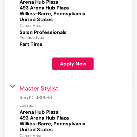
Arena Hub Plaza
493 Arena Hub Plaza
Wilkes-Barre, Pennsylvania
Career Area
Salon Professionals
Position Type
Part Time
Apply Now
Master Stylist
Req ID:
489698
Location
Arena Hub Plaza
493 Arena Hub Plaza
Wilkes-Barre, Pennsylvania
Career Area