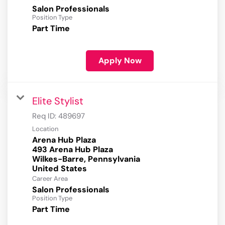
Salon Professionals
Position Type
Part Time
Apply Now
Elite Stylist
Req ID:
489697
Location
Arena Hub Plaza
493 Arena Hub Plaza
Wilkes-Barre, Pennsylvania
Career Area
Salon Professionals
Position Type
Part Time