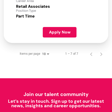
Career Area
Retail Associates
Position Type
Part Time
Apply Now
Items per page
1 – 7 of 7
10
Join our talent community
Let’s stay in touch. Sign up to get our latest
news, insights and career opportunities.