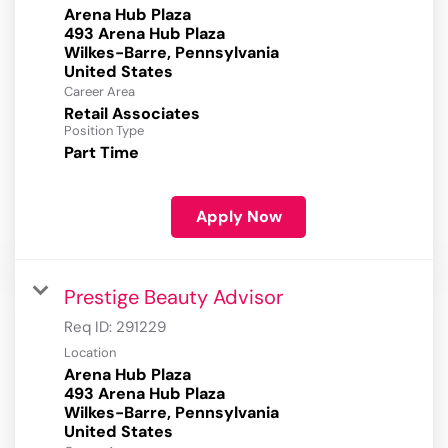
Arena Hub Plaza
493 Arena Hub Plaza
Wilkes-Barre, Pennsylvania
Career Area
Retail Associates
Position Type
Part Time
Apply Now
Prestige Beauty Advisor
Req ID:
291229
Location
Arena Hub Plaza
493 Arena Hub Plaza
Wilkes-Barre, Pennsylvania