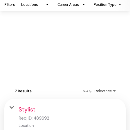
Filters
Locations
Career Areas
Position Type
7 Results
Relevance
Sort By
Stylist
Req ID:
489692
Location