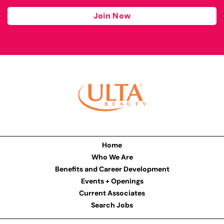
Join Now
Home
Who We Are
Benefits and Career Development
Events + Openings
Current Associates
Search Jobs