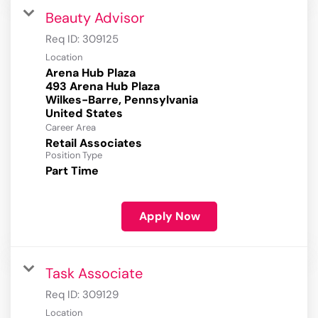
Beauty Advisor
Req ID:
309125
Location
Arena Hub Plaza
493 Arena Hub Plaza
Wilkes-Barre, Pennsylvania
Career Area
Retail Associates
Position Type
Part Time
Apply Now
Task Associate
Req ID:
309129
Location