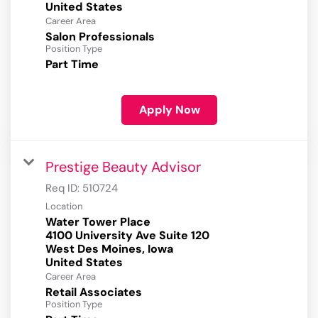
Career Area
Salon Professionals
Position Type
Part Time
Apply Now
Prestige Beauty Advisor
Req ID:
510724
Location
Water Tower Place
4100 University Ave Suite 120
West Des Moines, Iowa
Career Area
Retail Associates
Position Type