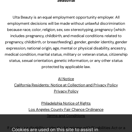
Seasonal
Ulta Beauty is an equal employment opportunity employer. All
employment decisions will be made without unlawful discrimination
because race, color, religion, sex, sex stereotyping, pregnancy (which
includes pregnancy, childbirth, and medical conditions related to
pregnancy, childbirth, or breastfeeding), gender, gender identity, gender
expression, national origin, age, mental or physical disability, ancestry,
medical condition, marital status, military or veteran status, citizenship
status, sexual orientation, genetic information, or any other status
protected by applicable law.
Al Notice
California Residents: Notice at Collection and Privacy Policy
Privacy Policy
Philadelphia Notice of Rights
Los Angeles County Fair Chance Ordinance
Terms and Conditions
If you have a disability under the Americans with Disabilities Act or a
Cookies are used on this site to assist in