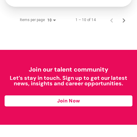
Items per page
1 – 10 of 14
10
Join our talent community
Let’s stay in touch. Sign up to get our latest
news, insights and career opportunities.
Join Now