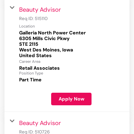
Beauty Advisor
Req ID:
515110
Location
Galleria North Power Center
6305 Mills Civic Pkwy
STE 2115
West Des Moines, Iowa
Career Area
Retail Associates
Position Type
Part Time
Apply Now
Beauty Advisor
Req ID:
510726