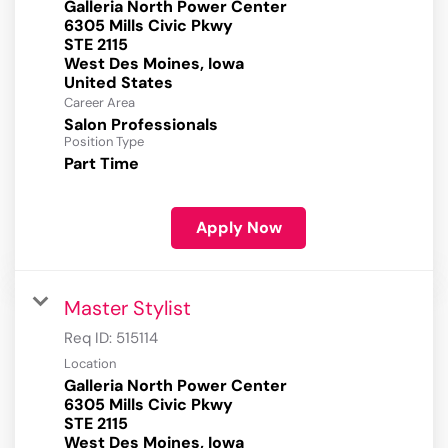
Galleria North Power Center
6305 Mills Civic Pkwy
STE 2115
West Des Moines, Iowa
Career Area
Salon Professionals
Position Type
Part Time
Apply Now
Master Stylist
Req ID:
515114
Location
Galleria North Power Center
6305 Mills Civic Pkwy
STE 2115
West Des Moines, Iowa