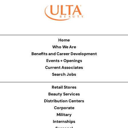
Home
Who We Are
Benefits and Career Development
Events + Openings
Current Associates
Search Jobs
Retail Stores
Beauty Services
Distribution Centers
Corporate
Military
Internships