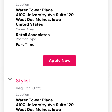
Location
Water Tower Place
4100 University Ave Suite 120
West Des Moines, Iowa
Career Area
Retail Associates
Position Type
Part Time
Apply Now
Stylist
Req ID:
510725
Location
Water Tower Place
4100 University Ave Suite 120
West Des Moines, Iowa