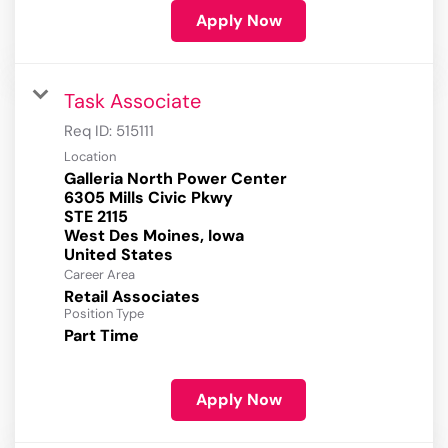
Apply Now
Task Associate
Req ID:
515111
Location
Galleria North Power Center
6305 Mills Civic Pkwy
STE 2115
West Des Moines, Iowa
Career Area
Retail Associates
Position Type
Part Time
Apply Now