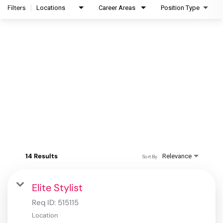
Filters
Locations
Career Areas
Position Type
14 Results
Relevance
Sort By
Elite Stylist
Req ID:
515115
Location