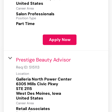
Career Area
Salon Professionals
Position Type
Part Time
Apply Now
Prestige Beauty Advisor
Req ID:
515113
Location
Galleria North Power Center
6305 Mills Civic Pkwy
STE 2115
West Des Moines, Iowa
Career Area
Retail Associates