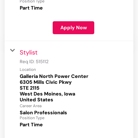
Position Type
Part Time
Apply Now
Stylist
Req ID:
515112
Location
Galleria North Power Center
6305 Mills Civic Pkwy
STE 2115
West Des Moines, Iowa
Career Area
Salon Professionals
Position Type
Part Time