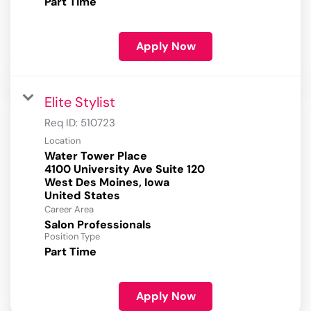
Part Time
Apply Now
Elite Stylist
Req ID:
510723
Location
Water Tower Place
4100 University Ave Suite 120
West Des Moines, Iowa
Career Area
Salon Professionals
Position Type
Part Time
Apply Now