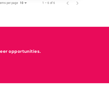
tems per page
1 – 6 of 6
10
reer opportunities.