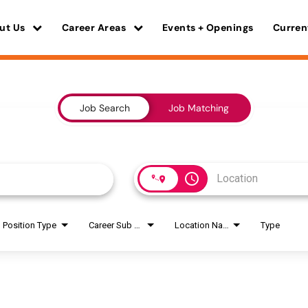
ut Us
Career Areas
Events + Openings
Curren
Job Search
Job Matching
access_time
Position Type
Career Sub Areas
Location Name
Type