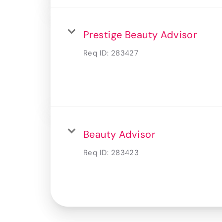
Prestige Beauty Advisor
Req ID:
283427
Beauty Advisor
Req ID:
283423