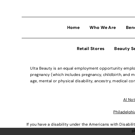
Home
Who We Are
Ben
Retail Stores
Beauty S
Ulta Beauty is an equal employment opportunity employe
pregnancy (which includes pregnancy, childbirth, and med
age, mental or physical disability, ancestry, medical con
Al Not
Philadelphi
If you have a disability under the Americans with Disabi
p