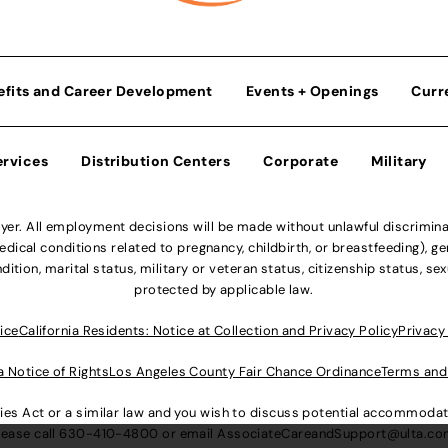
efits and Career Development
Events + Openings
Curr
ervices
Distribution Centers
Corporate
Military
r. All employment decisions will be made without unlawful discriminatio
ical conditions related to pregnancy, childbirth, or breastfeeding), gen
dition, marital status, military or veteran status, citizenship status, se
protected by applicable law.
ice
California Residents: Notice at Collection and Privacy Policy
Privacy
a Notice of Rights
Los Angeles County Fair Chance Ordinance
Terms and
lities Act or a similar law and you wish to discuss potential accommod
lease call
630-410-4800
or email
AssociateCareandSupport@ulta.c