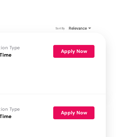
Relevance
Sort By
tion Type
Apply Now
 Time
tion Type
Apply Now
 Time