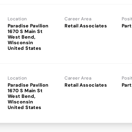
Location
Career Area
Posi
Paradise Pavilion
Retail Associates
Part
1670 S Main St
West Bend,
Wisconsin
Location
Career Area
Posi
Paradise Pavilion
Retail Associates
Part
1670 S Main St
West Bend,
Wisconsin