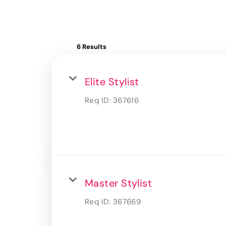
6 Results
Elite Stylist
Req ID:
367616
Master Stylist
Req ID:
367669