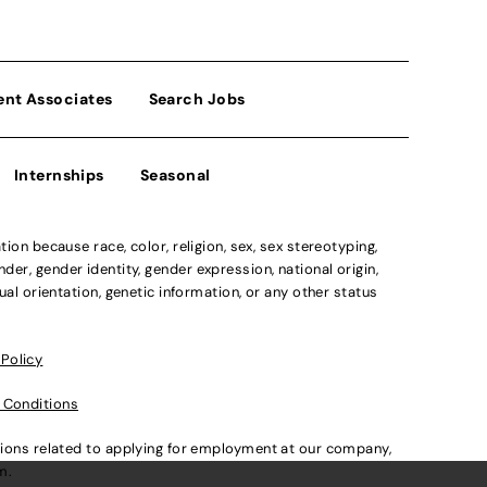
ent Associates
Search Jobs
Internships
Seasonal
n because race, color, religion, sex, sex stereotyping,
der, gender identity, gender expression, national origin,
xual orientation, genetic information, or any other status
 Policy
 Conditions
ations related to applying for employment at our company,
om
.