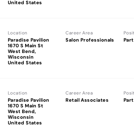
Location
Career Area
Posi
Paradise Pavilion
Salon Professionals
Part
1670 S Main St
West Bend,
Wisconsin
Location
Career Area
Posi
Paradise Pavilion
Retail Associates
Part
1670 S Main St
West Bend,
Wisconsin