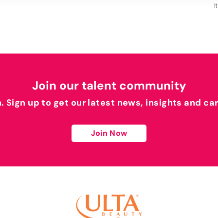
I
Join our talent community
h. Sign up to get our latest news, insights and ca
Join Now