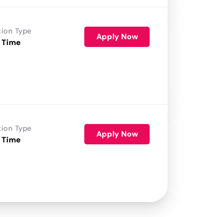
tion Type
Apply Now
 Time
tion Type
Apply Now
 Time