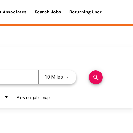
t Associates
Search Jobs
Returning User
Use LEFT and RIGHT arrow keys 
search
10 Miles
View our jobs map