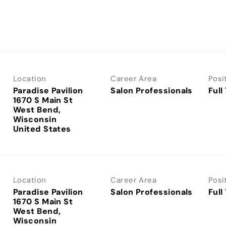
Location
Career Area
Posi
Paradise Pavilion
Salon Professionals
Full
1670 S Main St
West Bend,
Wisconsin
Location
Career Area
Posi
Paradise Pavilion
Salon Professionals
Full
1670 S Main St
West Bend,
Wisconsin