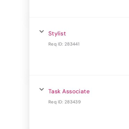
Stylist
Req ID:
283441
Task Associate
Req ID:
283439