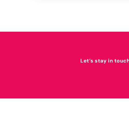
Let’s stay in touc