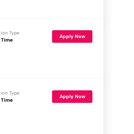
tion Type
Apply Now
 Time
tion Type
Apply Now
 Time