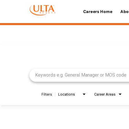
Careers Home
Abo
Job Search Page
Filters
Locations
Career Areas