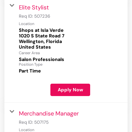
Elite Stylist
Req ID:
507236
Location
Shops at Isla Verde
1020 S State Road 7
Wellington, Florida
Career Area
Salon Professionals
Position Type
Part Time
Apply Now
Merchandise Manager
Req ID:
507175
Location