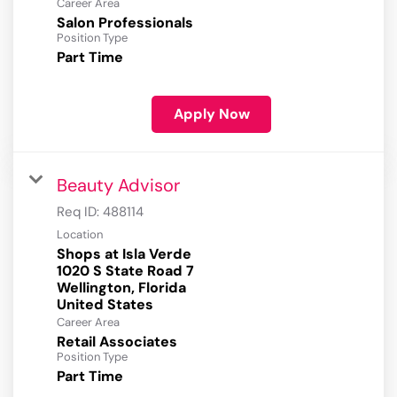
Career Area
Salon Professionals
Position Type
Part Time
Apply Now
Beauty Advisor
Req ID:
488114
Location
Shops at Isla Verde
1020 S State Road 7
Wellington, Florida
Career Area
Retail Associates
Position Type
Part Time