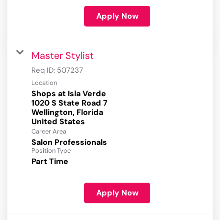
Apply Now
Master Stylist
Req ID:
507237
Location
Shops at Isla Verde
1020 S State Road 7
Wellington, Florida
Career Area
Salon Professionals
Position Type
Part Time
Apply Now