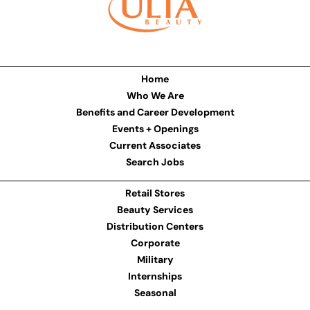
Home
Who We Are
Benefits and Career Development
Events + Openings
Current Associates
Search Jobs
Retail Stores
Beauty Services
Distribution Centers
Corporate
Military
Internships
Seasonal