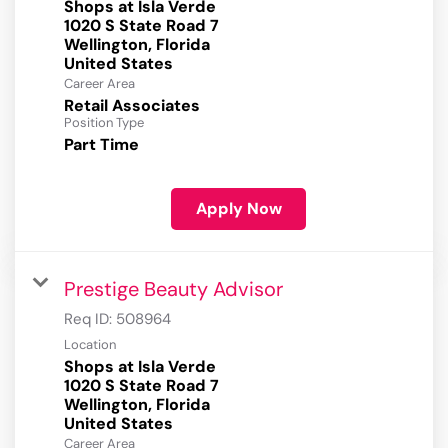
Shops at Isla Verde
1020 S State Road 7
Wellington, Florida
Career Area
Retail Associates
Position Type
Part Time
Apply Now
Prestige Beauty Advisor
Req ID:
508964
Location
Shops at Isla Verde
1020 S State Road 7
Wellington, Florida
Career Area