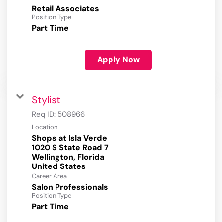
Retail Associates
Position Type
Part Time
Apply Now
Stylist
Req ID:
508966
Location
Shops at Isla Verde
1020 S State Road 7
Wellington, Florida
Career Area
Salon Professionals
Position Type
Part Time