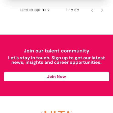
Items per page
1 – 9 of 9
10
Join our talent community
Let’s stay in touch. Sign up to get our latest
news, insights and career opportunities.
Join Now