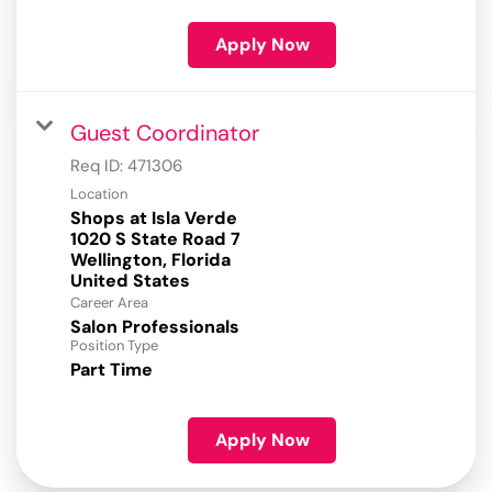
Apply Now
Guest Coordinator
Req ID:
471306
Location
Shops at Isla Verde
1020 S State Road 7
Wellington, Florida
Career Area
Salon Professionals
Position Type
Part Time
Apply Now