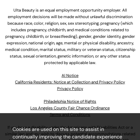
Ulta Beauty is an equal employment opportunity employer. All
employment decisions will be made without unlawful discrimination
because race, color, religion, sex, sex stereotyping, pregnancy (which
includes pregnancy, childbirth, and medical conditions related to
pregnancy, childbirth, or breastfeeding), gender, gender identity, gender
expression, national origin, age, mental or physical disability, ancestry,
medical condition, marital status, military or veteran status, citizenship
status, sexual orientation, genetic information, or any other status
protected by applicable law.
Al Notice
California Residents: Notice at Collection and Privacy Policy
Privacy Policy
Philadelphia Notice of Rights
Los Angeles County Fair Chance Ordinance
Terms and Conditions
If you have a disability under the Americans with Disabilities Act or a
Cookies are used on this site to assist in
similar law and you wish to discuss potential accommodations related
continually improving the candidate experience