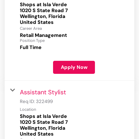
Shops at Isla Verde
1020 S State Road 7
Wellington, Florida
Career Area
Retail Management
Position Type
Full Time
Apply Now
Assistant Stylist
Req ID:
322499
Location
Shops at Isla Verde
1020 S State Road 7
Wellington, Florida