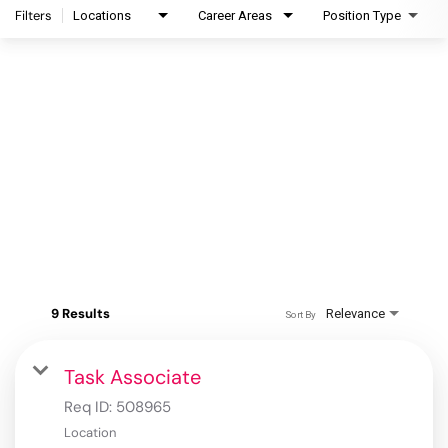
Filters
Locations
Career Areas
Position Type
9 Results
Relevance
Sort By
Task Associate
Req ID:
508965
Location