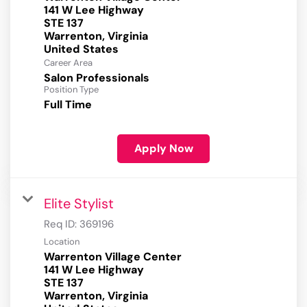
141 W Lee Highway
STE 137
Warrenton, Virginia
Career Area
Salon Professionals
Position Type
Full Time
Apply Now
Elite Stylist
Req ID:
369196
Location
Warrenton Village Center
141 W Lee Highway
STE 137
Warrenton, Virginia