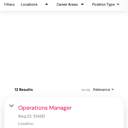
Filters
Locations
Career Areas
Position Type
12 Results
Relevance
Sort By
Operations Manager
Req ID:
514161
Location