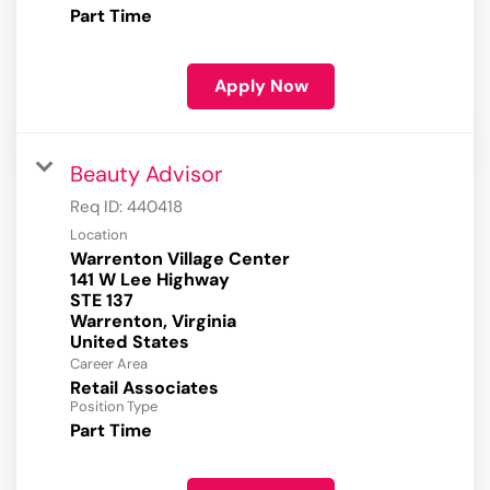
Part Time
Apply Now
Beauty Advisor
Req ID:
440418
Location
Warrenton Village Center
141 W Lee Highway
STE 137
Warrenton, Virginia
Career Area
Retail Associates
Position Type
Part Time