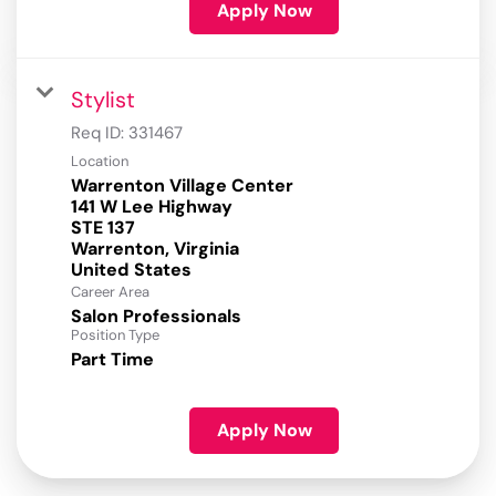
Apply Now
Stylist
Req ID:
331467
Location
Warrenton Village Center
141 W Lee Highway
STE 137
Warrenton, Virginia
Career Area
Salon Professionals
Position Type
Part Time
Apply Now