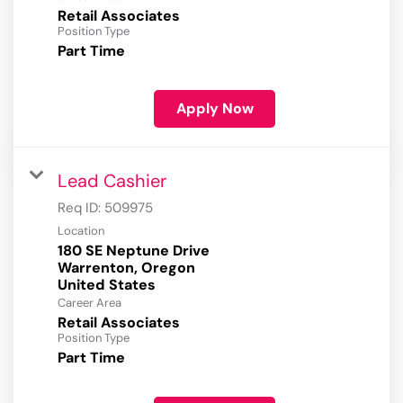
Retail Associates
Position Type
Part Time
Apply Now
Lead Cashier
Req ID:
509975
Location
180 SE Neptune Drive
Warrenton, Oregon
Career Area
Retail Associates
Position Type
Part Time