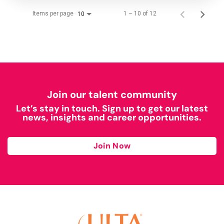
Items per page
1 – 10 of 12
10
Join our talent community
Let’s stay in touch. Sign up to get our latest
news, insights and career opportunities.
Join Now