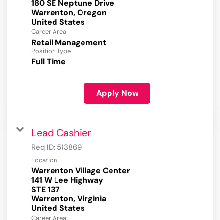
180 SE Neptune Drive
Warrenton, Oregon
Career Area
Retail Management
Position Type
Full Time
Apply Now
Lead Cashier
Req ID:
513869
Location
Warrenton Village Center
141 W Lee Highway
STE 137
Warrenton, Virginia
Career Area