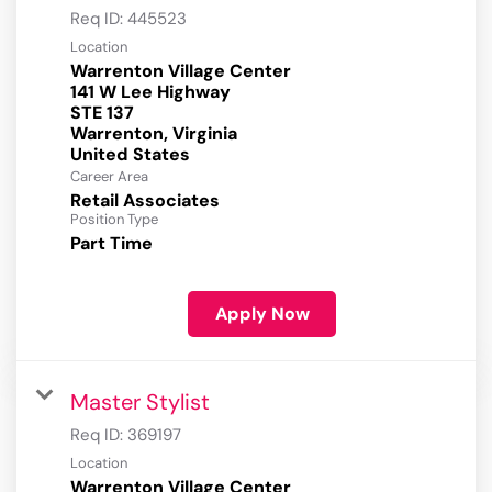
Req ID:
445523
Location
Warrenton Village Center
141 W Lee Highway
STE 137
Warrenton, Virginia
Career Area
Retail Associates
Position Type
Part Time
Apply Now
Master Stylist
Req ID:
369197
Location
Warrenton Village Center