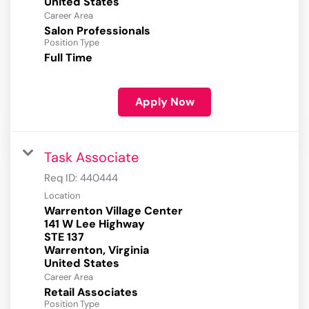
Career Area
Salon Professionals
Position Type
Full Time
Apply Now
Task Associate
Req ID:
440444
Location
Warrenton Village Center
141 W Lee Highway
STE 137
Warrenton, Virginia
Career Area
Retail Associates
Position Type