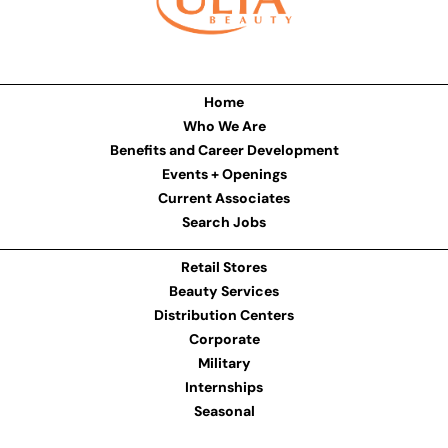
Home
Who We Are
Benefits and Career Development
Events + Openings
Current Associates
Search Jobs
Retail Stores
Beauty Services
Distribution Centers
Corporate
Military
Internships
Seasonal