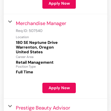
Apply Now
Merchandise Manager
Req ID:
507540
Location
180 SE Neptune Drive
Warrenton, Oregon
Career Area
Retail Management
Position Type
Full Time
Apply Now
Prestige Beauty Advisor