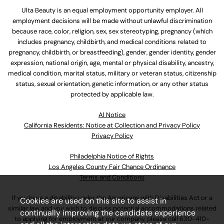
Ulta Beauty is an equal employment opportunity employer. All
employment decisions will be made without unlawful discrimination
because race, color, religion, sex, sex stereotyping, pregnancy (which
includes pregnancy, childbirth, and medical conditions related to
pregnancy, childbirth, or breastfeeding), gender, gender identity, gender
expression, national origin, age, mental or physical disability, ancestry,
medical condition, marital status, military or veteran status, citizenship
status, sexual orientation, genetic information, or any other status
protected by applicable law.
Al Notice
California Residents: Notice at Collection and Privacy Policy
Privacy Policy
Philadelphia Notice of Rights
Los Angeles County Fair Chance Ordinance
Terms and Conditions
If you have a disability under the Americans with Disabilities Act or a
Cookies are used on this site to assist in
similar law and you wish to discuss potential accommodations related
continually improving the candidate experience
to applying for employment at our company, please call
630-410-