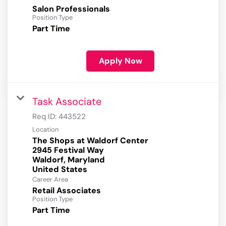
Salon Professionals
Position Type
Part Time
Apply Now
Task Associate
Req ID:
443522
Location
The Shops at Waldorf Center
2945 Festival Way
Waldorf, Maryland
Career Area
Retail Associates
Position Type
Part Time