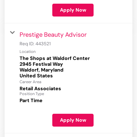
Apply Now
Prestige Beauty Advisor
Req ID:
443521
Location
The Shops at Waldorf Center
2945 Festival Way
Waldorf, Maryland
Career Area
Retail Associates
Position Type
Part Time
Apply Now