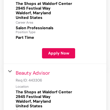
The Shops at Waldorf Center
2945 Festival Way
Waldorf, Maryland
Career Area
Salon Professionals
Position Type
Part Time
Apply Now
Beauty Advisor
Req ID:
443306
Location
The Shops at Waldorf Center
2945 Festival Way
Waldorf, Maryland