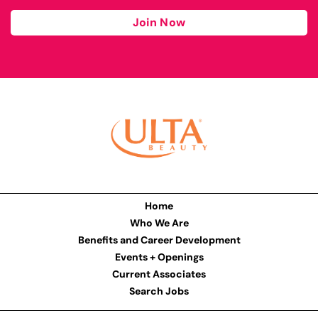
Join Now
Home
Who We Are
Benefits and Career Development
Events + Openings
Current Associates
Search Jobs