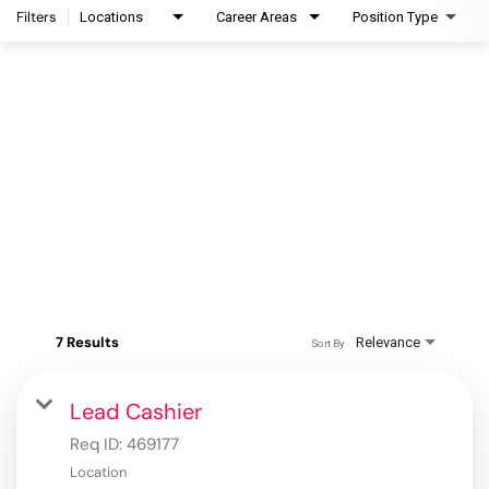
Filters
Locations
Career Areas
Position Type
7 Results
Relevance
Sort By
Lead Cashier
Req ID:
469177
Location