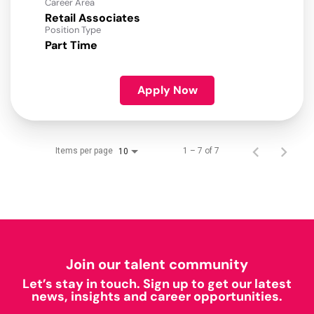
Career Area
Retail Associates
Position Type
Part Time
Apply Now
Items per page
1 – 7 of 7
10
Join our talent community
Let’s stay in touch. Sign up to get our latest
news, insights and career opportunities.