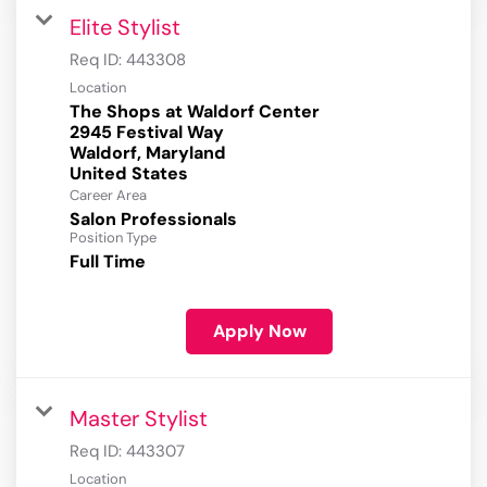
Elite Stylist
Req ID:
443308
Location
The Shops at Waldorf Center
2945 Festival Way
Waldorf, Maryland
Career Area
Salon Professionals
Position Type
Full Time
Apply Now
Master Stylist
Req ID:
443307
Location