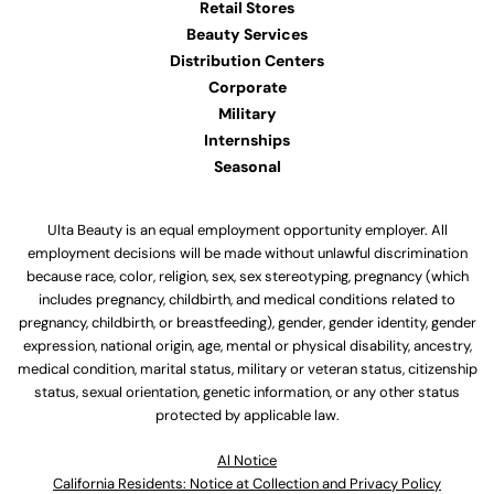
Retail Stores
Beauty Services
Distribution Centers
Corporate
Military
Internships
Seasonal
Ulta Beauty is an equal employment opportunity employer. All
employment decisions will be made without unlawful discrimination
because race, color, religion, sex, sex stereotyping, pregnancy (which
includes pregnancy, childbirth, and medical conditions related to
pregnancy, childbirth, or breastfeeding), gender, gender identity, gender
expression, national origin, age, mental or physical disability, ancestry,
medical condition, marital status, military or veteran status, citizenship
status, sexual orientation, genetic information, or any other status
protected by applicable law.
Al Notice
California Residents: Notice at Collection and Privacy Policy