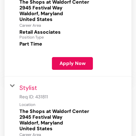
The Shops at Waldorf Center
2945 Festival Way
Waldorf, Maryland
Career Area
Retail Associates
Position Type
Part Time
Apply Now
Stylist
Req ID:
431811
Location
The Shops at Waldorf Center
2945 Festival Way
Waldorf, Maryland
Career Area