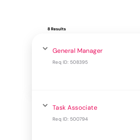
8 Results
General Manager
Req ID:
508395
Task Associate
Req ID:
500794