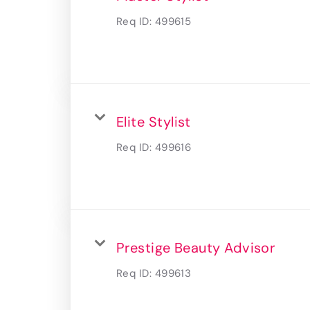
Req ID:
499615
Elite Stylist
Req ID:
499616
Prestige Beauty Advisor
Req ID:
499613