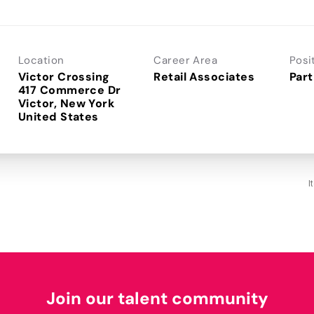
Location
Career Area
Posi
Victor Crossing
Retail Associates
Part
417 Commerce Dr
Victor, New York
I
Join our talent community