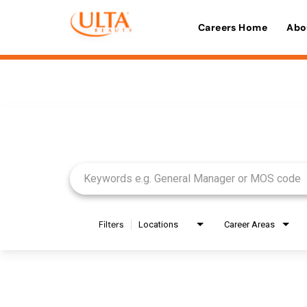
Careers Home
Abo
Job Search Page
Filters
Locations
Career Areas