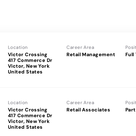
Location
Career Area
Posi
Victor Crossing
Retail Management
Full
417 Commerce Dr
Victor, New York
Location
Career Area
Posi
Victor Crossing
Retail Associates
Part
417 Commerce Dr
Victor, New York