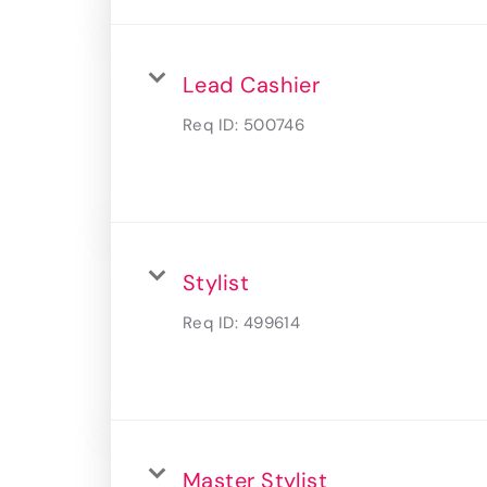
Lead Cashier
Req ID:
500746
Stylist
Req ID:
499614
Master Stylist