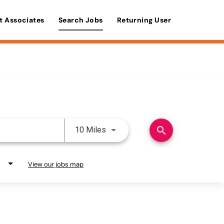
t Associates
Search Jobs
Returning User
Use LEFT and RIGHT arrow keys 
search
10 Miles
View our jobs map