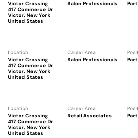
Victor Crossing
Salon Professionals
Part
417 Commerce Dr
Victor, New York
Location
Career Area
Posi
Victor Crossing
Salon Professionals
Part
417 Commerce Dr
Victor, New York
Location
Career Area
Posi
Victor Crossing
Retail Associates
Part
417 Commerce Dr
Victor, New York