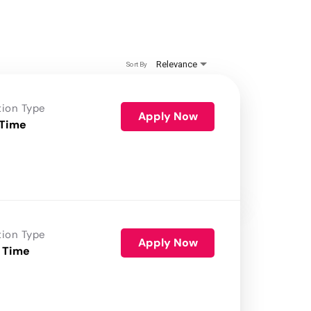
Relevance
Sort By
tion Type
Apply Now
 Time
tion Type
Apply Now
 Time