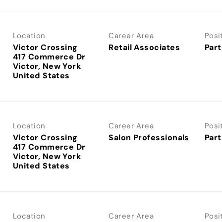
Location
Career Area
Posi
Victor Crossing
Retail Associates
Part
417 Commerce Dr
Victor, New York
Location
Career Area
Posi
Victor Crossing
Salon Professionals
Part
417 Commerce Dr
Victor, New York
Location
Career Area
Posi