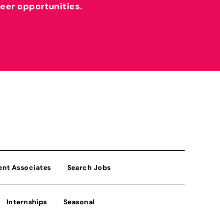
reer opportunities.
ent Associates
Search Jobs
Internships
Seasonal