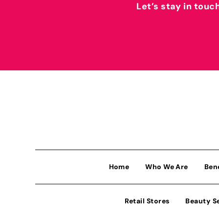
Let’s stay in touc
Home
Who We Are
Ben
Retail Stores
Beauty S