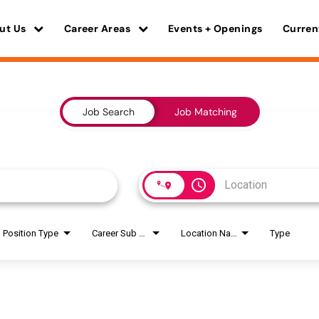
ut Us
Career Areas
Events + Openings
Curren
Job Search
Job Matching
access_time
Position Type
Career Sub Areas
Location Name
Type