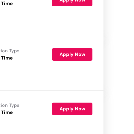
 Time
tion Type
Apply Now
 Time
tion Type
Apply Now
 Time