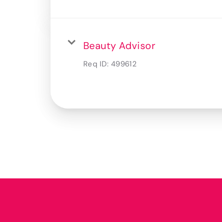
Beauty Advisor
Req ID:
499612