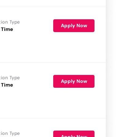
tion Type
Apply Now
 Time
tion Type
Apply Now
 Time
tion Type
Apply Now