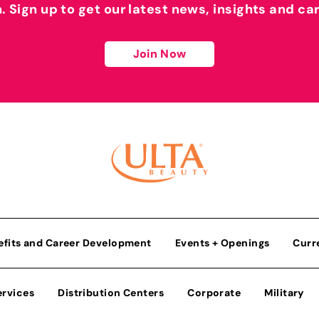
h. Sign up to get our latest news, insights and ca
Join Now
efits and Career Development
Events + Openings
Curr
ervices
Distribution Centers
Corporate
Military