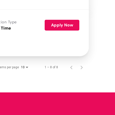
tion Type
Apply Now
 Time
tems per page
1 – 8 of 8
10