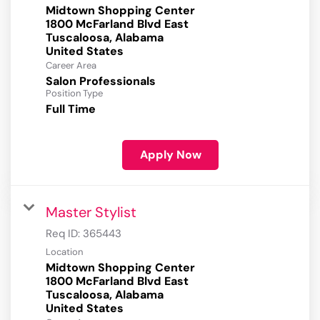
Midtown Shopping Center
1800 McFarland Blvd East
Tuscaloosa, Alabama
Career Area
Salon Professionals
Position Type
Full Time
Apply Now
Master Stylist
Req ID:
365443
Location
Midtown Shopping Center
1800 McFarland Blvd East
Tuscaloosa, Alabama