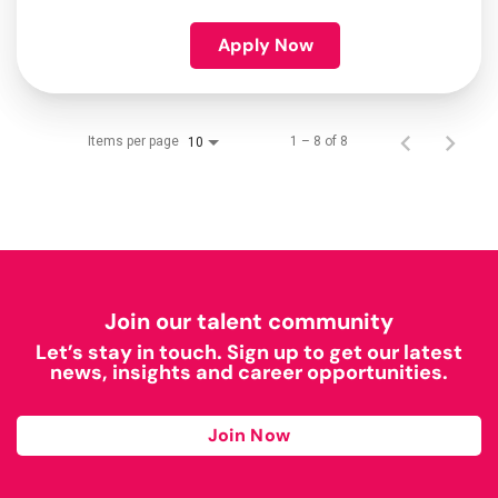
Apply Now
Items per page
1 – 8 of 8
10
Join our talent community
Let’s stay in touch. Sign up to get our latest
news, insights and career opportunities.
Join Now