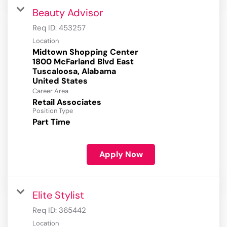
Beauty Advisor
Req ID:
453257
Location
Midtown Shopping Center
1800 McFarland Blvd East
Tuscaloosa, Alabama
Career Area
Retail Associates
Position Type
Part Time
Apply Now
Elite Stylist
Req ID:
365442
Location