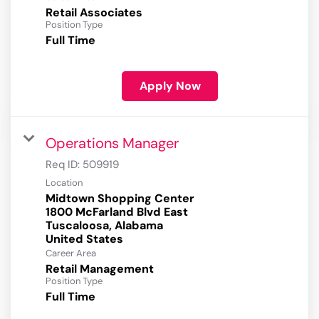
Retail Associates
Position Type
Full Time
Apply Now
Operations Manager
Req ID:
509919
Location
Midtown Shopping Center
1800 McFarland Blvd East
Tuscaloosa, Alabama
Career Area
Retail Management
Position Type
Full Time