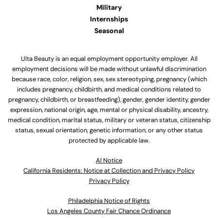
Military
Internships
Seasonal
Ulta Beauty is an equal employment opportunity employer. All
employment decisions will be made without unlawful discrimination
because race, color, religion, sex, sex stereotyping, pregnancy (which
includes pregnancy, childbirth, and medical conditions related to
pregnancy, childbirth, or breastfeeding), gender, gender identity, gender
expression, national origin, age, mental or physical disability, ancestry,
medical condition, marital status, military or veteran status, citizenship
status, sexual orientation, genetic information, or any other status
protected by applicable law.
Al Notice
California Residents: Notice at Collection and Privacy Policy
Privacy Policy
Philadelphia Notice of Rights
Los Angeles County Fair Chance Ordinance