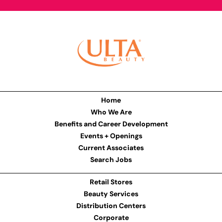
Home
Who We Are
Benefits and Career Development
Events + Openings
Current Associates
Search Jobs
Retail Stores
Beauty Services
Distribution Centers
Corporate