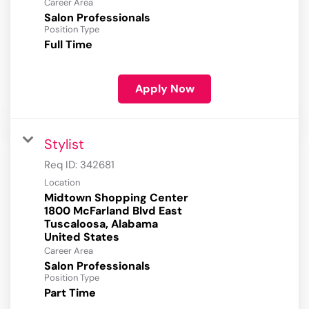
Career Area
Salon Professionals
Position Type
Full Time
Apply Now
Stylist
Req ID:
342681
Location
Midtown Shopping Center
1800 McFarland Blvd East
Tuscaloosa, Alabama
Career Area
Salon Professionals
Position Type
Part Time