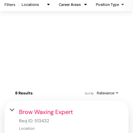
Filters
Locations
Career Areas
Position Type
8 Results
Relevance
Sort By
Brow Waxing Expert
Req ID:
513432
Location