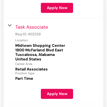
Apply Now
Task Associate
Req ID:
453259
Location
Midtown Shopping Center
1800 McFarland Blvd East
Tuscaloosa, Alabama
Career Area
Retail Associates
Position Type
Part Time
Apply Now