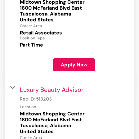
Midtown Shopping Center
1800 McFarland Blvd East
Tuscaloosa, Alabama
Career Area
Retail Associates
Position Type
Part Time
Apply Now
Luxury Beauty Advisor
Req ID:
513203
Location
Midtown Shopping Center
1800 McFarland Blvd East
Tuscaloosa, Alabama
Career Area