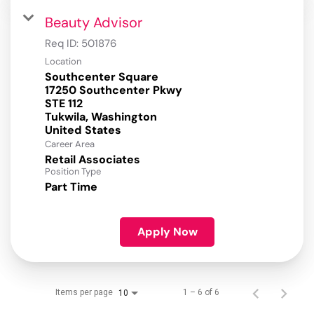
Beauty Advisor
Req ID:
501876
Location
Southcenter Square
17250 Southcenter Pkwy
STE 112
Tukwila, Washington
Career Area
Retail Associates
Position Type
Part Time
Apply Now
Items per page
1 – 6 of 6
10