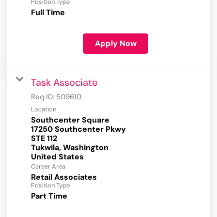
Position Type
Full Time
Apply Now
Task Associate
Req ID:
509610
Location
Southcenter Square
17250 Southcenter Pkwy
STE 112
Tukwila, Washington
Career Area
Retail Associates
Position Type
Part Time