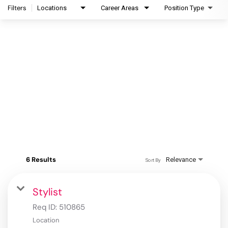
Filters
Locations
Career Areas
Position Type
6 Results
Relevance
Sort By
Stylist
Req ID:
510865
Location