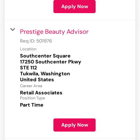
Apply Now
Prestige Beauty Advisor
Req ID:
501976
Location
Southcenter Square
17250 Southcenter Pkwy
STE 112
Tukwila, Washington
Career Area
Retail Associates
Position Type
Part Time
Apply Now