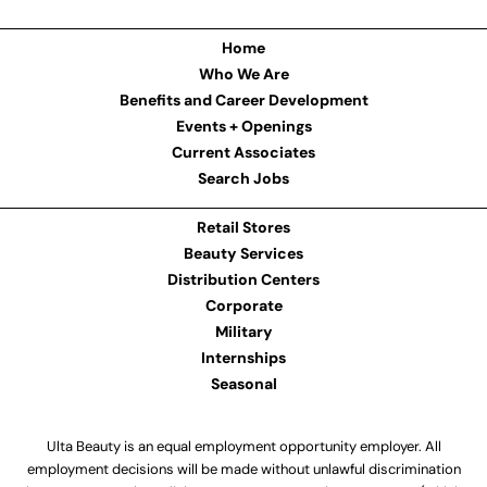
Home
Who We Are
Benefits and Career Development
Events + Openings
Current Associates
Search Jobs
Retail Stores
Beauty Services
Distribution Centers
Corporate
Military
Internships
Seasonal
Ulta Beauty is an equal employment opportunity employer. All
employment decisions will be made without unlawful discrimination