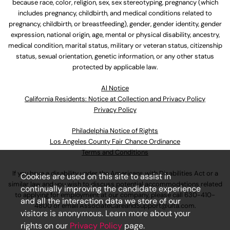
because race, color, religion, sex, sex stereotyping, pregnancy (which
includes pregnancy, childbirth, and medical conditions related to
pregnancy, childbirth, or breastfeeding), gender, gender identity, gender
expression, national origin, age, mental or physical disability, ancestry,
medical condition, marital status, military or veteran status, citizenship
status, sexual orientation, genetic information, or any other status
protected by applicable law.
Al Notice
California Residents: Notice at Collection and Privacy Policy
Privacy Policy
Philadelphia Notice of Rights
Los Angeles County Fair Chance Ordinance
Terms and Conditions
If you have a disability under the Americans with Disabilities Act or a
Cookies are used on this site to assist in
similar law and you wish to discuss potential accommodations related
continually improving the candidate experience
to applying for employment at our company, please call
630-410-
and all the interaction data we store of our
4800
or email
AssociateCareandSupport@ulta.com
.
visitors is anonymous. Learn more about your
rights on our
Privacy Policy
page.