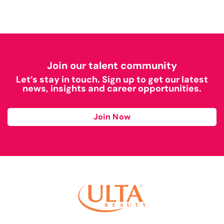
Join our talent community
Let’s stay in touch. Sign up to get our latest
news, insights and career opportunities.
Join Now