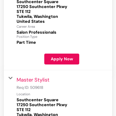
Southcenter Square
17250 Southcenter Pkwy
STE 112
Tukwila, Washington
Career Area
Salon Professionals
Position Type
Part Time
Apply Now
Master Stylist
Req ID:
509618
Location
Southcenter Square
17250 Southcenter Pkwy
STE 112
Tukwila, Washington