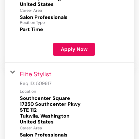
Career Area
Salon Professionals
Position Type
Part Time
Apply Now
Elite Stylist
Req ID:
509617
Location
Southcenter Square
17250 Southcenter Pkwy
STE 112
Tukwila, Washington
Career Area
Salon Professionals