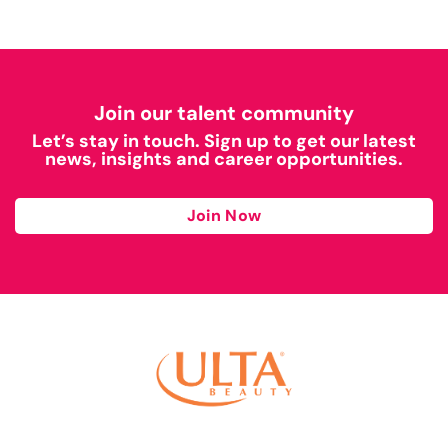
Join our talent community
Let’s stay in touch. Sign up to get our latest
news, insights and career opportunities.
Join Now