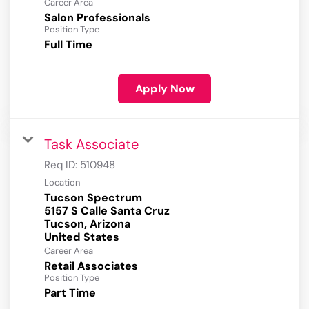
Career Area
Salon Professionals
Position Type
Full Time
Apply Now
Task Associate
Req ID:
510948
Location
Tucson Spectrum
5157 S Calle Santa Cruz
Tucson, Arizona
Career Area
Retail Associates
Position Type
Part Time