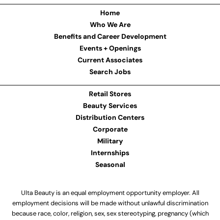
Home
Who We Are
Benefits and Career Development
Events + Openings
Current Associates
Search Jobs
Retail Stores
Beauty Services
Distribution Centers
Corporate
Military
Internships
Seasonal
Ulta Beauty is an equal employment opportunity employer. All
employment decisions will be made without unlawful discrimination
because race, color, religion, sex, sex stereotyping, pregnancy (which