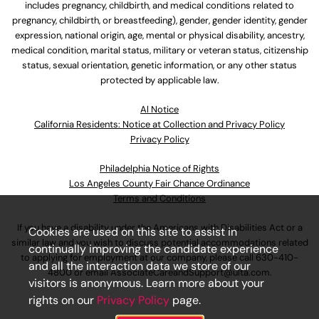
includes pregnancy, childbirth, and medical conditions related to
pregnancy, childbirth, or breastfeeding), gender, gender identity, gender
expression, national origin, age, mental or physical disability, ancestry,
medical condition, marital status, military or veteran status, citizenship
status, sexual orientation, genetic information, or any other status
protected by applicable law.
Al Notice
California Residents: Notice at Collection and Privacy Policy
Privacy Policy
Philadelphia Notice of Rights
Los Angeles County Fair Chance Ordinance
Terms and Conditions
If you have a disability under the Americans with Disabilities Act or a
Cookies are used on this site to assist in
similar law and you wish to discuss potential accommodations related
continually improving the candidate experience
to applying for employment at our company, please call
630-410-
and all the interaction data we store of our
4800
or email
AssociateCareandSupport@ulta.com
.
visitors is anonymous. Learn more about your
rights on our
Privacy Policy
page.