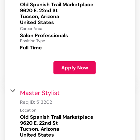
Old Spanish Trail Marketplace
9620 E. 22nd St
Tucson, Arizona
Career Area
Salon Professionals
Position Type
Full Time
Apply Now
Master Stylist
Req ID:
513202
Location
Old Spanish Trail Marketplace
9620 E. 22nd St
Tucson, Arizona