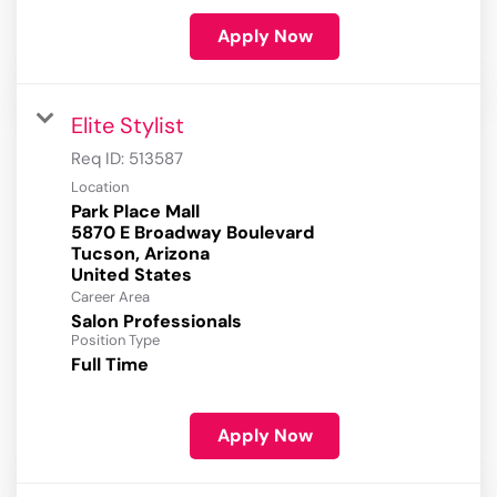
Apply Now
Elite Stylist
Req ID:
513587
Location
Park Place Mall
5870 E Broadway Boulevard
Tucson, Arizona
Career Area
Salon Professionals
Position Type
Full Time
Apply Now