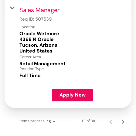
Sales Manager
Req ID:
507539
Location
Oracle Wetmore
4368 N Oracle
Tucson, Arizona
Career Area
Retail Management
Position Type
Full Time
Apply Now
Items per page
1 – 10 of 30
10