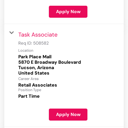
Apply Now
Task Associate
Req ID:
508582
Location
Park Place Mall
5870 E Broadway Boulevard
Tucson, Arizona
Career Area
Retail Associates
Position Type
Part Time
Apply Now