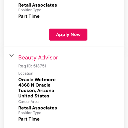
Retail Associates
Position Type
Part Time
Apply Now
Beauty Advisor
Req ID:
513751
Location
Oracle Wetmore
4368 N Oracle
Tucson, Arizona
Career Area
Retail Associates
Position Type
Part Time