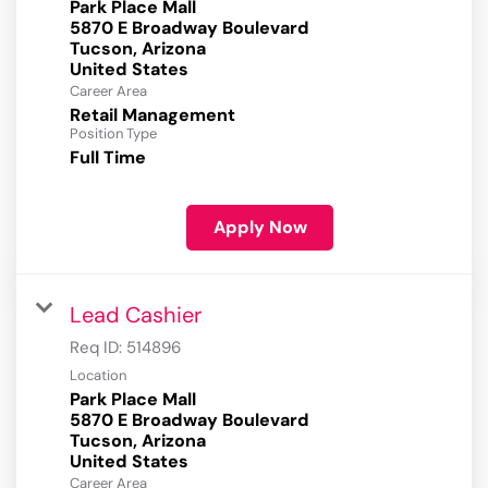
Park Place Mall
5870 E Broadway Boulevard
Tucson, Arizona
Career Area
Retail Management
Position Type
Full Time
Apply Now
Lead Cashier
Req ID:
514896
Location
Park Place Mall
5870 E Broadway Boulevard
Tucson, Arizona
Career Area