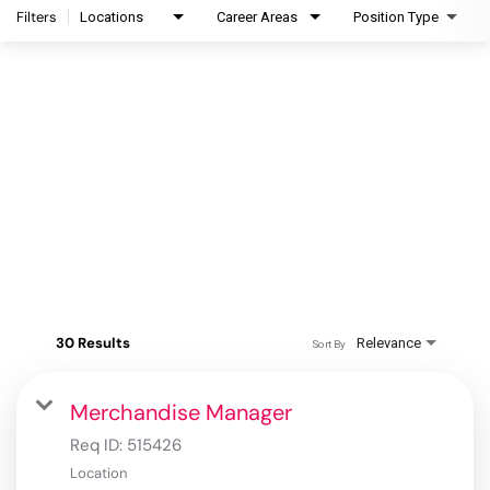
Filters
Locations
Career Areas
Position Type
30 Results
Relevance
Sort By
Merchandise Manager
Req ID:
515426
Location