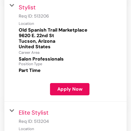
Stylist
Req ID:
513206
Location
Old Spanish Trail Marketplace
9620 E. 22nd St
Tucson, Arizona
Career Area
Salon Professionals
Position Type
Part Time
Apply Now
Elite Stylist
Req ID:
513204
Location