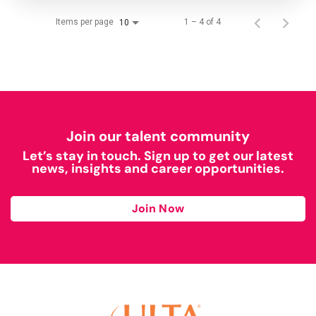
Items per page
1 – 4 of 4
10
Join our talent community
Let’s stay in touch. Sign up to get our latest
news, insights and career opportunities.
Join Now