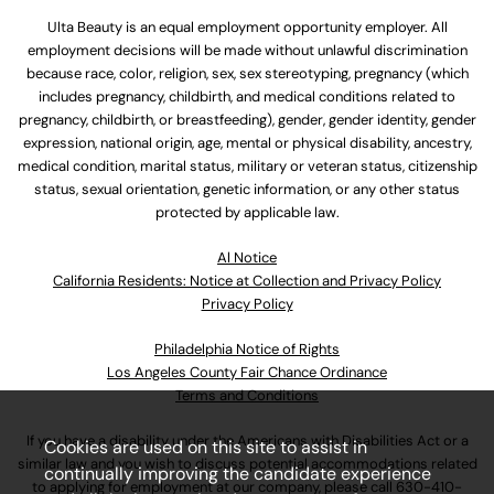
Ulta Beauty is an equal employment opportunity employer. All
employment decisions will be made without unlawful discrimination
because race, color, religion, sex, sex stereotyping, pregnancy (which
includes pregnancy, childbirth, and medical conditions related to
pregnancy, childbirth, or breastfeeding), gender, gender identity, gender
expression, national origin, age, mental or physical disability, ancestry,
medical condition, marital status, military or veteran status, citizenship
status, sexual orientation, genetic information, or any other status
protected by applicable law.
Al Notice
California Residents: Notice at Collection and Privacy Policy
Privacy Policy
Philadelphia Notice of Rights
Los Angeles County Fair Chance Ordinance
Terms and Conditions
If you have a disability under the Americans with Disabilities Act or a
Cookies are used on this site to assist in
similar law and you wish to discuss potential accommodations related
continually improving the candidate experience
to applying for employment at our company, please call
630-410-