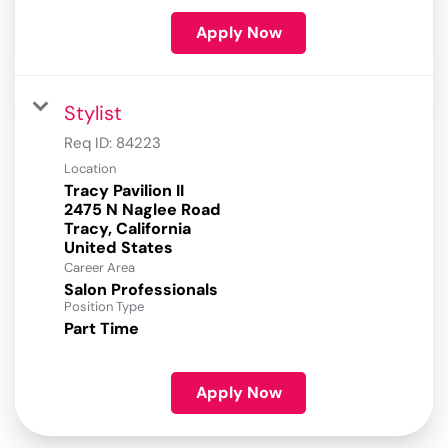
Apply Now
Stylist
Req ID:
84223
Location
Tracy Pavilion II
2475 N Naglee Road
Tracy, California
Career Area
Salon Professionals
Position Type
Part Time
Apply Now