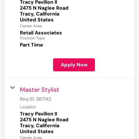
Tracy Pavilion II
2475 N Naglee Road
Tracy, California
Career Area
Retail Associates
Position Type
Part Time
Apply Now
Master Stylist
Req ID:
367142
Location
Tracy Pavilion II
2475 N Naglee Road
Tracy, California
Career Area