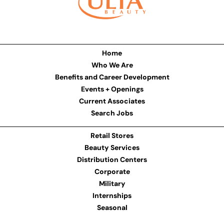
Home
Who We Are
Benefits and Career Development
Events + Openings
Current Associates
Search Jobs
Retail Stores
Beauty Services
Distribution Centers
Corporate
Military
Internships
Seasonal