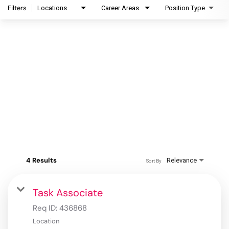
Filters
Locations
Career Areas
Position Type
4 Results
Relevance
Sort By
Task Associate
Req ID:
436868
Location