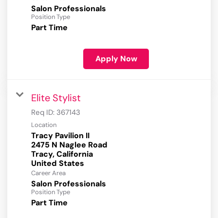
Salon Professionals
Position Type
Part Time
Apply Now
Elite Stylist
Req ID:
367143
Location
Tracy Pavilion II
2475 N Naglee Road
Tracy, California
Career Area
Salon Professionals
Position Type
Part Time