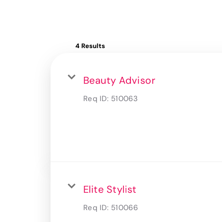
4 Results
Beauty Advisor
Req ID:
510063
Elite Stylist
Req ID:
510066