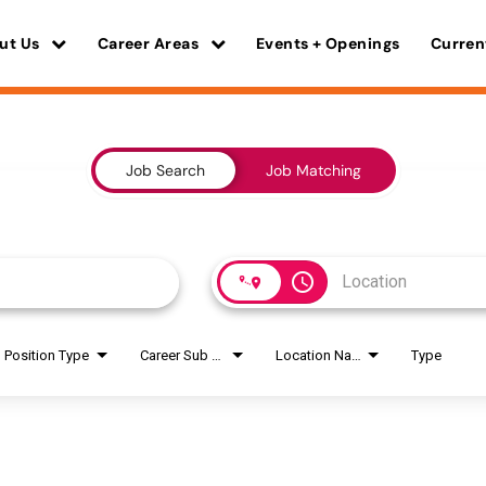
ut Us
Career Areas
Events + Openings
Curren
Job Search
Job Matching
access_time
Position Type
Career Sub Areas
Location Name
Type