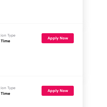
tion Type
Apply Now
 Time
tion Type
Apply Now
 Time