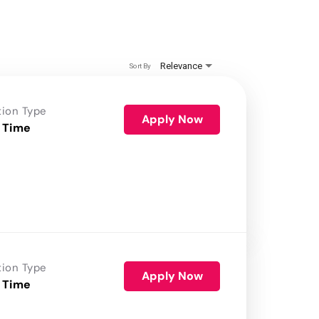
Relevance
Sort By
tion Type
Apply Now
 Time
tion Type
Apply Now
 Time