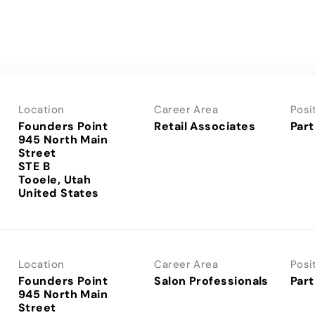
Location
Career Area
Posi
Founders Point
Retail Associates
Part
945 North Main
Street
STE B
Tooele, Utah
Location
Career Area
Posi
Founders Point
Salon Professionals
Part
945 North Main
Street