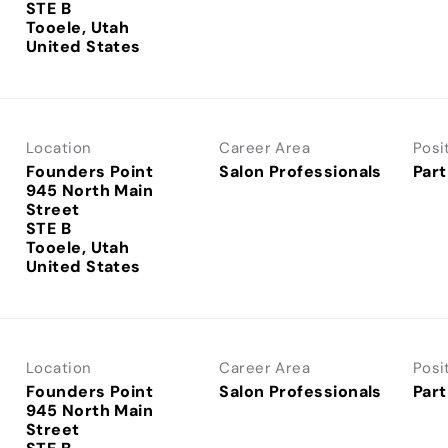
STE B
Tooele, Utah
Location
Career Area
Posi
Founders Point
Salon Professionals
Part
945 North Main
Street
STE B
Tooele, Utah
Location
Career Area
Posi
Founders Point
Salon Professionals
Part
945 North Main
Street