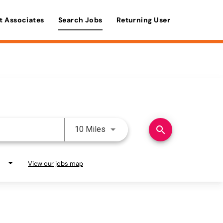
t Associates
Search Jobs
Returning User
Use LEFT and RIGHT arrow keys 
search
10 Miles
View our jobs map