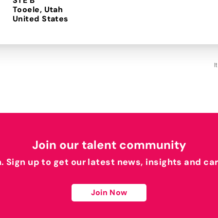
STE B
Tooele, Utah
I
Join our talent community
h. Sign up to get our latest news, insights and ca
Join Now