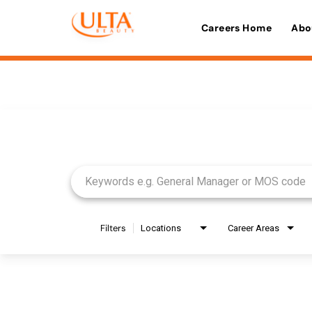
Careers Home
Abo
Job Search Page
Filters
Locations
Career Areas