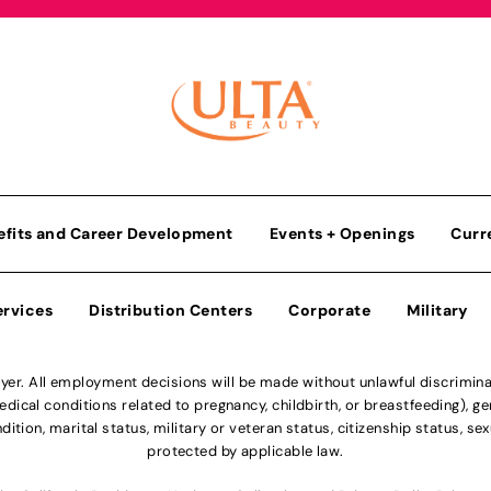
efits and Career Development
Events + Openings
Curr
ervices
Distribution Centers
Corporate
Military
r. All employment decisions will be made without unlawful discriminatio
ical conditions related to pregnancy, childbirth, or breastfeeding), gen
dition, marital status, military or veteran status, citizenship status, se
protected by applicable law.