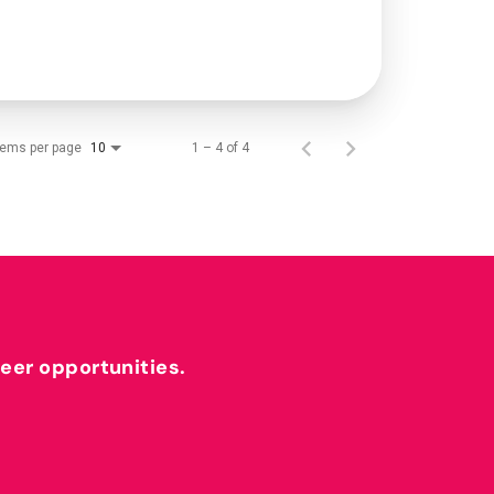
tems per page
1 – 4 of 4
10
reer opportunities.