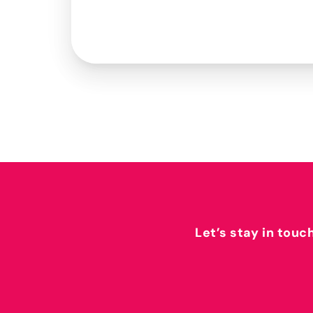
Let’s stay in touc