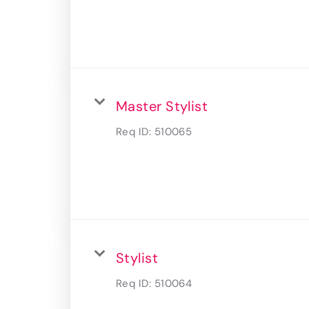
Master Stylist
Req ID:
510065
Stylist
Req ID:
510064