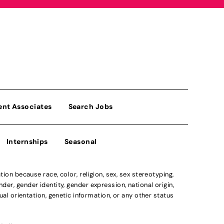
ent Associates
Search Jobs
Internships
Seasonal
n because race, color, religion, sex, sex stereotyping,
der, gender identity, gender expression, national origin,
xual orientation, genetic information, or any other status