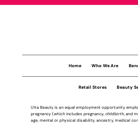
Home
Who We Are
Ben
Retail Stores
Beauty S
Ulta Beauty is an equal employment opportunity employe
pregnancy (which includes pregnancy, childbirth, and med
age, mental or physical disability, ancestry, medical con