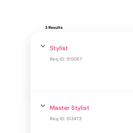
3 Results
Stylist
Req ID:
515057
Master Stylist
Req ID:
513473