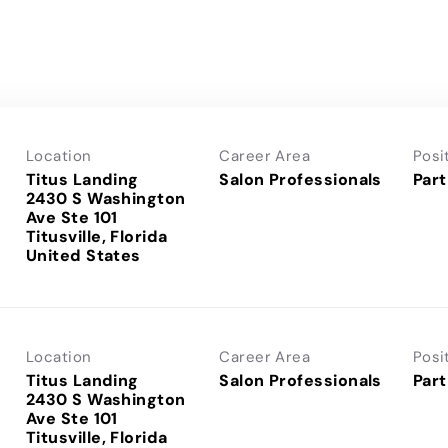
Location
Career Area
Posi
Titus Landing
Salon Professionals
Part
2430 S Washington
Ave Ste 101
Titusville, Florida
Location
Career Area
Posi
Titus Landing
Salon Professionals
Part
2430 S Washington
Ave Ste 101
Titusville, Florida