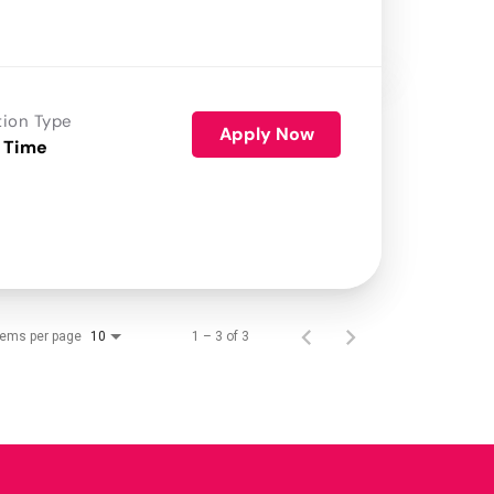
tion Type
Apply Now
 Time
tems per page
1 – 3 of 3
10