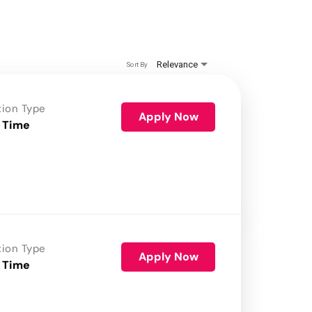
Relevance
Sort By
tion Type
Apply Now
 Time
tion Type
Apply Now
 Time