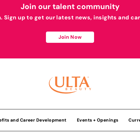
Join our talent community
h. Sign up to get our latest news, insights and ca
Join Now
efits and Career Development
Events + Openings
Curr