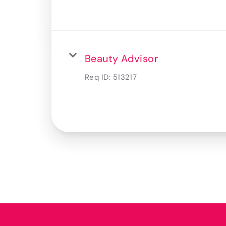
Beauty Advisor
Req ID:
513217