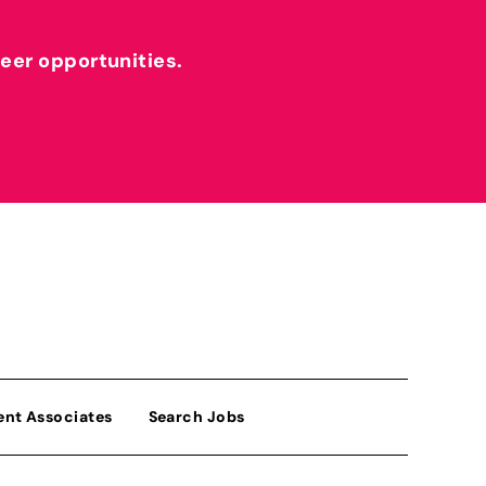
reer opportunities.
ent Associates
Search Jobs