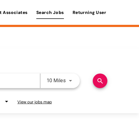
t Associates
Search Jobs
Returning User
Use LEFT and RIGHT arrow keys 
search
10 Miles
View our jobs map