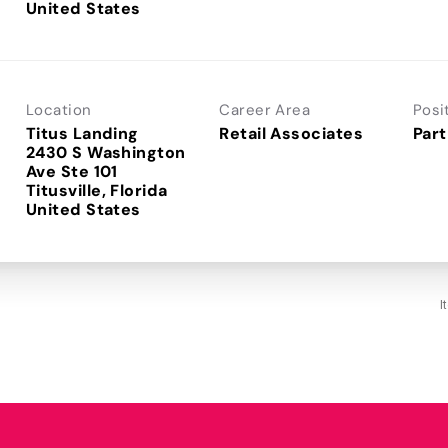
Location
Career Area
Posi
Titus Landing
Retail Associates
Part
2430 S Washington
Ave Ste 101
Titusville, Florida
I