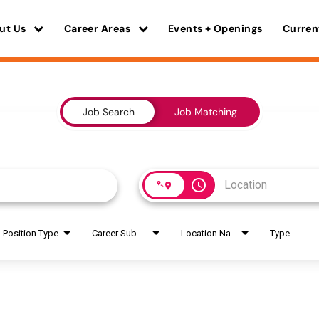
ut Us
Career Areas
Events + Openings
Curren
Job Search
Job Matching
access_time
Position Type
Career Sub Areas
Location Name
Type