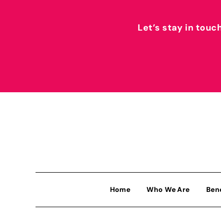
Let’s stay in touc
Home
Who We Are
Ben