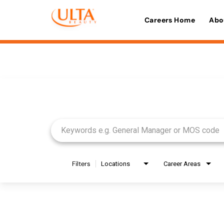
Careers Home
Abo
Job Search Page
Filters
Locations
Career Areas