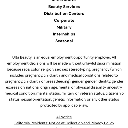
Beauty Services
Distribution Centers
Corporate
Military
Internships
Seasonal
Ulta Beauty is an equal employment opportunity employer. All
employment decisions will be made without unlawful discrimination
because race, color, religion, sex, sex stereotyping, pregnancy (which
includes pregnancy, childbirth, and medical conditions related to
pregnancy, childbirth, or breastfeeding), gender, gender identity, gender
expression, national origin, age, mental or physical disability, ancestry,
medical condition, marital status, military or veteran status, citizenship
status, sexual orientation, genetic information, or any other status
protected by applicable law.
Al Notice
California Residents: Notice at Collection and Privacy Policy