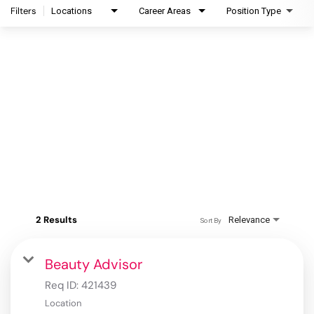
Filters
Locations
Career Areas
Position Type
2 Results
Relevance
Sort By
Beauty Advisor
Req ID:
421439
Location