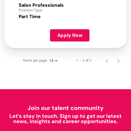
Salon Professionals
Position Type
Part Time
Apply Now
Items per page
1 – 2 of 2
10
Join our talent community
Let’s stay in touch. Sign up to get our latest
news, insights and career opportunities.