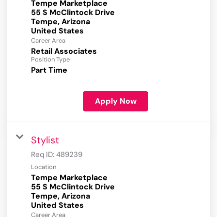
Tempe Marketplace
55 S McClintock Drive
Tempe, Arizona
Career Area
Retail Associates
Position Type
Part Time
Apply Now
Stylist
Req ID:
489239
Location
Tempe Marketplace
55 S McClintock Drive
Tempe, Arizona
Career Area