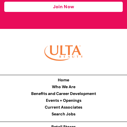
Join Now
Home
Who We Are
Benefits and Career Development
Events + Openings
Current Associates
Search Jobs
Retail Stores