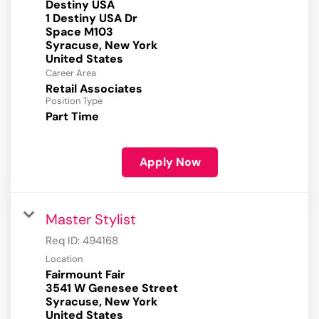
Destiny USA
1 Destiny USA Dr
Space M103
Syracuse, New York
Career Area
Retail Associates
Position Type
Part Time
Apply Now
Master Stylist
Req ID:
494168
Location
Fairmount Fair
3541 W Genesee Street
Syracuse, New York