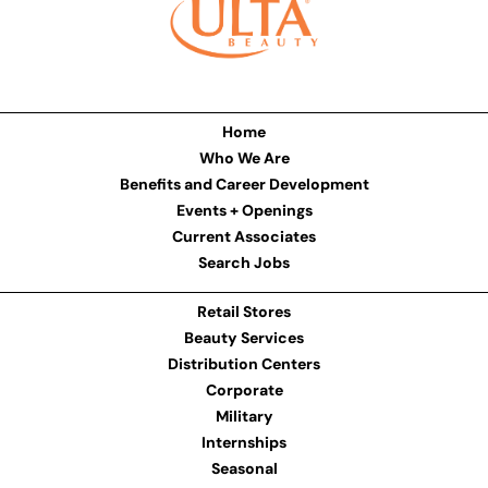
Home
Who We Are
Benefits and Career Development
Events + Openings
Current Associates
Search Jobs
Retail Stores
Beauty Services
Distribution Centers
Corporate
Military
Internships
Seasonal