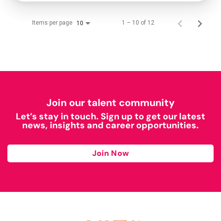
Items per page
1 – 10 of 12
10
Join our talent community
Let’s stay in touch. Sign up to get our latest
news, insights and career opportunities.
Join Now