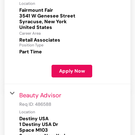
Location
Fairmount Fair
3541 W Genesee Street
Syracuse, New York
Career Area
Retail Associates
Position Type
Part Time
Apply Now
Beauty Advisor
Req ID:
486588
Location
Destiny USA
1 Destiny USA Dr
Space M103