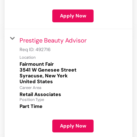
Apply Now
Prestige Beauty Advisor
Req ID:
492716
Location
Fairmount Fair
3541 W Genesee Street
Syracuse, New York
Career Area
Retail Associates
Position Type
Part Time
Apply Now