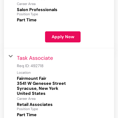
Career Area
Salon Professionals
Position Type
Part Time
Apply Now
Task Associate
Req ID:
492718
Location
Fairmount Fair
3541 W Genesee Street
Syracuse, New York
Career Area
Retail Associates
Position Type
Part Time