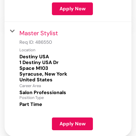
Apply Now
Master Stylist
Req ID:
486550
Location
Destiny USA
1 Destiny USA Dr
Space M103
Syracuse, New York
Career Area
Salon Professionals
Position Type
Part Time
Apply Now