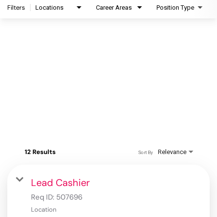
Filters
Locations
Career Areas
Position Type
12 Results
Relevance
Sort By
Lead Cashier
Req ID:
507696
Location