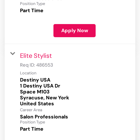
Position Type
Part Time
Apply Now
Elite Stylist
Req ID:
486553
Location
Destiny USA
1 Destiny USA Dr
Space M103
Syracuse, New York
Career Area
Salon Professionals
Position Type
Part Time