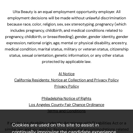
Ulta Beauty is an equal employment opportunity employer. All
employment decisions will be made without unlawful discrimination
because race, color, religion, sex, sex stereotyping, pregnancy (which
includes pregnancy, childbirth, and medical conditions related to
pregnancy, childbirth, or breastfeeding), gender, gender identity, gender
expression, national origin, age, mental or physical disability, ancestry,
medical condition, marital status, military or veteran status, citizenship
status, sexual orientation, genetic information, or any other status
protected by applicable law.
Al Notice
California Residents: Notice at Collection and Privacy Policy
Privacy Policy
Philadelphia Notice of Rights
Los Angeles County Fair Chance Ordinance
Terms and Conditions
If you have a disability under the Americans with Disabilities Act or a
Cookies are used on this site to assist in
similar law and you wish to discuss potential accommodations related
continually improving the candidate experience