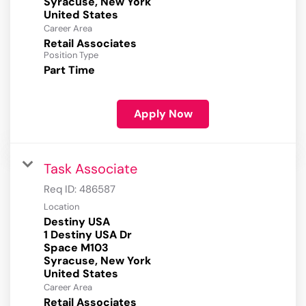
Syracuse, New York
Career Area
Retail Associates
Position Type
Part Time
Apply Now
Task Associate
Req ID:
486587
Location
Destiny USA
1 Destiny USA Dr
Space M103
Syracuse, New York
Career Area
Retail Associates