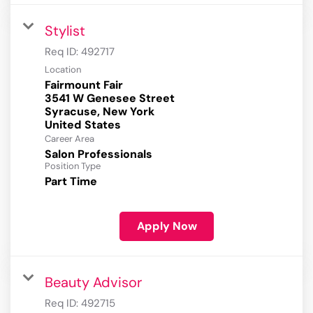
Stylist
Req ID:
492717
Location
Fairmount Fair
3541 W Genesee Street
Syracuse, New York
Career Area
Salon Professionals
Position Type
Part Time
Apply Now
Beauty Advisor
Req ID:
492715