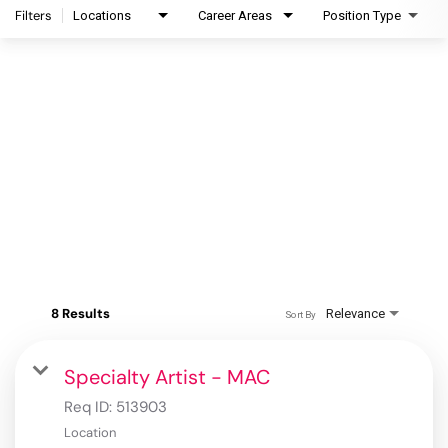
Filters
Locations
Career Areas
Position Type
8 Results
Relevance
Sort By
Specialty Artist - MAC
Req ID:
513903
Location