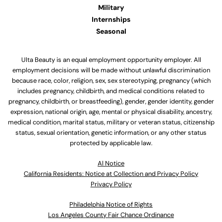
Military
Internships
Seasonal
Ulta Beauty is an equal employment opportunity employer. All
employment decisions will be made without unlawful discrimination
because race, color, religion, sex, sex stereotyping, pregnancy (which
includes pregnancy, childbirth, and medical conditions related to
pregnancy, childbirth, or breastfeeding), gender, gender identity, gender
expression, national origin, age, mental or physical disability, ancestry,
medical condition, marital status, military or veteran status, citizenship
status, sexual orientation, genetic information, or any other status
protected by applicable law.
Al Notice
California Residents: Notice at Collection and Privacy Policy
Privacy Policy
Philadelphia Notice of Rights
Los Angeles County Fair Chance Ordinance