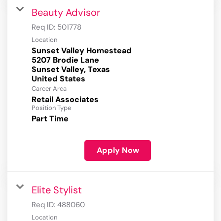
Beauty Advisor
Req ID:
501778
Location
Sunset Valley Homestead
5207 Brodie Lane
Sunset Valley, Texas
Career Area
Retail Associates
Position Type
Part Time
Apply Now
Elite Stylist
Req ID:
488060
Location