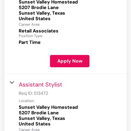
Sunset Valley Homestead
5207 Brodie Lane
Sunset Valley, Texas
Career Area
Retail Associates
Position Type
Part Time
Apply Now
Assistant Stylist
Req ID:
513472
Location
Sunset Valley Homestead
5207 Brodie Lane
Sunset Valley, Texas
Career Area