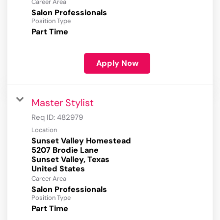
Career Area
Salon Professionals
Position Type
Part Time
Apply Now
Master Stylist
Req ID:
482979
Location
Sunset Valley Homestead
5207 Brodie Lane
Sunset Valley, Texas
Career Area
Salon Professionals
Position Type
Part Time