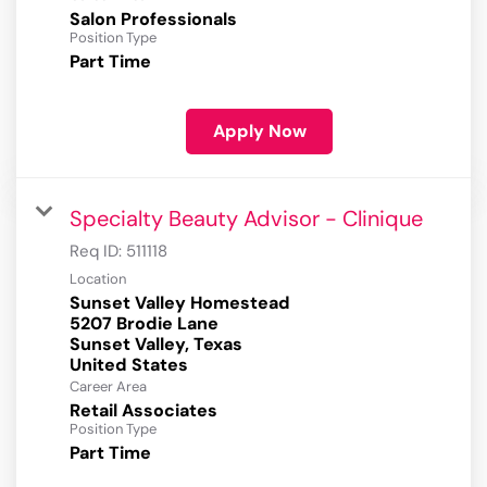
Salon Professionals
Position Type
Part Time
Apply Now
Specialty Beauty Advisor - Clinique
Req ID:
511118
Location
Sunset Valley Homestead
5207 Brodie Lane
Sunset Valley, Texas
Career Area
Retail Associates
Position Type
Part Time