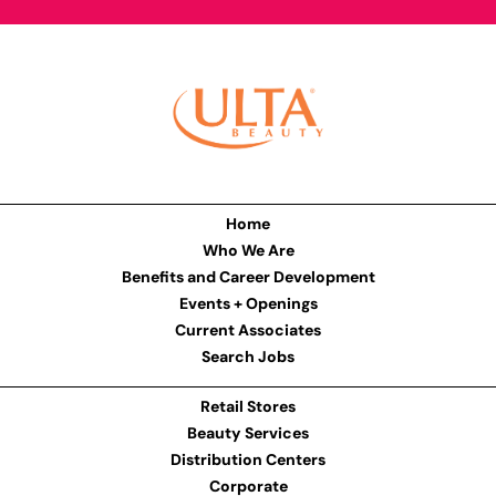
Home
Who We Are
Benefits and Career Development
Events + Openings
Current Associates
Search Jobs
Retail Stores
Beauty Services
Distribution Centers
Corporate