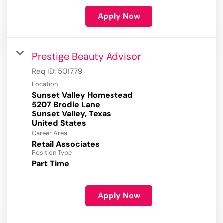
Apply Now
Prestige Beauty Advisor
Req ID:
501779
Location
Sunset Valley Homestead
5207 Brodie Lane
Sunset Valley, Texas
Career Area
Retail Associates
Position Type
Part Time
Apply Now