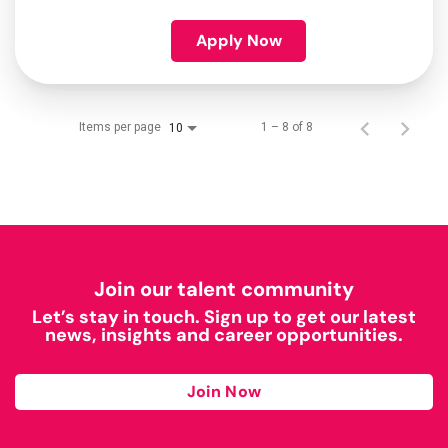
Apply Now
Items per page
1 – 8 of 8
10
Join our talent community
Let’s stay in touch. Sign up to get our latest
news, insights and career opportunities.
Join Now