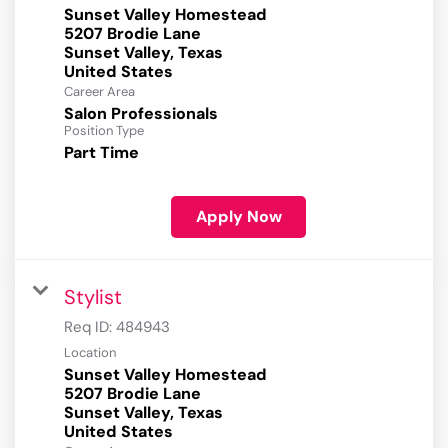
Sunset Valley Homestead
5207 Brodie Lane
Sunset Valley, Texas
Career Area
Salon Professionals
Position Type
Part Time
Apply Now
Stylist
Req ID:
484943
Location
Sunset Valley Homestead
5207 Brodie Lane
Sunset Valley, Texas