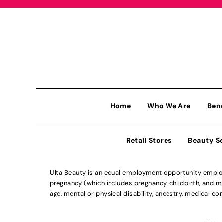
Home
Who We Are
Ben
Retail Stores
Beauty S
Ulta Beauty is an equal employment opportunity employe
pregnancy (which includes pregnancy, childbirth, and med
age, mental or physical disability, ancestry, medical con