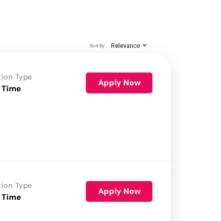
Relevance
Sort By
tion Type
Apply Now
 Time
tion Type
Apply Now
 Time