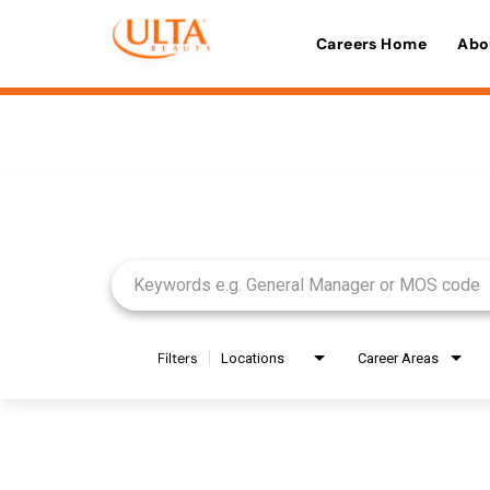
Careers Home
Abo
Job Search Page
Filters
Locations
Career Areas