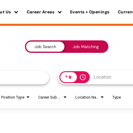
ut Us
Career Areas
Events + Openings
Curren
Job Search
Job Matching
access_time
Position Type
Career Sub Areas
Location Name
Type