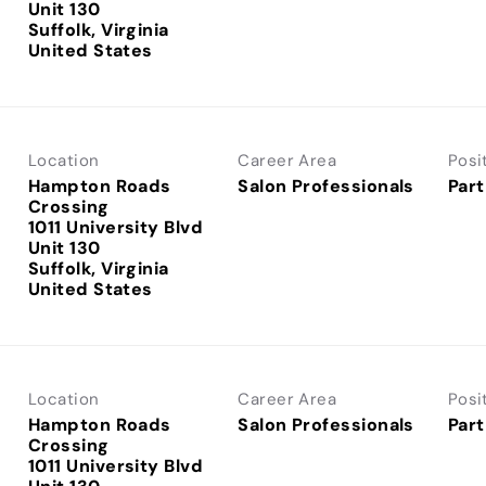
Unit 130
Suffolk, Virginia
Location
Career Area
Posi
Hampton Roads
Salon Professionals
Part
Crossing
1011 University Blvd
Unit 130
Suffolk, Virginia
Location
Career Area
Posi
Hampton Roads
Salon Professionals
Part
Crossing
1011 University Blvd