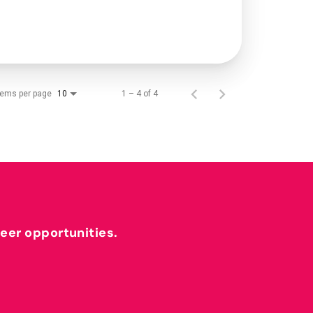
tems per page
1 – 4 of 4
10
reer opportunities.