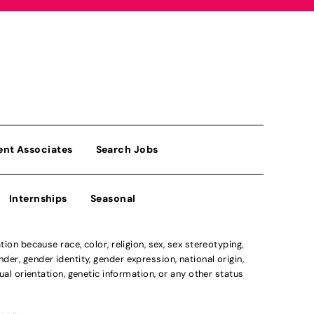
ent Associates
Search Jobs
Internships
Seasonal
n because race, color, religion, sex, sex stereotyping,
der, gender identity, gender expression, national origin,
xual orientation, genetic information, or any other status