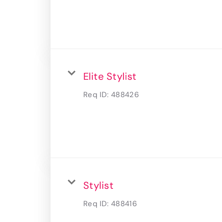
Elite Stylist
Req ID:
488426
Stylist
Req ID:
488416