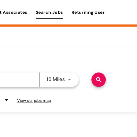
t Associates
Search Jobs
Returning User
Use LEFT and RIGHT arrow keys 
search
10 Miles
View our jobs map