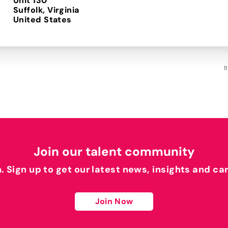
Unit 130
Suffolk, Virginia
I
Join our talent community
h. Sign up to get our latest news, insights and ca
Join Now