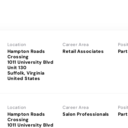
Location
Career Area
Posi
Hampton Roads
Retail Associates
Part
Crossing
1011 University Blvd
Unit 130
Suffolk, Virginia
Location
Career Area
Posi
Hampton Roads
Salon Professionals
Part
Crossing
1011 University Blvd