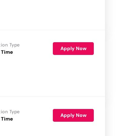
tion Type
Apply Now
 Time
tion Type
Apply Now
 Time