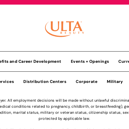
efits and Career Development
Events + Openings
Curr
ervices
Distribution Centers
Corporate
Military
r. All employment decisions will be made without unlawful discriminatio
ical conditions related to pregnancy, childbirth, or breastfeeding), gen
dition, marital status, military or veteran status, citizenship status, se
protected by applicable law.