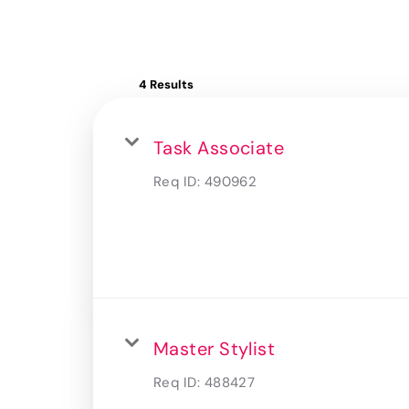
4 Results
Task Associate
Req ID:
490962
Master Stylist
Req ID:
488427