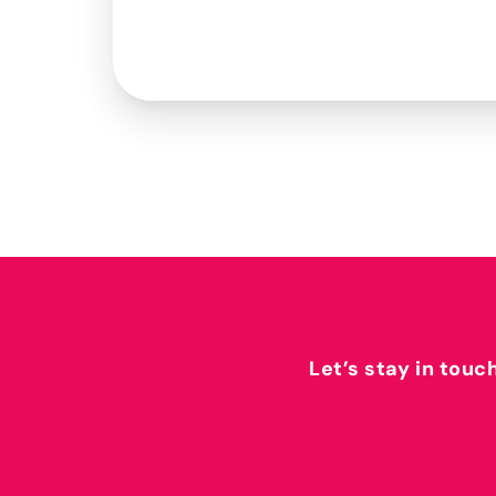
Let’s stay in touc