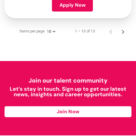
Apply Now
Items per page
1 – 10 of 13
10
Join our talent community
Let’s stay in touch. Sign up to get our latest
news, insights and career opportunities.
Join Now