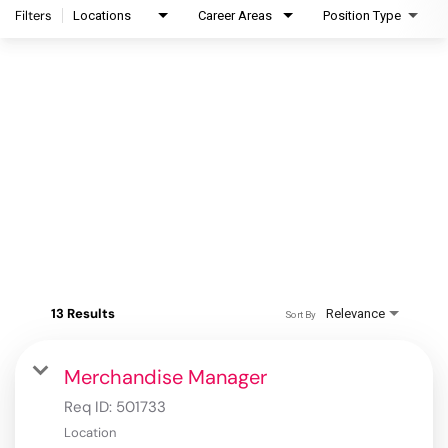
Filters
Locations
Career Areas
Position Type
13 Results
Relevance
Sort By
Merchandise Manager
Req ID:
501733
Location