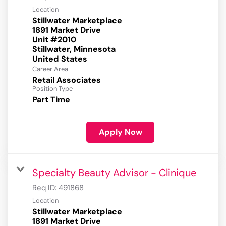
Location
Stillwater Marketplace
1891 Market Drive
Unit #2010
Stillwater, Minnesota
Career Area
Retail Associates
Position Type
Part Time
Apply Now
Specialty Beauty Advisor - Clinique
Req ID:
491868
Location
Stillwater Marketplace
1891 Market Drive