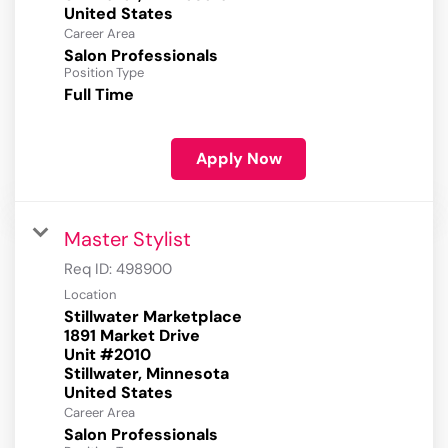
Career Area
Salon Professionals
Position Type
Full Time
Apply Now
Master Stylist
Req ID:
498900
Location
Stillwater Marketplace
1891 Market Drive
Unit #2010
Stillwater, Minnesota
Career Area
Salon Professionals