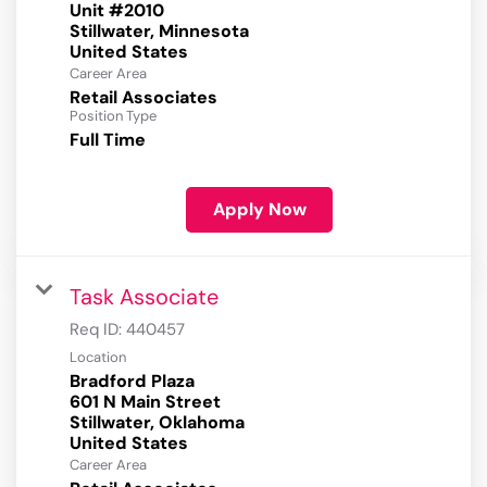
Unit #2010
Stillwater, Minnesota
Career Area
Retail Associates
Position Type
Full Time
Apply Now
Task Associate
Req ID:
440457
Location
Bradford Plaza
601 N Main Street
Stillwater, Oklahoma
Career Area