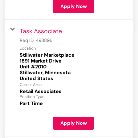
Apply Now
Task Associate
Req ID:
498896
Location
Stillwater Marketplace
1891 Market Drive
Unit #2010
Stillwater, Minnesota
Career Area
Retail Associates
Position Type
Part Time
Apply Now