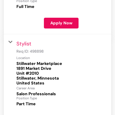
Position Type
Full Time
Apply Now
Stylist
Req ID:
498898
Location
Stillwater Marketplace
1891 Market Drive
Unit #2010
Stillwater, Minnesota
Career Area
Salon Professionals
Position Type
Part Time