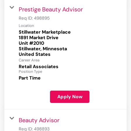
Prestige Beauty Advisor
Req ID:
498895
Location
Stillwater Marketplace
1891 Market Drive
Unit #2010
Stillwater, Minnesota
Career Area
Retail Associates
Position Type
Part Time
Apply Now
Beauty Advisor
Req ID:
498893