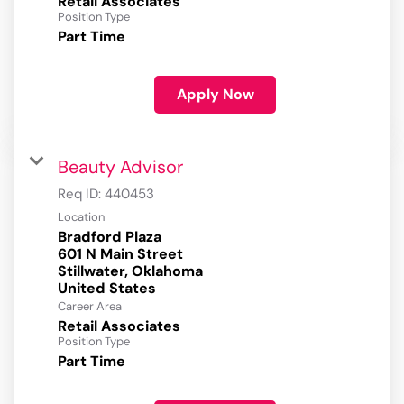
Retail Associates
Position Type
Part Time
Apply Now
Beauty Advisor
Req ID:
440453
Location
Bradford Plaza
601 N Main Street
Stillwater, Oklahoma
Career Area
Retail Associates
Position Type
Part Time