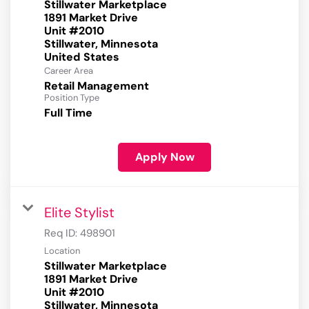
Stillwater Marketplace
1891 Market Drive
Unit #2010
Stillwater, Minnesota
Career Area
Retail Management
Position Type
Full Time
Apply Now
Elite Stylist
Req ID:
498901
Location
Stillwater Marketplace
1891 Market Drive
Unit #2010
Stillwater, Minnesota