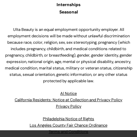
Internships
Seasonal
Ulta Beauty is an equal employment opportunity employer. All
employment decisions will be made without unlawful discrimination
because race, color, religion, sex, sex stereotyping, pregnancy (which
includes pregnancy, childbirth, and medical conditions related to
pregnancy, childbirth, or breastfeeding), gender, gender identity, gender
expression, national origin, age, mental or physical disability, ancestry,
medical condition, marital status, military or veteran status, citizenship
status, sexual orientation, genetic information, or any other status
protected by applicable law.
Al Notice
California Residents: Notice at Collection and Privacy Policy
Privacy Policy
Philadelphia Notice of Rights
Los Angeles County Fair Chance Ordinance
Terms and Conditions