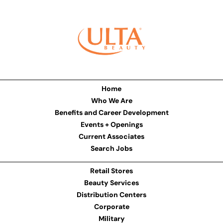
Home
Who We Are
Benefits and Career Development
Events + Openings
Current Associates
Search Jobs
Retail Stores
Beauty Services
Distribution Centers
Corporate
Military