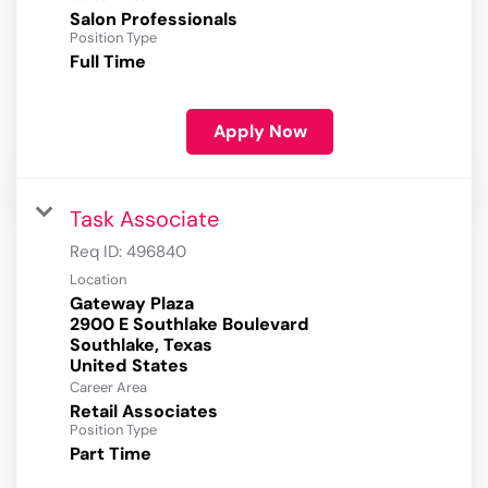
Salon Professionals
Position Type
Full Time
Apply Now
Task Associate
Req ID:
496840
Location
Gateway Plaza
2900 E Southlake Boulevard
Southlake, Texas
Career Area
Retail Associates
Position Type
Part Time