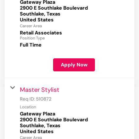
Gateway Plaza
2900 E Southlake Boulevard
Southlake, Texas
Career Area
Retail Associates
Position Type
Full Time
Apply Now
Master Stylist
Req ID:
510872
Location
Gateway Plaza
2900 E Southlake Boulevard
Southlake, Texas
Career Area