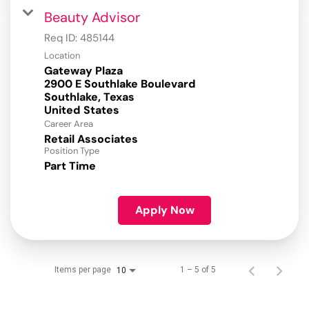
Beauty Advisor
Req ID:
485144
Location
Gateway Plaza
2900 E Southlake Boulevard
Southlake, Texas
Career Area
Retail Associates
Position Type
Part Time
Apply Now
Items per page
1 – 5 of 5
10