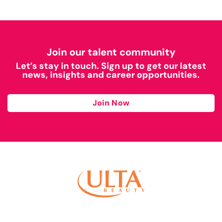
Join our talent community
Let’s stay in touch. Sign up to get our latest
news, insights and career opportunities.
Join Now