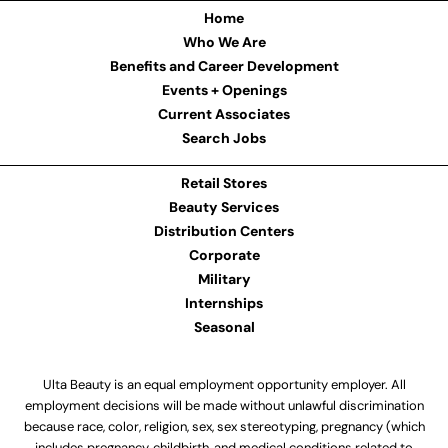
Home
Who We Are
Benefits and Career Development
Events + Openings
Current Associates
Search Jobs
Retail Stores
Beauty Services
Distribution Centers
Corporate
Military
Internships
Seasonal
Ulta Beauty is an equal employment opportunity employer. All
employment decisions will be made without unlawful discrimination
because race, color, religion, sex, sex stereotyping, pregnancy (which
includes pregnancy, childbirth, and medical conditions related to