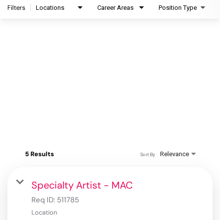
Filters
Locations
Career Areas
Position Type
5 Results
Relevance
Sort By
Specialty Artist - MAC
Req ID:
511785
Location