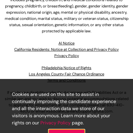
pregnancy, childbirth, or breastfeeding), gender, gender identity, gender
expression, national origin, age, mental or physical disability, ancestry,
medical condition, marital status, military or veteran status, citizenship
status, sexual orientation, genetic information, or any other status
protected by applicable law.
Al Notice
California Residents: Notice at Collection and Privacy Policy
Privacy Policy
Philadelphia Notice of Rights
Los Angeles County Fair Chance Ordinance
Terms and Conditions
If you have a disability under the Americans with Disabilities Act or a
Cookies are used on this site to assist in
similar law and you wish to discuss potential accommodations related
continually improving the candidate experience
to applying for employment at our company, please call
630-410-
and all the interaction data we store of our
4800
or email
AssociateCareandSupport@ulta.com
.
visitors is anonymous. Learn more about your
rights on our
Privacy Policy
page.