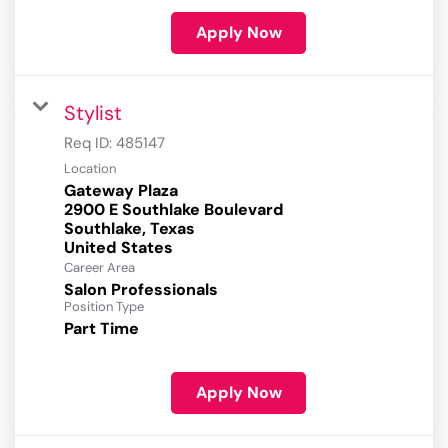
Apply Now
Stylist
Req ID:
485147
Location
Gateway Plaza
2900 E Southlake Boulevard
Southlake, Texas
Career Area
Salon Professionals
Position Type
Part Time
Apply Now