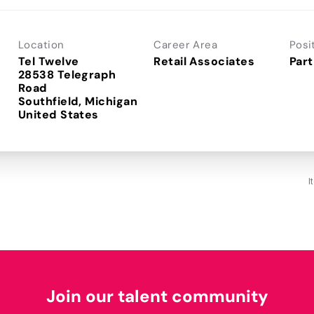
Location
Career Area
Posi
Tel Twelve
Retail Associates
Part
28538 Telegraph
Road
Southfield, Michigan
I
Join our talent community