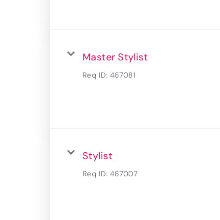
Master Stylist
Req ID:
467081
Stylist
Req ID:
467007