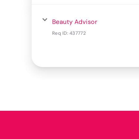
Beauty Advisor
Req ID:
437772