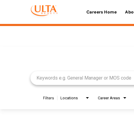
Careers Home
Abo
Job Search Page
Filters
Locations
Career Areas