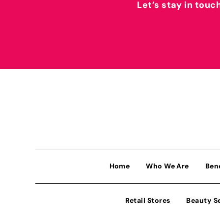
Let’s stay in touc
Home
Who We Are
Ben
Retail Stores
Beauty S