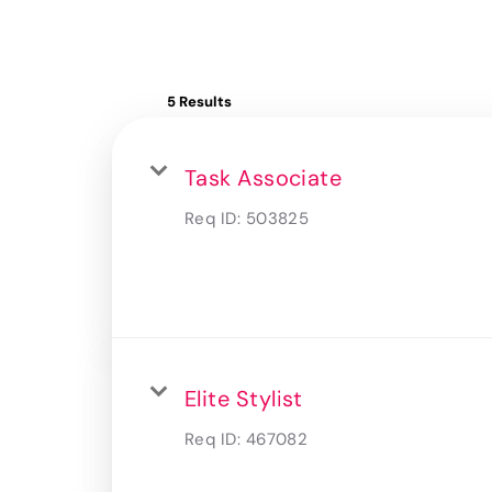
5 Results
Task Associate
Req ID:
503825
Elite Stylist
Req ID:
467082