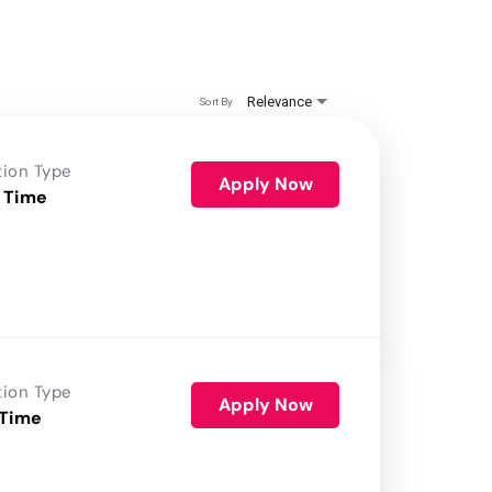
Relevance
Sort By
tion Type
Apply Now
 Time
tion Type
Apply Now
 Time