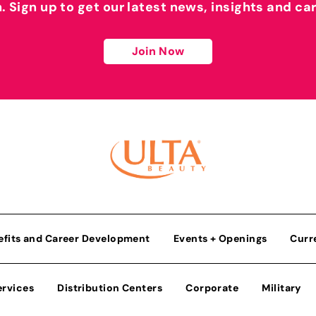
h. Sign up to get our latest news, insights and ca
Join Now
efits and Career Development
Events + Openings
Curr
ervices
Distribution Centers
Corporate
Military