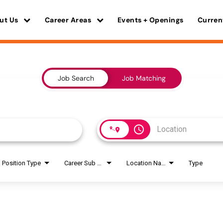
ut Us
Career Areas
Events + Openings
Curren
Job Search
Job Matching
access_time
Position Type
Career Sub Areas
Location Name
Type