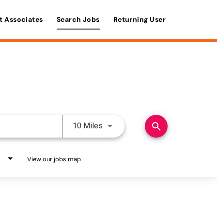
t Associates
Search Jobs
Returning User
Use LEFT and RIGHT arrow keys 
search
10 Miles
View our jobs map