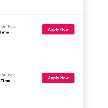
tion Type
Apply Now
 Time
tion Type
Apply Now
 Time