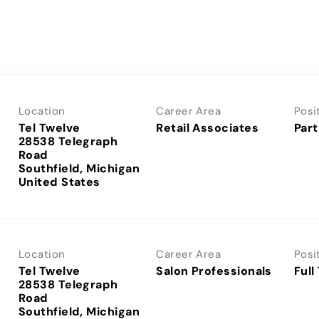
Location
Career Area
Posi
Tel Twelve
Retail Associates
Part
28538 Telegraph
Road
Southfield, Michigan
Location
Career Area
Posi
Tel Twelve
Salon Professionals
Full
28538 Telegraph
Road
Southfield, Michigan