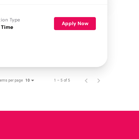
tion Type
Apply Now
 Time
tems per page
1 – 5 of 5
10