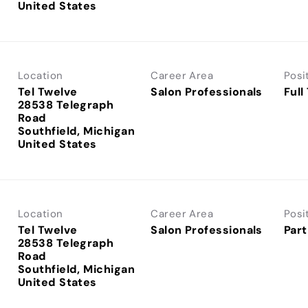
Location
Career Area
Posi
Tel Twelve
Salon Professionals
Full
28538 Telegraph
Road
Southfield, Michigan
Location
Career Area
Posi
Tel Twelve
Salon Professionals
Part
28538 Telegraph
Road
Southfield, Michigan