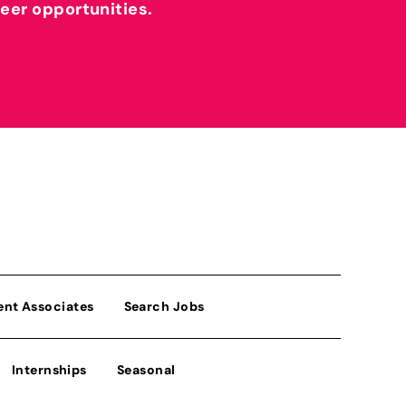
reer opportunities.
ent Associates
Search Jobs
Internships
Seasonal