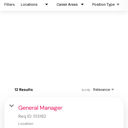
Filters
Locations
Career Areas
Position Type
12 Results
Relevance
Sort By
General Manager
Req ID:
513182
Location