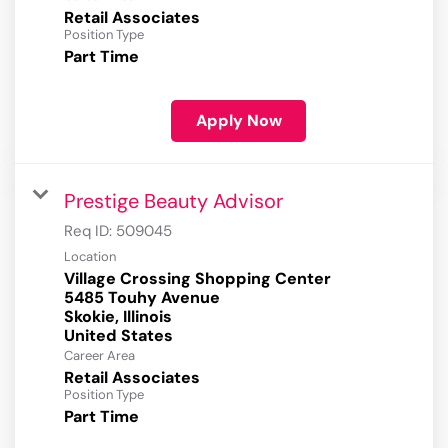
Retail Associates
Position Type
Part Time
Apply Now
Prestige Beauty Advisor
Req ID:
509045
Location
Village Crossing Shopping Center
5485 Touhy Avenue
Skokie, Illinois
Career Area
Retail Associates
Position Type
Part Time