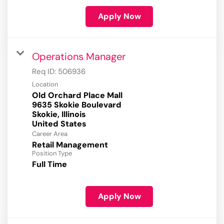
Apply Now
Operations Manager
Req ID:
506936
Location
Old Orchard Place Mall
9635 Skokie Boulevard
Skokie, Illinois
Career Area
Retail Management
Position Type
Full Time
Apply Now