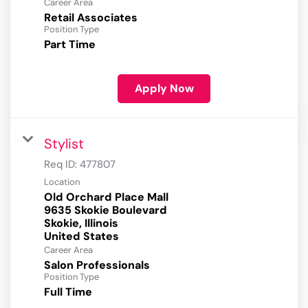
Career Area
Retail Associates
Position Type
Part Time
Apply Now
Stylist
Req ID:
477807
Location
Old Orchard Place Mall
9635 Skokie Boulevard
Skokie, Illinois
Career Area
Salon Professionals
Position Type
Full Time