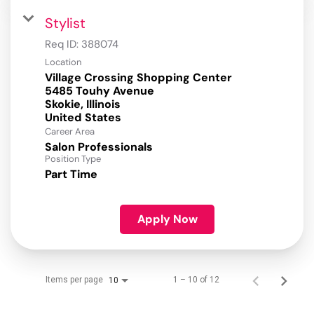
Stylist
Req ID:
388074
Location
Village Crossing Shopping Center
5485 Touhy Avenue
Skokie, Illinois
Career Area
Salon Professionals
Position Type
Part Time
Apply Now
Items per page
1 – 10 of 12
10