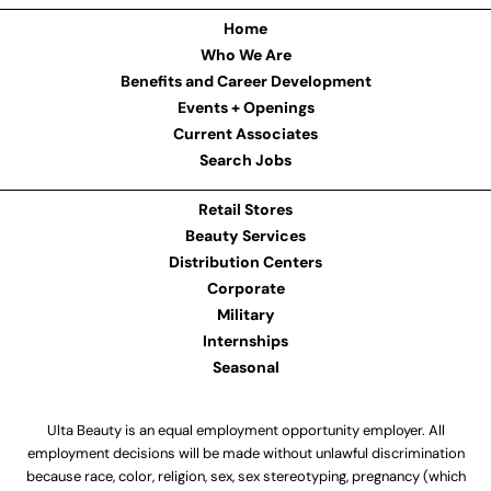
Home
Who We Are
Benefits and Career Development
Events + Openings
Current Associates
Search Jobs
Retail Stores
Beauty Services
Distribution Centers
Corporate
Military
Internships
Seasonal
Ulta Beauty is an equal employment opportunity employer. All
employment decisions will be made without unlawful discrimination
because race, color, religion, sex, sex stereotyping, pregnancy (which