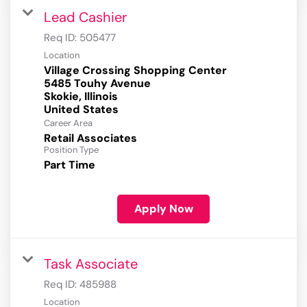
Lead Cashier
Req ID:
505477
Location
Village Crossing Shopping Center
5485 Touhy Avenue
Skokie, Illinois
Career Area
Retail Associates
Position Type
Part Time
Apply Now
Task Associate
Req ID:
485988
Location