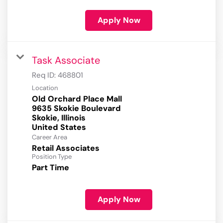
Apply Now
Task Associate
Req ID:
468801
Location
Old Orchard Place Mall
9635 Skokie Boulevard
Skokie, Illinois
Career Area
Retail Associates
Position Type
Part Time
Apply Now