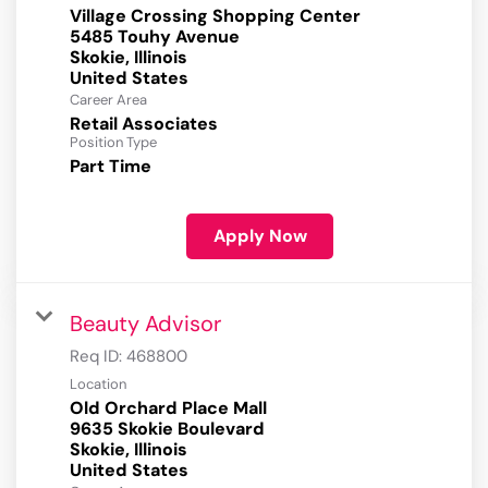
Village Crossing Shopping Center
5485 Touhy Avenue
Skokie, Illinois
Career Area
Retail Associates
Position Type
Part Time
Apply Now
Beauty Advisor
Req ID:
468800
Location
Old Orchard Place Mall
9635 Skokie Boulevard
Skokie, Illinois