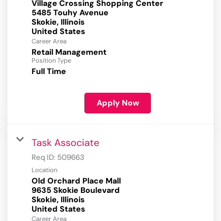
Village Crossing Shopping Center
5485 Touhy Avenue
Skokie, Illinois
Career Area
Retail Management
Position Type
Full Time
Apply Now
Task Associate
Req ID:
509663
Location
Old Orchard Place Mall
9635 Skokie Boulevard
Skokie, Illinois
Career Area