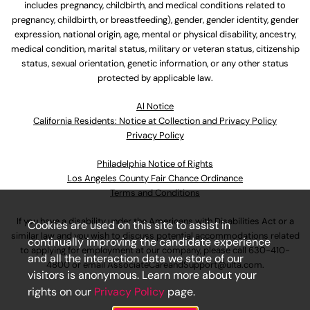
includes pregnancy, childbirth, and medical conditions related to
pregnancy, childbirth, or breastfeeding), gender, gender identity, gender
expression, national origin, age, mental or physical disability, ancestry,
medical condition, marital status, military or veteran status, citizenship
status, sexual orientation, genetic information, or any other status
protected by applicable law.
Al Notice
California Residents: Notice at Collection and Privacy Policy
Privacy Policy
Philadelphia Notice of Rights
Los Angeles County Fair Chance Ordinance
Terms and Conditions
If you have a disability under the Americans with Disabilities Act or a
Cookies are used on this site to assist in
similar law and you wish to discuss potential accommodations related
continually improving the candidate experience
to applying for employment at our company, please call
630-410-
and all the interaction data we store of our
4800
or email
AssociateCareandSupport@ulta.com
.
visitors is anonymous. Learn more about your
rights on our
Privacy Policy
page.