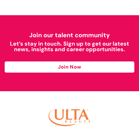
Join our talent community
Let’s stay in touch. Sign up to get our latest
news, insights and career opportunities.
Join Now