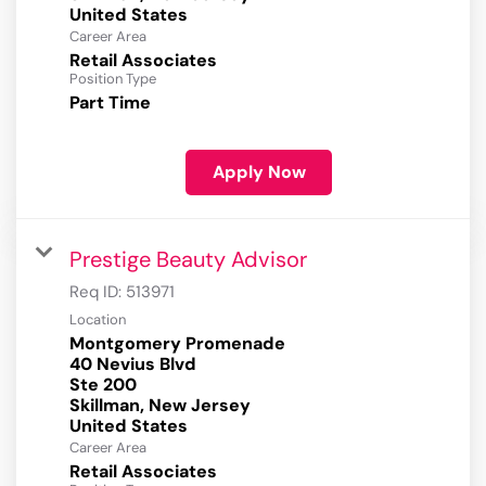
Career Area
Retail Associates
Position Type
Part Time
Apply Now
Prestige Beauty Advisor
Req ID:
513971
Location
Montgomery Promenade
40 Nevius Blvd
Ste 200
Skillman, New Jersey
Career Area
Retail Associates