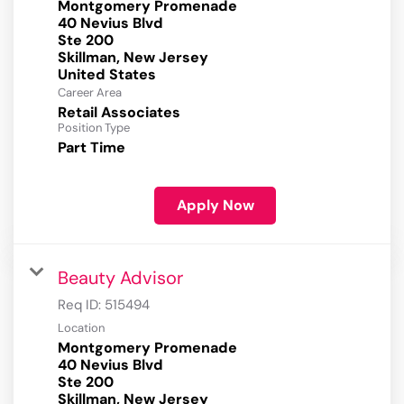
Montgomery Promenade
40 Nevius Blvd
Ste 200
Skillman, New Jersey
Career Area
Retail Associates
Position Type
Part Time
Apply Now
Beauty Advisor
Req ID:
515494
Location
Montgomery Promenade
40 Nevius Blvd
Ste 200
Skillman, New Jersey