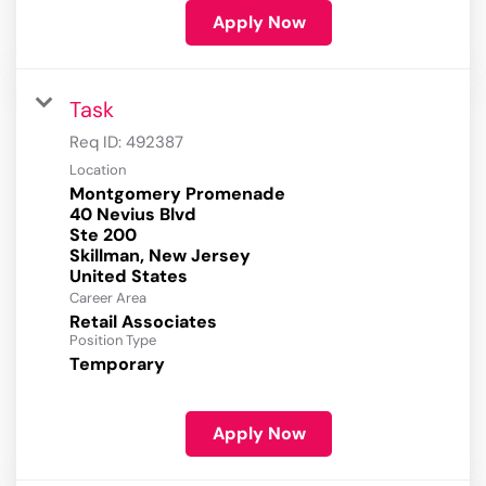
Apply Now
Task
Req ID:
492387
Location
Montgomery Promenade
40 Nevius Blvd
Ste 200
Skillman, New Jersey
Career Area
Retail Associates
Position Type
Temporary
Apply Now