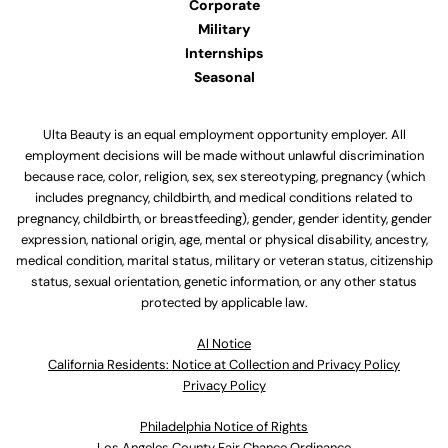
Corporate
Military
Internships
Seasonal
Ulta Beauty is an equal employment opportunity employer. All
employment decisions will be made without unlawful discrimination
because race, color, religion, sex, sex stereotyping, pregnancy (which
includes pregnancy, childbirth, and medical conditions related to
pregnancy, childbirth, or breastfeeding), gender, gender identity, gender
expression, national origin, age, mental or physical disability, ancestry,
medical condition, marital status, military or veteran status, citizenship
status, sexual orientation, genetic information, or any other status
protected by applicable law.
Al Notice
California Residents: Notice at Collection and Privacy Policy
Privacy Policy
Philadelphia Notice of Rights
Los Angeles County Fair Chance Ordinance