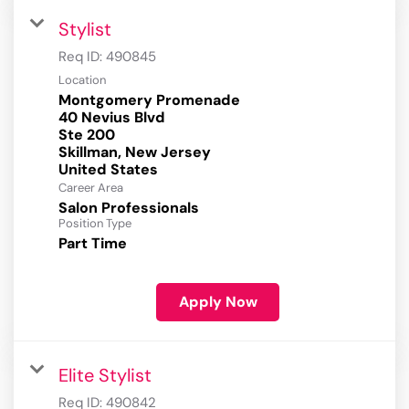
Stylist
Req ID:
490845
Location
Montgomery Promenade
40 Nevius Blvd
Ste 200
Skillman, New Jersey
Career Area
Salon Professionals
Position Type
Part Time
Apply Now
Elite Stylist
Req ID:
490842