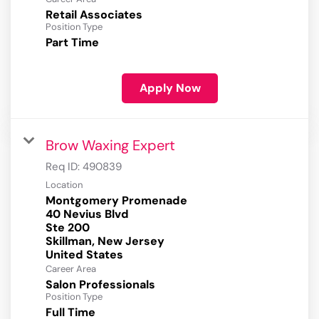
Retail Associates
Position Type
Part Time
Apply Now
Brow Waxing Expert
Req ID:
490839
Location
Montgomery Promenade
40 Nevius Blvd
Ste 200
Skillman, New Jersey
Career Area
Salon Professionals
Position Type
Full Time