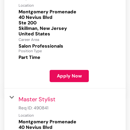
Location
Montgomery Promenade
40 Nevius Blvd
Ste 200
Skillman, New Jersey
Career Area
Salon Professionals
Position Type
Part Time
Apply Now
Master Stylist
Req ID:
490841
Location
Montgomery Promenade
40 Nevius Blvd