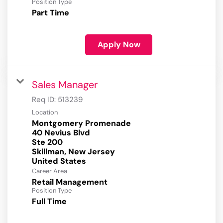
Position Type
Part Time
Apply Now
Sales Manager
Req ID:
513239
Location
Montgomery Promenade
40 Nevius Blvd
Ste 200
Skillman, New Jersey
Career Area
Retail Management
Position Type
Full Time