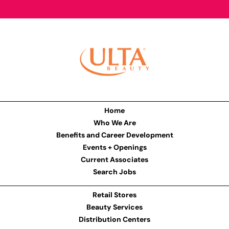
Home
Who We Are
Benefits and Career Development
Events + Openings
Current Associates
Search Jobs
Retail Stores
Beauty Services
Distribution Centers