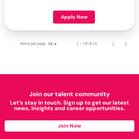
Apply Now
Items per page
1 – 10 of 10
10
Join our talent community
Let’s stay in touch. Sign up to get our latest
news, insights and career opportunities.
Join Now