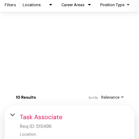
Filters
Locations
Career Areas
Position Type
10 Results
Relevance
Sort By
Task Associate
Req ID:
515496
Location