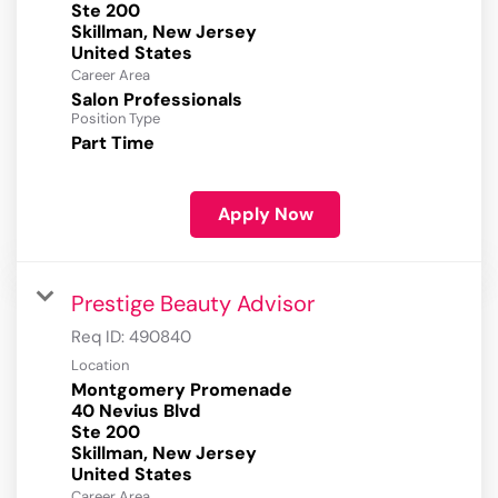
Ste 200
Skillman, New Jersey
Career Area
Salon Professionals
Position Type
Part Time
Apply Now
Prestige Beauty Advisor
Req ID:
490840
Location
Montgomery Promenade
40 Nevius Blvd
Ste 200
Skillman, New Jersey
Career Area