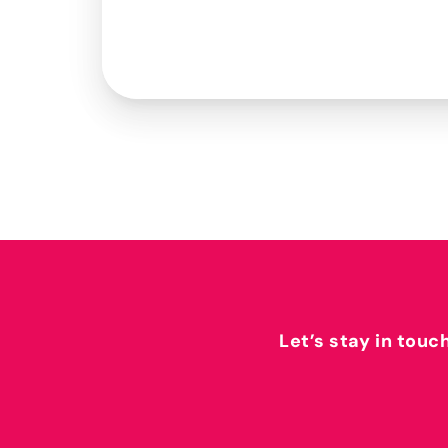
Let’s stay in touc