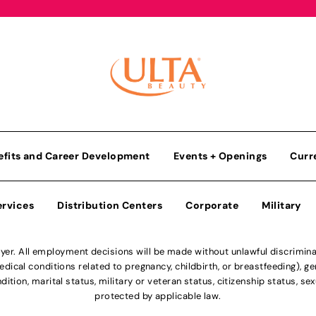
efits and Career Development
Events + Openings
Curr
ervices
Distribution Centers
Corporate
Military
r. All employment decisions will be made without unlawful discriminatio
ical conditions related to pregnancy, childbirth, or breastfeeding), gen
dition, marital status, military or veteran status, citizenship status, se
protected by applicable law.