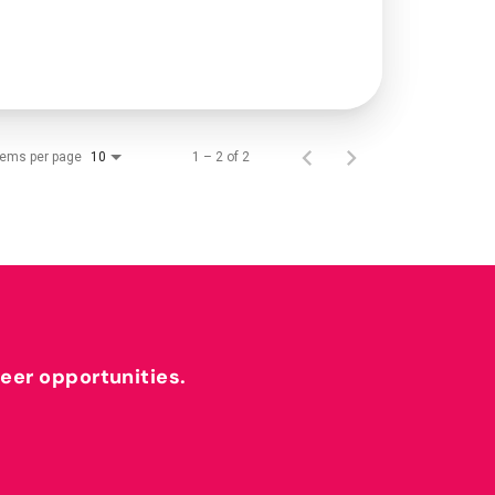
tems per page
1 – 2 of 2
10
reer opportunities.