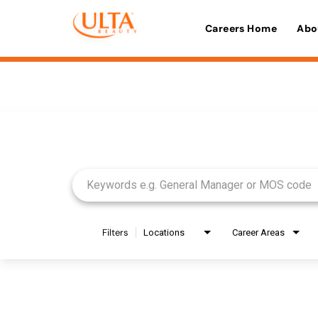
Careers Home
Abo
Job Search Page
Filters
Locations
Career Areas