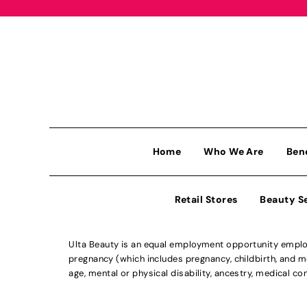
Home
Who We Are
Ben
Retail Stores
Beauty S
Ulta Beauty is an equal employment opportunity employe
pregnancy (which includes pregnancy, childbirth, and med
age, mental or physical disability, ancestry, medical con