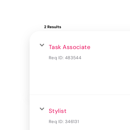
2 Results
Task Associate
Req ID:
483544
Stylist
Req ID:
346131