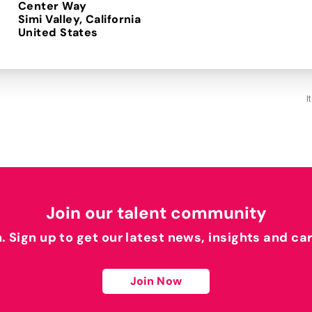
Center Way
Simi Valley, California
I
Join our talent community
h. Sign up to get our latest news, insights and ca
Join Now