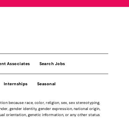
ent Associates
Search Jobs
Internships
Seasonal
n because race, color, religion, sex, sex stereotyping,
der, gender identity, gender expression, national origin,
xual orientation, genetic information, or any other status