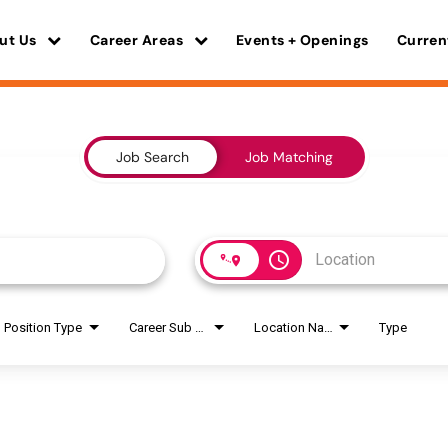
ut Us
Career Areas
Events + Openings
Curren
Job Search
Job Matching
access_time
Position Type
Career Sub Areas
Location Name
Type