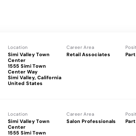
Location
Career Area
Posi
Simi Valley Town
Retail Associates
Part
Center
1555 Simi Town
Center Way
Simi Valley, California
Location
Career Area
Posi
Simi Valley Town
Salon Professionals
Part
Center
1555 Simi Town