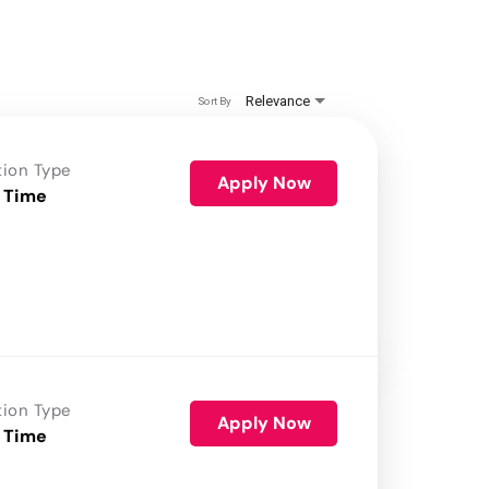
Relevance
Sort By
tion Type
Apply Now
 Time
tion Type
Apply Now
 Time