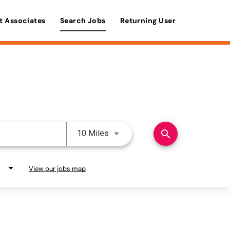
t Associates
Search Jobs
Returning User
Use LEFT and RIGHT arrow keys 
search
10 Miles
View our jobs map