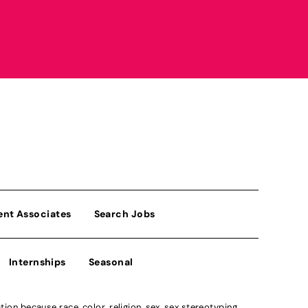
ent Associates
Search Jobs
Internships
Seasonal
n because race, color, religion, sex, sex stereotyping,