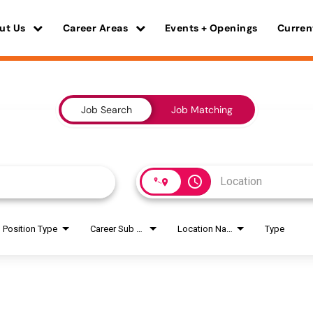
ut Us
Career Areas
Events + Openings
Curren
Job Search
Job Matching
access_time
Position Type
Career Sub Areas
Location Name
Type