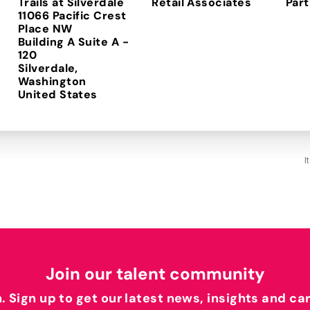
Trails at Silverdale
Retail Associates
Part
11066 Pacific Crest
Place NW
Building A Suite A -
120
Silverdale,
Washington
I
Join our talent community
h. Sign up to get our latest news, insights and ca