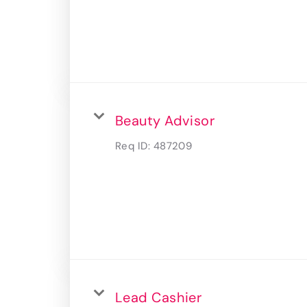
Beauty Advisor
Req ID:
487209
Lead Cashier