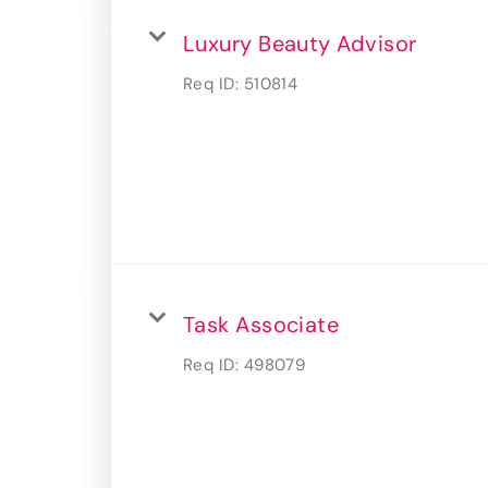
Luxury Beauty Advisor
Req ID:
510814
Task Associate
Req ID:
498079