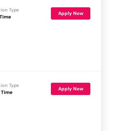
tion Type
Apply Now
 Time
tion Type
Apply Now
 Time