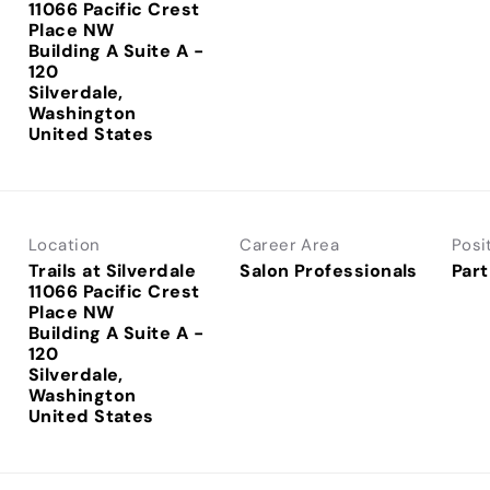
11066 Pacific Crest
Place NW
Building A Suite A -
120
Silverdale,
Washington
Location
Career Area
Posi
Trails at Silverdale
Salon Professionals
Part
11066 Pacific Crest
Place NW
Building A Suite A -
120
Silverdale,
Washington