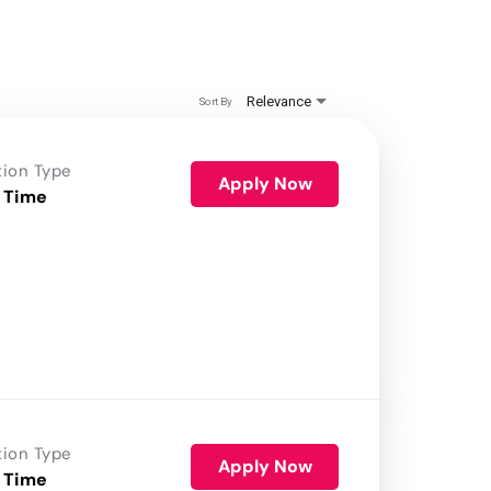
Relevance
Sort By
tion Type
Apply Now
 Time
tion Type
Apply Now
 Time