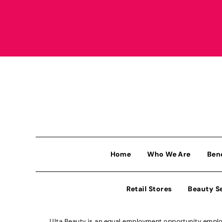
Home
Who We Are
Ben
Retail Stores
Beauty S
Ulta Beauty is an equal employment opportunity employe