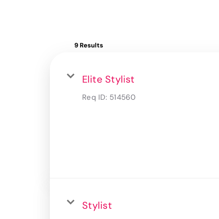
9 Results
Elite Stylist
Req ID:
514560
Stylist