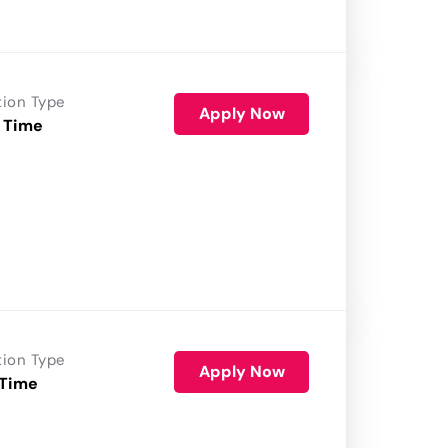
tion Type
Apply Now
 Time
tion Type
Apply Now
 Time