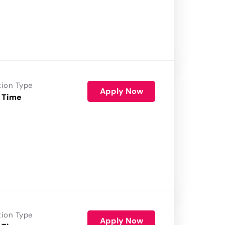
tion Type
Apply Now
 Time
tion Type
Apply Now