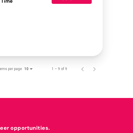
 Time
tems per page
1 – 9 of 9
10
reer opportunities.