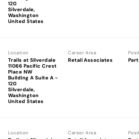
120
Silverdale,
Washington
Location
Career Area
Posi
Trails at Silverdale
Retail Associates
Part
11066 Pacific Crest
Place NW
Building A Suite A -
120
Silverdale,
Washington
Location
Career Area
Posi