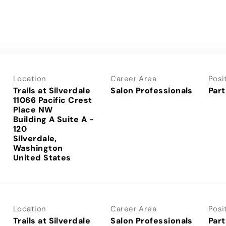
Location
Career Area
Posi
Trails at Silverdale
Salon Professionals
Part
11066 Pacific Crest
Place NW
Building A Suite A -
120
Silverdale,
Washington
Location
Career Area
Posi
Trails at Silverdale
Salon Professionals
Part