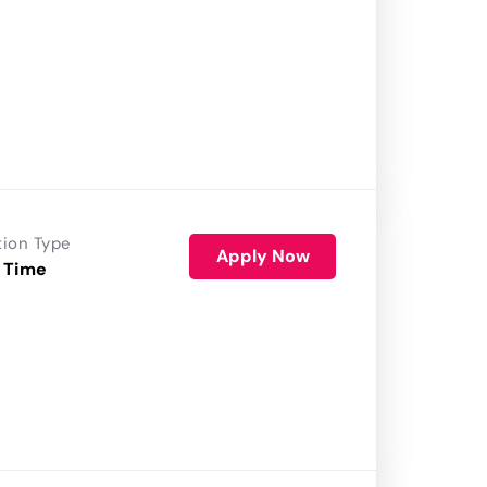
tion Type
Apply Now
 Time