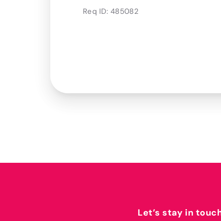
Req ID:
485082
Let’s stay in touc