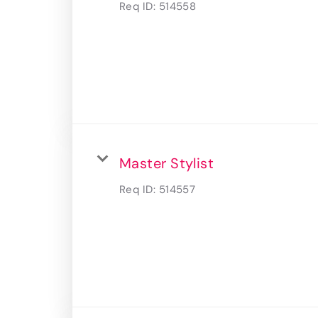
Req ID:
514558
Master Stylist
Req ID:
514557