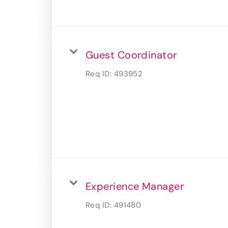
Guest Coordinator
Req ID:
493952
Experience Manager
Req ID:
491480