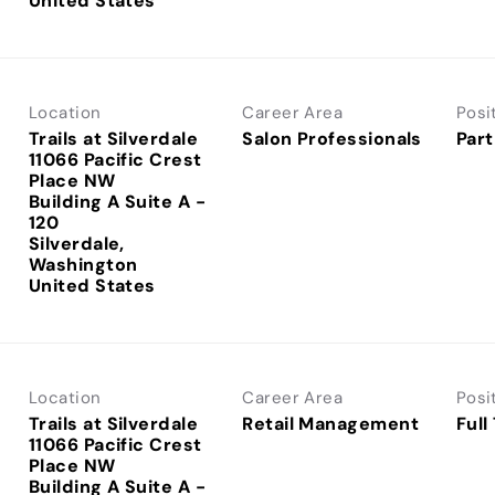
Location
Career Area
Posi
Trails at Silverdale
Salon Professionals
Part
11066 Pacific Crest
Place NW
Building A Suite A -
120
Silverdale,
Washington
Location
Career Area
Posi
Trails at Silverdale
Retail Management
Full
11066 Pacific Crest
Place NW
Building A Suite A -