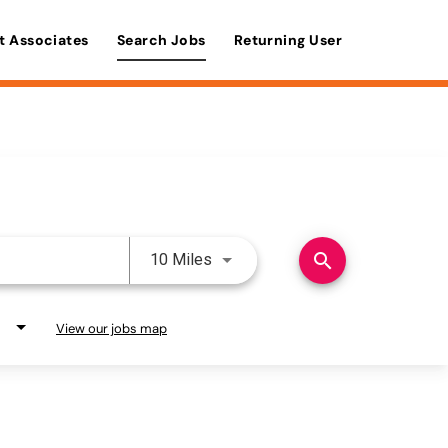
t Associates
Search Jobs
Returning User
Use LEFT and RIGHT arrow keys 
search
10 Miles
View our jobs map