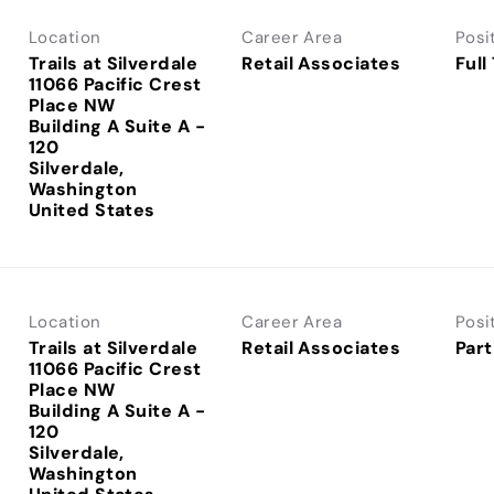
Location
Career Area
Posi
Trails at Silverdale
Retail Associates
Full
11066 Pacific Crest
Place NW
Building A Suite A -
120
Silverdale,
Washington
Location
Career Area
Posi
Trails at Silverdale
Retail Associates
Part
11066 Pacific Crest
Place NW
Building A Suite A -
120
Silverdale,
Washington