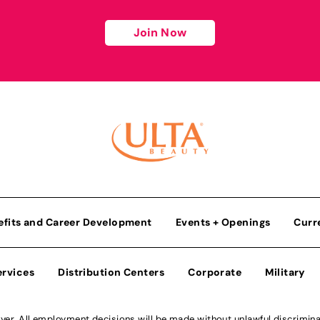
Join Now
efits and Career Development
Events + Openings
Curr
ervices
Distribution Centers
Corporate
Military
r. All employment decisions will be made without unlawful discriminatio