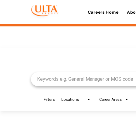
Careers Home
Abo
Job Search Page
Filters
Locations
Career Areas