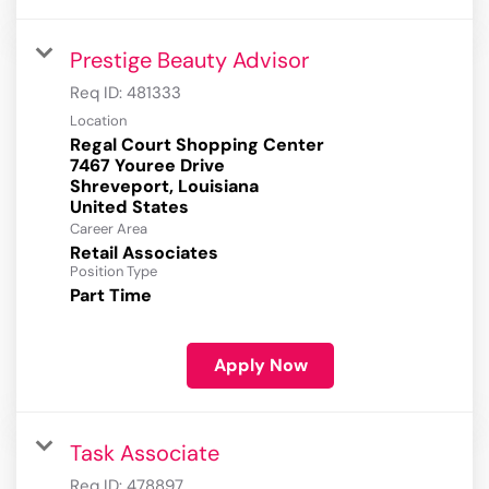
Prestige Beauty Advisor
Req ID:
481333
Location
Regal Court Shopping Center
7467 Youree Drive
Shreveport, Louisiana
Career Area
Retail Associates
Position Type
Part Time
Apply Now
Task Associate
Req ID:
478897