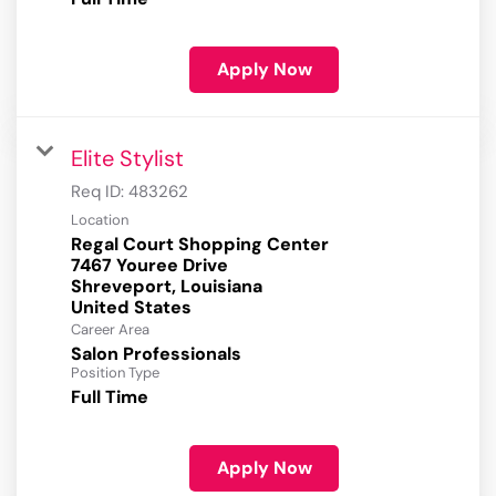
Apply Now
Elite Stylist
Req ID:
483262
Location
Regal Court Shopping Center
7467 Youree Drive
Shreveport, Louisiana
Career Area
Salon Professionals
Position Type
Full Time
Apply Now