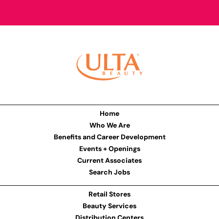
Home
Who We Are
Benefits and Career Development
Events + Openings
Current Associates
Search Jobs
Retail Stores
Beauty Services
Distribution Centers