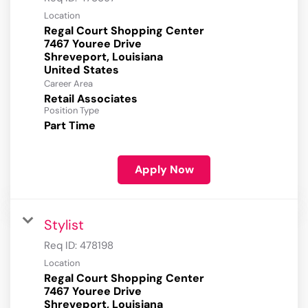
Location
Regal Court Shopping Center
7467 Youree Drive
Shreveport, Louisiana
Career Area
Retail Associates
Position Type
Part Time
Apply Now
Stylist
Req ID:
478198
Location
Regal Court Shopping Center
7467 Youree Drive
Shreveport, Louisiana