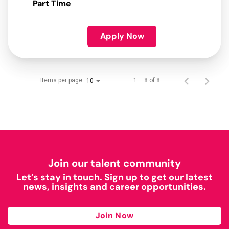
Part Time
Apply Now
Items per page
1 – 8 of 8
10
Join our talent community
Let’s stay in touch. Sign up to get our latest
news, insights and career opportunities.
Join Now