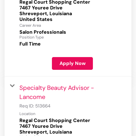
Regal Court Shopping Center
7467 Youree Drive
Shreveport, Louisiana
Career Area
Salon Professionals
Position Type
Full Time
Apply Now
Specialty Beauty Advisor -
Lancome
Req ID:
513664
Location
Regal Court Shopping Center
7467 Youree Drive
Shreveport, Louisiana