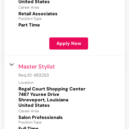
Career Area
Retail Associates
Position Type
Part Time
Apply Now
Master Stylist
Req ID:
483263
Location
Regal Court Shopping Center
7467 Youree Drive
Shreveport, Louisiana
Career Area
Salon Professionals
Position Type
Full Time