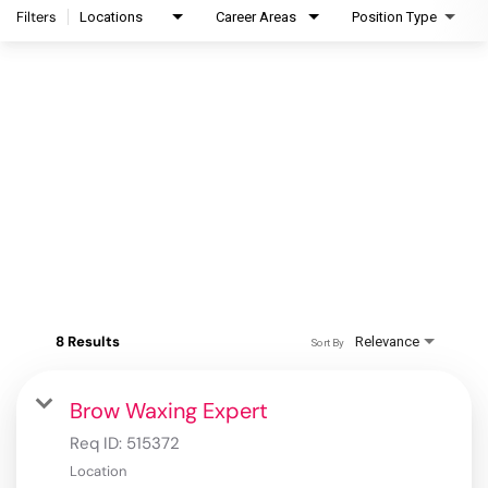
Filters
Locations
Career Areas
Position Type
8 Results
Relevance
Sort By
Brow Waxing Expert
Req ID:
515372
Location