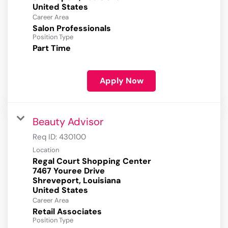
Career Area
Salon Professionals
Position Type
Part Time
Apply Now
Beauty Advisor
Req ID:
430100
Location
Regal Court Shopping Center
7467 Youree Drive
Shreveport, Louisiana
Career Area
Retail Associates
Position Type