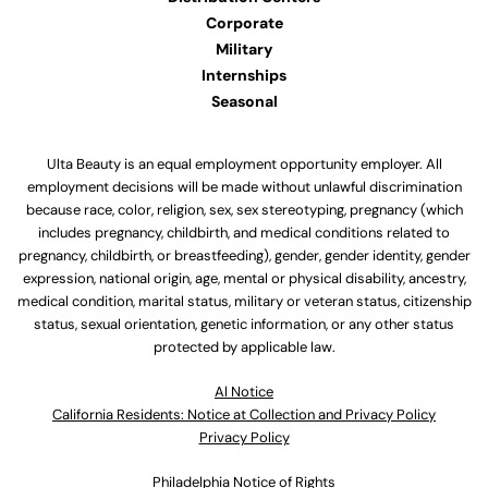
Corporate
Military
Internships
Seasonal
Ulta Beauty is an equal employment opportunity employer. All
employment decisions will be made without unlawful discrimination
because race, color, religion, sex, sex stereotyping, pregnancy (which
includes pregnancy, childbirth, and medical conditions related to
pregnancy, childbirth, or breastfeeding), gender, gender identity, gender
expression, national origin, age, mental or physical disability, ancestry,
medical condition, marital status, military or veteran status, citizenship
status, sexual orientation, genetic information, or any other status
protected by applicable law.
Al Notice
California Residents: Notice at Collection and Privacy Policy
Privacy Policy
Philadelphia Notice of Rights