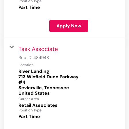
Position Type
Part Time
Apply Now
Task Associate
Req ID:
484948
Location
River Landing
713 Winfield Dunn Parkway
#4
Sevierville, Tennessee
Career Area
Retail Associates
Position Type
Part Time