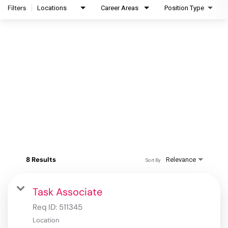
Filters
Locations
Career Areas
Position Type
8 Results
Relevance
Sort By
Task Associate
Req ID:
511345
Location