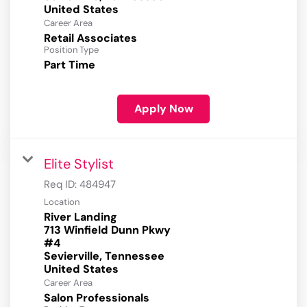
Career Area
Retail Associates
Position Type
Part Time
Apply Now
Elite Stylist
Req ID:
484947
Location
River Landing
713 Winfield Dunn Pkwy
#4
Sevierville, Tennessee
Career Area
Salon Professionals