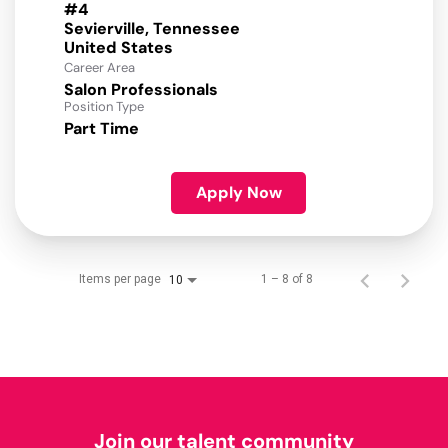
#4
Sevierville, Tennessee
Career Area
Salon Professionals
Position Type
Part Time
Apply Now
Items per page
1 – 8 of 8
10
Join our talent community