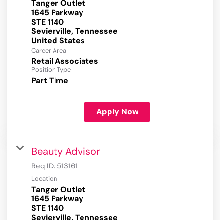
Tanger Outlet
1645 Parkway
STE 1140
Sevierville, Tennessee
Career Area
Retail Associates
Position Type
Part Time
Apply Now
Beauty Advisor
Req ID:
513161
Location
Tanger Outlet
1645 Parkway
STE 1140
Sevierville, Tennessee