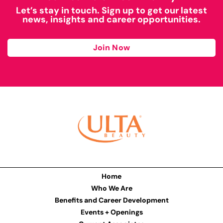
Let’s stay in touch. Sign up to get our latest
news, insights and career opportunities.
Join Now
Home
Who We Are
Benefits and Career Development
Events + Openings