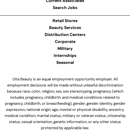
Current Associates
Search Jobs
Retail Stores
Beauty Services
Distribution Centers
Corporate
Military
Internships
Seasonal
Ulta Beauty is an equal employment opportunity employer. All
employment decisions will be made without unlawful discrimination
because race, color, religion, sex, sex stereotyping, pregnancy (which
includes pregnancy, childbirth, and medical conditions related to
pregnancy, childbirth, or breastfeeding), gender, gender identity, gender
expression, national origin, age, mental or physical disability, ancestry,
medical condition, marital status, military or veteran status, citizenship
status, sexual orientation, genetic information, or any other status
protected by applicable law.