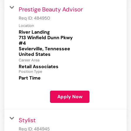
Prestige Beauty Advisor
Req ID:
484950
Location
River Landing
713 Winfield Dunn Pkwy
#4
Sevierville, Tennessee
Career Area
Retail Associates
Position Type
Part Time
Apply Now
Stylist
Req ID:
484945