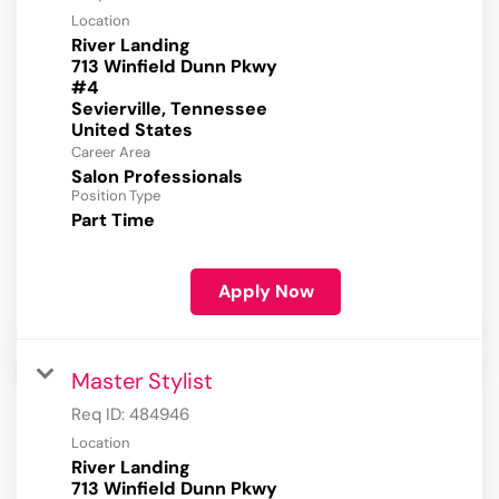
Location
River Landing
713 Winfield Dunn Pkwy
#4
Sevierville, Tennessee
Career Area
Salon Professionals
Position Type
Part Time
Apply Now
Master Stylist
Req ID:
484946
Location
River Landing
713 Winfield Dunn Pkwy