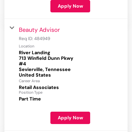
Apply Now
Beauty Advisor
Req ID:
484949
Location
River Landing
713 Winfield Dunn Pkwy
#4
Sevierville, Tennessee
Career Area
Retail Associates
Position Type
Part Time
Apply Now