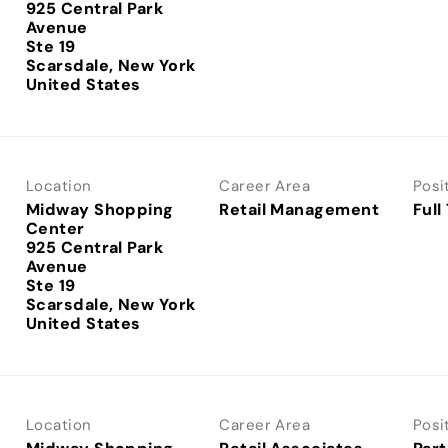
925 Central Park
Avenue
Ste 19
Scarsdale, New York
Location
Career Area
Posi
Midway Shopping
Retail Management
Full
Center
925 Central Park
Avenue
Ste 19
Scarsdale, New York
Location
Career Area
Posi