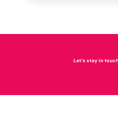
Let’s stay in touc