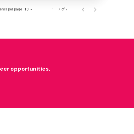
tems per page
1 – 7 of 7
10
reer opportunities.