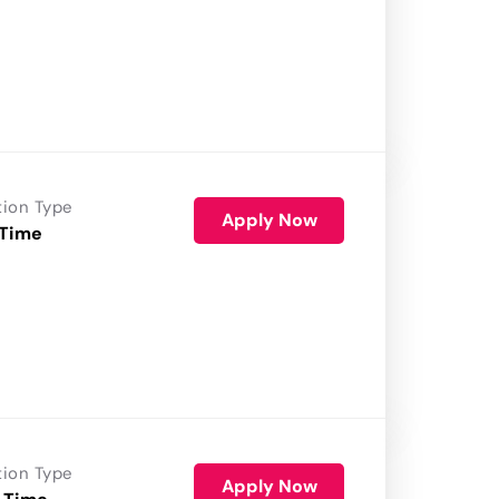
tion Type
Apply Now
 Time
tion Type
Apply Now