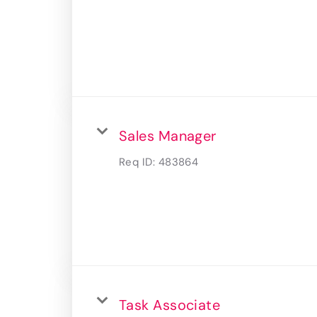
Sales Manager
Req ID:
483864
Task Associate