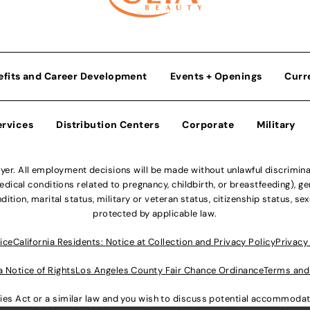
efits and Career Development
Events + Openings
Curr
ervices
Distribution Centers
Corporate
Military
r. All employment decisions will be made without unlawful discriminatio
ical conditions related to pregnancy, childbirth, or breastfeeding), gen
dition, marital status, military or veteran status, citizenship status, se
protected by applicable law.
ice
California Residents: Notice at Collection and Privacy Policy
Privacy
a Notice of Rights
Los Angeles County Fair Chance Ordinance
Terms and
lities Act or a similar law and you wish to discuss potential accommod