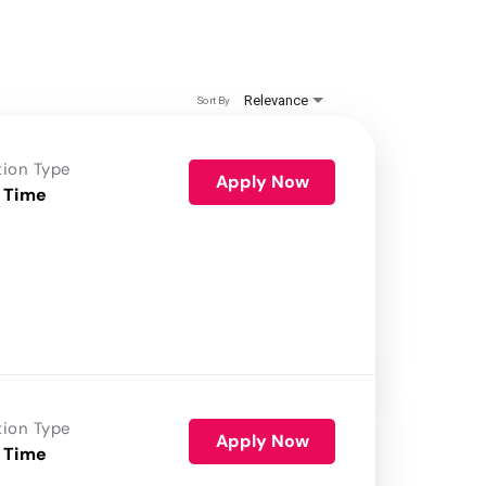
Relevance
Sort By
tion Type
Apply Now
 Time
tion Type
Apply Now
 Time