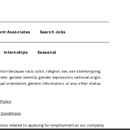
ent Associates
Search Jobs
Internships
Seasonal
n because race, color, religion, sex, sex stereotyping,
der, gender identity, gender expression, national origin,
xual orientation, genetic information, or any other status
 Policy
 Conditions
ations related to applying for employment at our company,