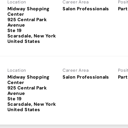
Location
Career Area
Posi
Midway Shopping
Salon Professionals
Part
Center
925 Central Park
Avenue
Ste 19
Scarsdale, New York
Location
Career Area
Posi
Midway Shopping
Salon Professionals
Part
Center
925 Central Park
Avenue
Ste 19
Scarsdale, New York