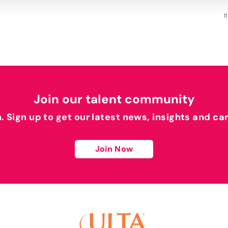
I
Join our talent community
h. Sign up to get our latest news, insights and ca
Join Now