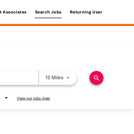
t Associates
Search Jobs
Returning User
Use LEFT and RIGHT arrow keys 
search
10 Miles
View our jobs map