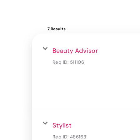
7 Results
Beauty Advisor
Req ID:
511106
Stylist
Req ID:
486163