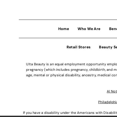
Home
Who We Are
Ben
Retail Stores
Beauty S
Ulta Beauty is an equal employment opportunity employe
pregnancy (which includes pregnancy, childbirth, and med
age, mental or physical disability, ancestry, medical con
Al Not
Philadelphi
If you have a disability under the Americans with Disabi