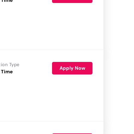
 Time
tion Type
Apply Now
 Time