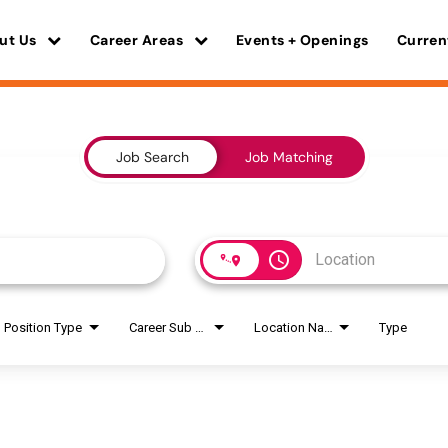
ut Us
Career Areas
Events + Openings
Curren
Job Search
Job Matching
access_time
Position Type
Career Sub Areas
Location Name
Type