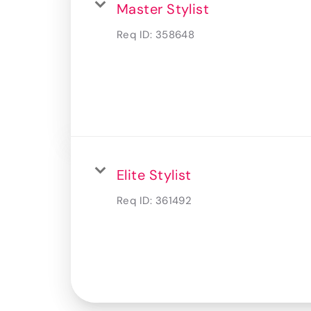
Master Stylist
Req ID:
358648
Elite Stylist
Req ID:
361492