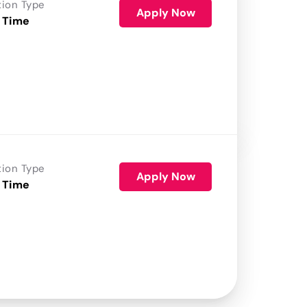
tion Type
Apply Now
 Time
tion Type
Apply Now
 Time