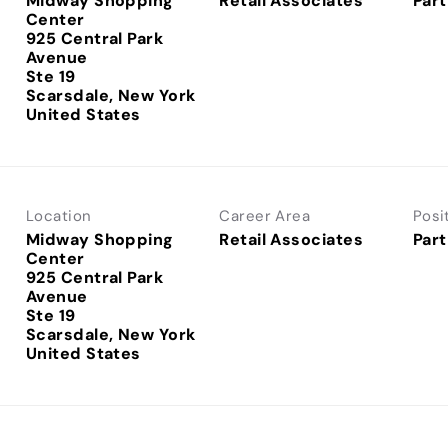
Midway Shopping
Retail Associates
Part
Center
925 Central Park
Avenue
Ste 19
Scarsdale, New York
Location
Career Area
Posi
Midway Shopping
Retail Associates
Part
Center
925 Central Park
Avenue
Ste 19
Scarsdale, New York