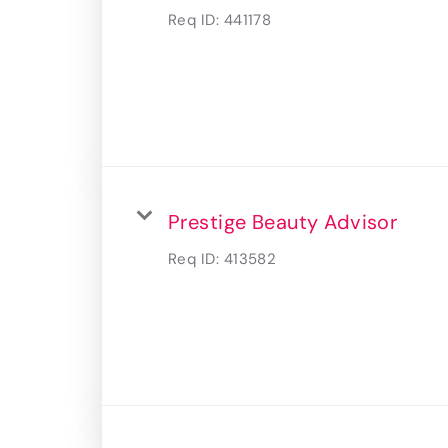
Req ID:
441178
Prestige Beauty Advisor
Req ID:
413582