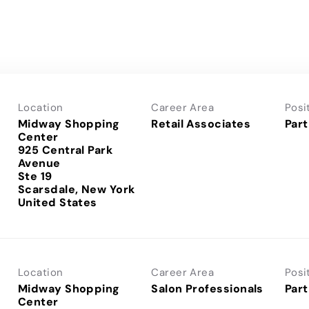
Location
Career Area
Posi
Midway Shopping
Retail Associates
Part
Center
925 Central Park
Avenue
Ste 19
Scarsdale, New York
Location
Career Area
Posi
Midway Shopping
Salon Professionals
Part
Center