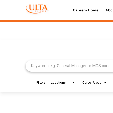
Careers Home
Abo
Job Search Page
Filters
Locations
Career Areas