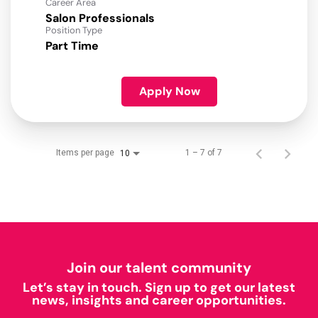
Career Area
Salon Professionals
Position Type
Part Time
Apply Now
Items per page
1 – 7 of 7
10
Join our talent community
Let’s stay in touch. Sign up to get our latest
news, insights and career opportunities.