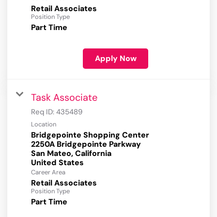
Retail Associates
Position Type
Part Time
Apply Now
Task Associate
Req ID:
435489
Location
Bridgepointe Shopping Center
2250A Bridgepointe Parkway
San Mateo, California
Career Area
Retail Associates
Position Type
Part Time