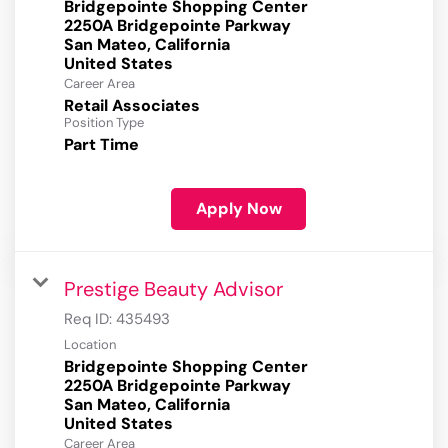
Bridgepointe Shopping Center
2250A Bridgepointe Parkway
San Mateo, California
Career Area
Retail Associates
Position Type
Part Time
Apply Now
Prestige Beauty Advisor
Req ID:
435493
Location
Bridgepointe Shopping Center
2250A Bridgepointe Parkway
San Mateo, California
Career Area