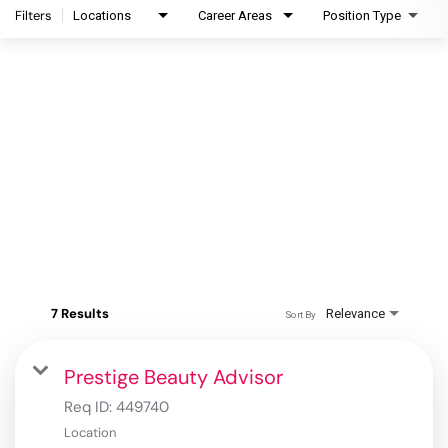
Filters
Locations
Career Areas
Position Type
7 Results
Relevance
Sort By
Prestige Beauty Advisor
Req ID:
449740
Location