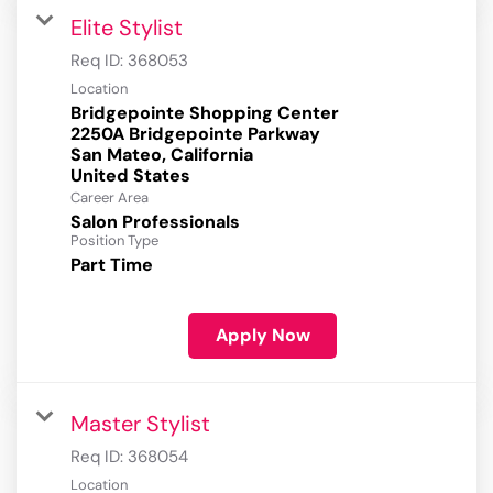
Elite Stylist
Req ID:
368053
Location
Bridgepointe Shopping Center
2250A Bridgepointe Parkway
San Mateo, California
Career Area
Salon Professionals
Position Type
Part Time
Apply Now
Master Stylist
Req ID:
368054
Location