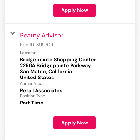
Apply Now
Beauty Advisor
Req ID:
395709
Location
Bridgepointe Shopping Center
2250A Bridgepointe Parkway
San Mateo, California
Career Area
Retail Associates
Position Type
Part Time
Apply Now