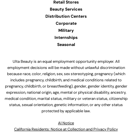
Retail Stores
Beauty Services
Distribution Centers
Corporate
Military
Internships
Seasonal
Ulta Beauty is an equal employment opportunity employer. All
employment decisions will be made without unlawful discrimination
because race, color, religion, sex, sex stereotyping, pregnancy (which
includes pregnancy, childbirth, and medical conditions related to
pregnancy, childbirth, or breastfeeding), gender, gender identity, gender
expression, national origin, age, mental or physical disability, ancestry,
medical condition, marital status, military or veteran status, citizenship
status, sexual orientation, genetic information, or any other status
protected by applicable law.
Al Notice
California Residents: Notice at Collection and Privacy Policy