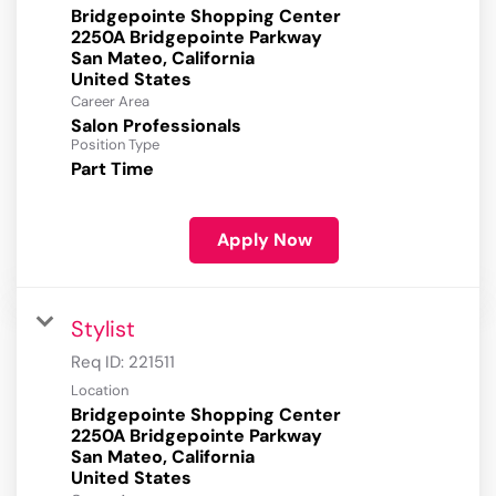
Bridgepointe Shopping Center
2250A Bridgepointe Parkway
San Mateo, California
Career Area
Salon Professionals
Position Type
Part Time
Apply Now
Stylist
Req ID:
221511
Location
Bridgepointe Shopping Center
2250A Bridgepointe Parkway
San Mateo, California