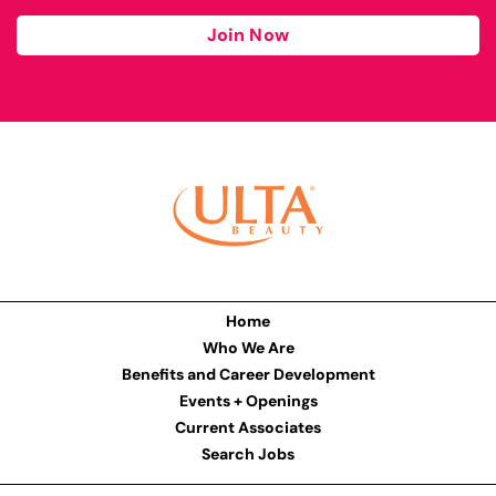
Join Now
Home
Who We Are
Benefits and Career Development
Events + Openings
Current Associates
Search Jobs