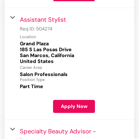
Assistant Stylist
Req ID:
504274
Location
Grand Plaza
185 S Las Posas Drive
San Marcos, California
Career Area
Salon Professionals
Position Type
Part Time
Apply Now
Specialty Beauty Advisor -