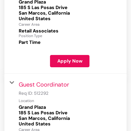
Grand Plaza
185 S Las Posas Drive
San Marcos, California
Career Area
Retail Associates
Position Type
Part Time
Apply Now
Guest Coordinator
Req ID:
512292
Location
Grand Plaza
185 S Las Posas Drive
San Marcos, California
Career Area