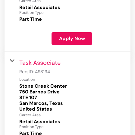
Career Area
Retail Associates
Position Type
Part Time
Apply Now
Task Associate
Req ID:
493134
Location
Stone Creek Center
750 Barnes Drive
STE 107
San Marcos, Texas
Career Area
Retail Associates
Position Type
Part Time