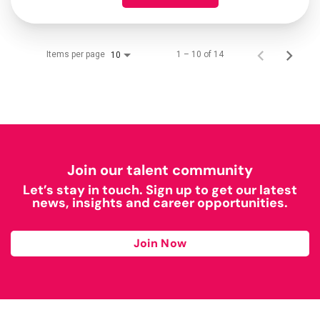
Items per page
1 – 10 of 14
10
Join our talent community
Let’s stay in touch. Sign up to get our latest
news, insights and career opportunities.
Join Now