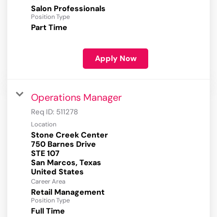
Salon Professionals
Position Type
Part Time
Apply Now
Operations Manager
Req ID:
511278
Location
Stone Creek Center
750 Barnes Drive
STE 107
San Marcos, Texas
Career Area
Retail Management
Position Type
Full Time