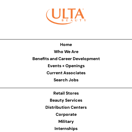
Home
Who We Are
Benefits and Career Development
Events + Openings
Current Associates
Search Jobs
Retail Stores
Beauty Services
Distribution Centers
Corporate
Military
Internships