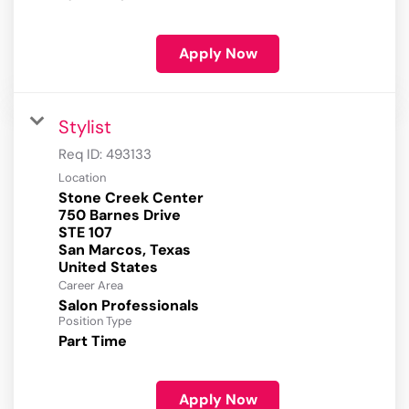
Apply Now
Stylist
Req ID:
493133
Location
Stone Creek Center
750 Barnes Drive
STE 107
San Marcos, Texas
Career Area
Salon Professionals
Position Type
Part Time
Apply Now