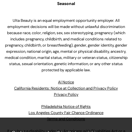
Seasonal
Ulta Beauty is an equal employment opportunity employer. All
employment decisions will be made without unlawful discrimination
because race, color, religion, sex, sex stereotyping, pregnancy (which
includes pregnancy, childbirth, and medical conditions related to
pregnancy, childbirth, or breastfeeding), gender, gender identity, gender
expression, national origin, age, mental or physical disability, ancestry,
medical condition, marital status, military or veteran status, citizenship
status, sexual orientation, genetic information, or any other status
protected by applicable law.
Al Notice
California Residents: Notice at Collection and Privacy Policy
Privacy Policy
Philadelphia Notice of Rights
Los Angeles County Fair Chance Ordinance
Terms and Conditions
If you have a disability under the Americans with Disabilities Act or a