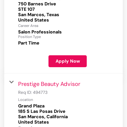
750 Barnes Drive
STE 107
San Marcos, Texas
Career Area
Salon Professionals
Position Type
Part Time
Apply Now
Prestige Beauty Advisor
Req ID:
494773
Location
Grand Plaza
185 S Las Posas Drive
San Marcos, California