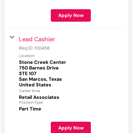
Apply Now
Lead Cashier
Req ID:
510458
Location
Stone Creek Center
750 Barnes Drive
STE 107
San Marcos, Texas
Career Area
Retail Associates
Position Type
Part Time
Apply Now