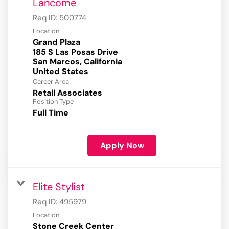
Lancome
Req ID:
500774
Location
Grand Plaza
185 S Las Posas Drive
San Marcos, California
Career Area
Retail Associates
Position Type
Full Time
Apply Now
Elite Stylist
Req ID:
495979
Location
Stone Creek Center