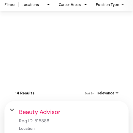
Filters
Locations
Career Areas
Position Type
14 Results
Relevance
Sort By
Beauty Advisor
Req ID:
515888
Location