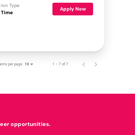
tion Type
Apply Now
 Time
tems per page
1 – 7 of 7
10
reer opportunities.