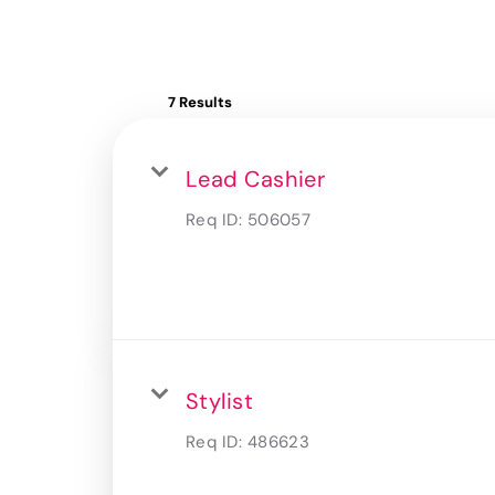
7 Results
Lead Cashier
Req ID:
506057
Stylist
Req ID:
486623