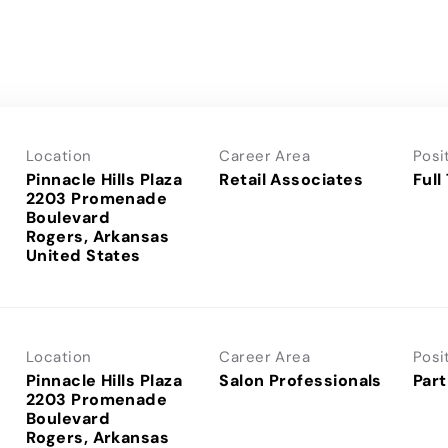
Location
Career Area
Posi
Pinnacle Hills Plaza
Retail Associates
Full
2203 Promenade
Boulevard
Rogers, Arkansas
Location
Career Area
Posi
Pinnacle Hills Plaza
Salon Professionals
Part
2203 Promenade
Boulevard
Rogers, Arkansas