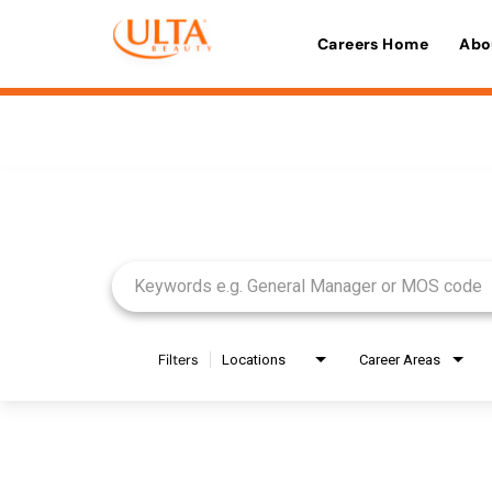
Careers Home
Abo
Job Search Page
Filters
Locations
Career Areas