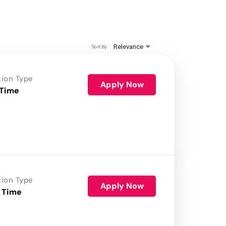
Relevance
Sort By
tion Type
Apply Now
 Time
tion Type
Apply Now
 Time