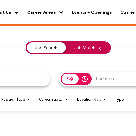
ut Us
Career Areas
Events + Openings
Curren
Job Search
Job Matching
access_time
Position Type
Career Sub Areas
Location Name
Type