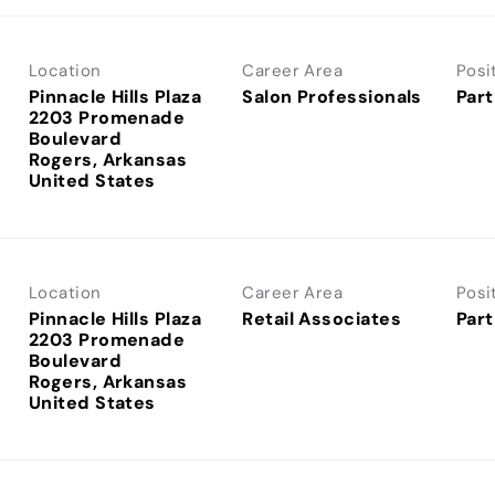
Location
Career Area
Posi
Pinnacle Hills Plaza
Salon Professionals
Part
2203 Promenade
Boulevard
Rogers, Arkansas
Location
Career Area
Posi
Pinnacle Hills Plaza
Retail Associates
Part
2203 Promenade
Boulevard
Rogers, Arkansas