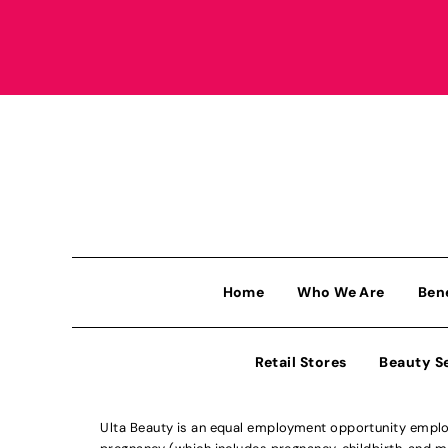
Home
Who We Are
Ben
Retail Stores
Beauty S
Ulta Beauty is an equal employment opportunity employe