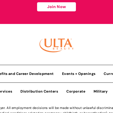
Join Now
efits and Career Development
Events + Openings
Curr
ervices
Distribution Centers
Corporate
Military
r. All employment decisions will be made without unlawful discriminatio