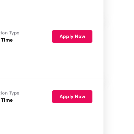
tion Type
Apply Now
 Time
tion Type
Apply Now
 Time