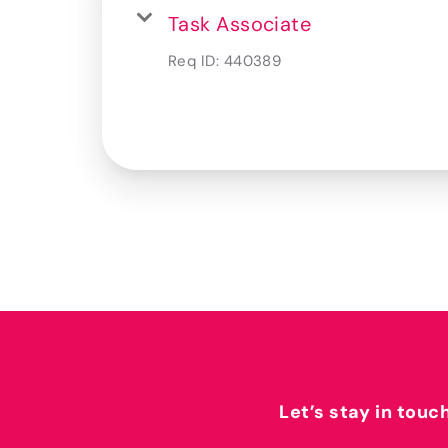
Task Associate
Req ID:
440389
Let’s stay in touc