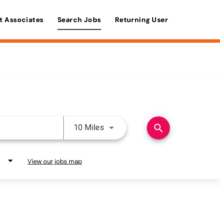
t Associates
Search Jobs
Returning User
Use LEFT and RIGHT arrow keys 
search
10 Miles
View our jobs map