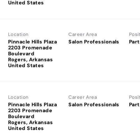
Location
Career Area
Posi
Pinnacle Hills Plaza
Salon Professionals
Part
2203 Promenade
Boulevard
Rogers, Arkansas
Location
Career Area
Posi
Pinnacle Hills Plaza
Salon Professionals
Part
2203 Promenade
Boulevard
Rogers, Arkansas