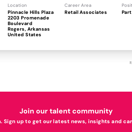
Location
Career Area
Posi
Pinnacle Hills Plaza
Retail Associates
Part
2203 Promenade
Boulevard
Rogers, Arkansas
I
Join our talent community
h. Sign up to get our latest news, insights and ca