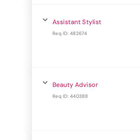
Assistant Stylist
Req ID:
482674
Beauty Advisor
Req ID:
440388