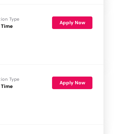
tion Type
Apply Now
 Time
tion Type
Apply Now
 Time