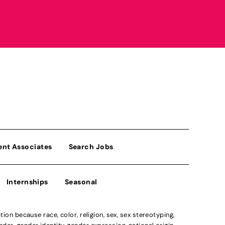
ent Associates
Search Jobs
Internships
Seasonal
n because race, color, religion, sex, sex stereotyping,