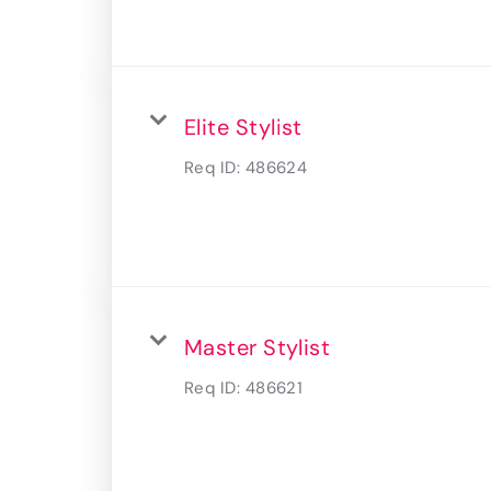
Elite Stylist
Req ID:
486624
Master Stylist
Req ID:
486621