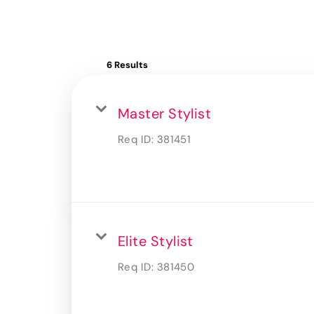
6 Results
Master Stylist
Req ID:
381451
Elite Stylist
Req ID:
381450