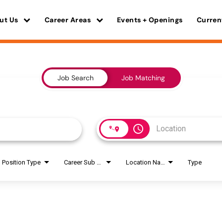
ut Us
Career Areas
Events + Openings
Curren
Job Search
Job Matching
access_time
Position Type
Career Sub Areas
Location Name
Type