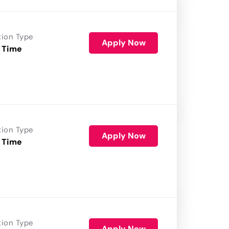
tion Type
Apply Now
 Time
tion Type
Apply Now
 Time
tion Type
Apply Now