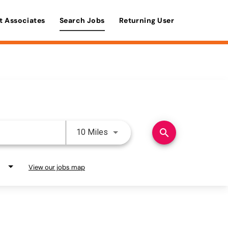
t Associates
Search Jobs
Returning User
Use LEFT and RIGHT arrow keys 
search
10 Miles
View our jobs map