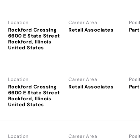
Location
Career Area
Posi
Rockford Crossing
Retail Associates
Part
6600 E State Street
Rockford, Illinois
Location
Career Area
Posi
Rockford Crossing
Retail Associates
Part
6600 E State Street
Rockford, Illinois
Location
Career Area
Posi