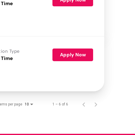
 Time
tion Type
Apply Now
 Time
tems per page
1 – 6 of 6
10