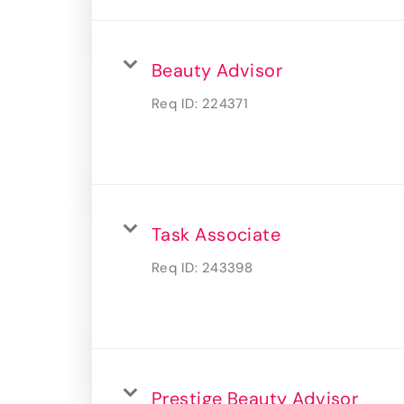
Beauty Advisor
Req ID:
224371
Task Associate
Req ID:
243398
Prestige Beauty Advisor