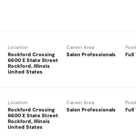
Location
Career Area
Posi
Rockford Crossing
Salon Professionals
Full
6600 E State Street
Rockford, Illinois
Location
Career Area
Posi
Rockford Crossing
Salon Professionals
Full
6600 E State Street
Rockford, Illinois