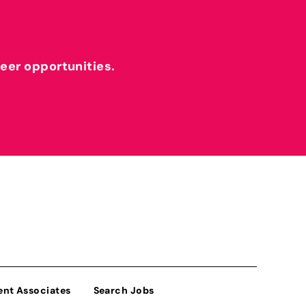
reer opportunities.
ent Associates
Search Jobs