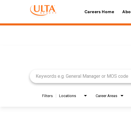
Careers Home
Abo
Job Search Page
Filters
Locations
Career Areas