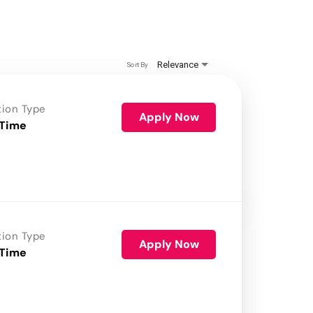
Relevance
Sort By
tion Type
Apply Now
 Time
tion Type
Apply Now
 Time