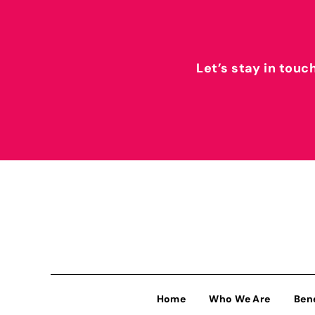
Let’s stay in touc
Home
Who We Are
Ben