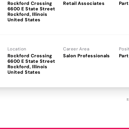
Rockford Crossing
Retail Associates
Part
6600 E State Street
Rockford, Illinois
Location
Career Area
Posi
Rockford Crossing
Salon Professionals
Part
6600 E State Street
Rockford, Illinois
I