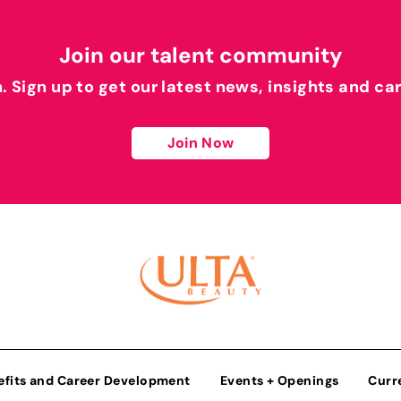
Join our talent community
h. Sign up to get our latest news, insights and ca
Join Now
efits and Career Development
Events + Openings
Curr