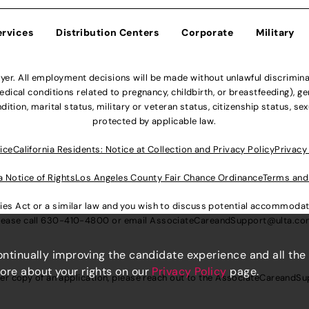
ervices
Distribution Centers
Corporate
Military
r. All employment decisions will be made without unlawful discriminatio
ical conditions related to pregnancy, childbirth, or breastfeeding), gen
dition, marital status, military or veteran status, citizenship status, se
protected by applicable law.
ice
California Residents: Notice at Collection and Privacy Policy
Privacy
a Notice of Rights
Los Angeles County Fair Chance Ordinance
Terms and
lities Act or a similar law and you wish to discuss potential accommod
lease call
630-410-4800
or email
AssociateCareandSupport@ulta.c
continually improving the candidate experience and all the
more about your rights on our
Privacy Policy
page.
er copy of an application, please reach out to the
AssociateCareandSu