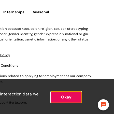
Internships
Seasonal
n because race, color, religion, sex, sex stereotyping,
der, gender identity, gender expression, national origin,
xual orientation, genetic information, or any other status
 Policy
 Conditions
ations related to applying for employment at our company,
om
.
 interaction data we
Okay
pport@ulta.com
.