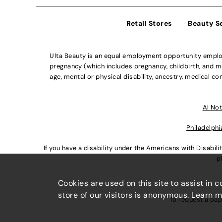
Retail Stores
Beauty S
Ulta Beauty is an equal employment opportunity employe
pregnancy (which includes pregnancy, childbirth, and med
age, mental or physical disability, ancestry, medical con
Al Not
Philadelphi
If you have a disability under the Americans with Disabi
p
Cookies are used on this site to assist in 
store of our visitors is anonymous. Learn 
To request a pap