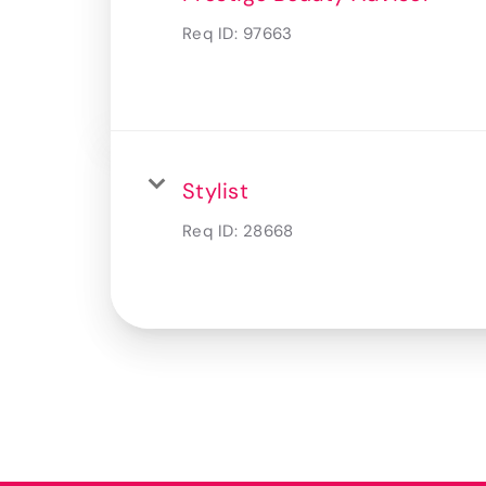
Req ID:
97663
Stylist
Req ID:
28668