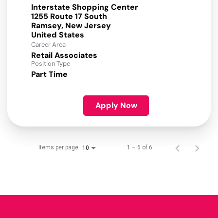
Interstate Shopping Center
1255 Route 17 South
Ramsey, New Jersey
Career Area
Retail Associates
Position Type
Part Time
Apply Now
Items per page
1 – 6 of 6
10