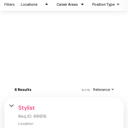
Filters
Locations
Career Areas
Position Type
6 Results
Relevance
Sort By
Stylist
Req ID:
491816
Location