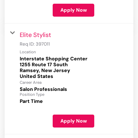
Apply Now
Elite Stylist
Req ID:
397011
Location
Interstate Shopping Center
1255 Route 17 South
Ramsey, New Jersey
Career Area
Salon Professionals
Position Type
Part Time
Apply Now