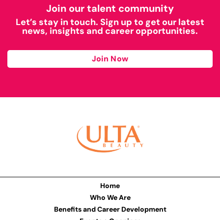
Join our talent community
Let’s stay in touch. Sign up to get our latest
news, insights and career opportunities.
Join Now
Home
Who We Are
Benefits and Career Development