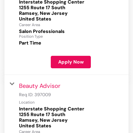
Interstate Shopping Center
1255 Route 17 South
Ramsey, New Jersey
Career Area
Salon Professionals
Position Type
Part Time
Apply Now
Beauty Advisor
Req ID:
397009
Location
Interstate Shopping Center
1255 Route 17 South
Ramsey, New Jersey
Career Area