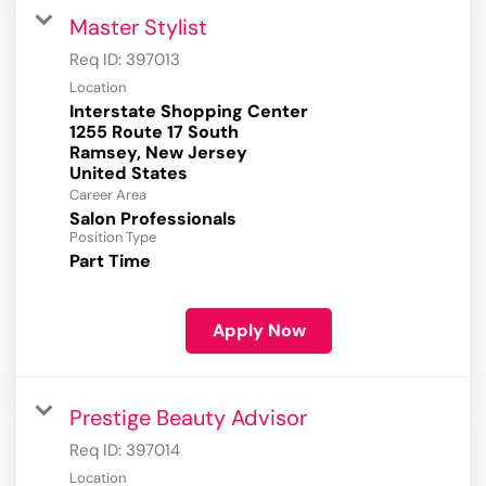
Master Stylist
Req ID:
397013
Location
Interstate Shopping Center
1255 Route 17 South
Ramsey, New Jersey
Career Area
Salon Professionals
Position Type
Part Time
Apply Now
Prestige Beauty Advisor
Req ID:
397014
Location