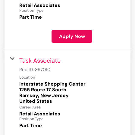
Retail Associates
Position Type
Part Time
Apply Now
Task Associate
Req ID:
397010
Location
Interstate Shopping Center
1255 Route 17 South
Ramsey, New Jersey
Career Area
Retail Associates
Position Type
Part Time