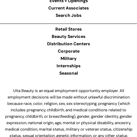
Events + Openings
Current Associates
Search Jobs
Retail Stores
Beauty Services
Distribution Centers
Corporate
Military
Internships
Seasonal
Ulta Beauty is an equal employment opportunity employer. All
employment decisions will be made without unlawful discrimination
because race, color, religion, sex, sex stereotyping, pregnancy (which
includes pregnancy, childbirth, and medical conditions related to
pregnancy, childbirth, or breastfeeding), gender, gender identity, gender
expression, national origin, age, mental or physical disability, ancestry,
medical condition, marital status, military or veteran status, citizenship
status, sexual orientation, genetic information, or any other status