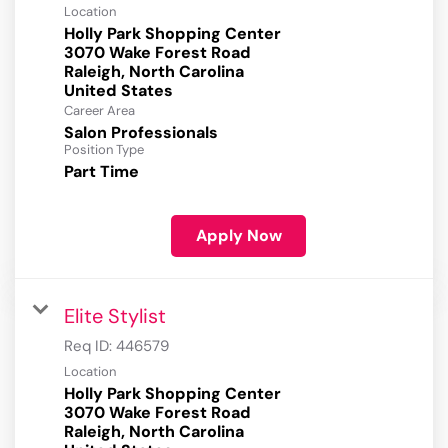
Location
Holly Park Shopping Center
3070 Wake Forest Road
Raleigh, North Carolina
Career Area
Salon Professionals
Position Type
Part Time
Apply Now
Elite Stylist
Req ID:
446579
Location
Holly Park Shopping Center
3070 Wake Forest Road
Raleigh, North Carolina