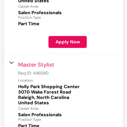
Career Area
Salon Professionals
Position Type
Part Time
Apply Now
Master Stylist
Req ID:
446580
Location
Holly Park Shopping Center
3070 Wake Forest Road
Raleigh, North Carolina
Career Area
Salon Professionals
Position Type
Part Time