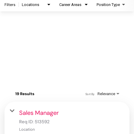
Filters
Locations
Career Areas
Position Type
19 Results
Relevance
Sort By
Sales Manager
Req ID:
513592
Location