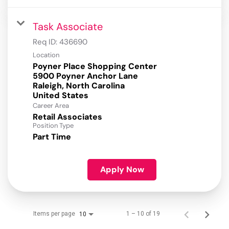
Task Associate
Req ID:
436690
Location
Poyner Place Shopping Center
5900 Poyner Anchor Lane
Raleigh, North Carolina
Career Area
Retail Associates
Position Type
Part Time
Apply Now
Items per page
1 – 10 of 19
10