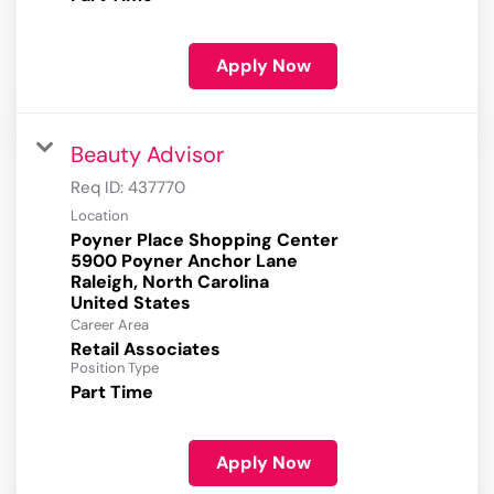
Apply Now
Beauty Advisor
Req ID:
437770
Location
Poyner Place Shopping Center
5900 Poyner Anchor Lane
Raleigh, North Carolina
Career Area
Retail Associates
Position Type
Part Time
Apply Now