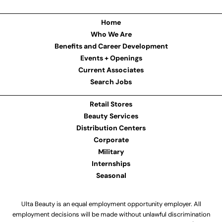
Home
Who We Are
Benefits and Career Development
Events + Openings
Current Associates
Search Jobs
Retail Stores
Beauty Services
Distribution Centers
Corporate
Military
Internships
Seasonal
Ulta Beauty is an equal employment opportunity employer. All
employment decisions will be made without unlawful discrimination