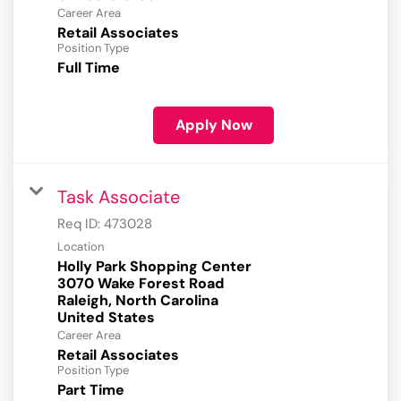
Career Area
Retail Associates
Position Type
Full Time
Apply Now
Task Associate
Req ID:
473028
Location
Holly Park Shopping Center
3070 Wake Forest Road
Raleigh, North Carolina
Career Area
Retail Associates
Position Type
Part Time