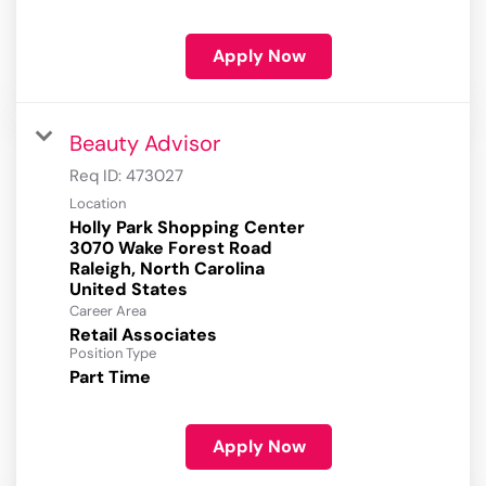
Apply Now
Beauty Advisor
Req ID:
473027
Location
Holly Park Shopping Center
3070 Wake Forest Road
Raleigh, North Carolina
Career Area
Retail Associates
Position Type
Part Time
Apply Now