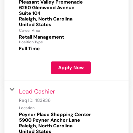
Pleasant Valley Promenade
6250 Glenwood Avenue
Suite 104
Raleigh, North Carolina
Career Area
Retail Management
Position Type
Full Time
Apply Now
Lead Cashier
Req ID:
483936
Location
Poyner Place Shopping Center
5900 Poyner Anchor Lane
Raleigh, North Carolina