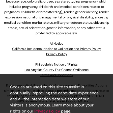
because race, color, religion, sex, sex stereotyping, pregnancy (which
includes pregnancy, childbirth, and medical conditions related to
pregnancy, childbirth, or breastfeeding), gender, gender identity, gender
expression, national origin, age, mental or physical disability, ancestry,
medical condition, marital status, military or veteran status, citizenship
status, sexual orientation, genetic information, or any other status
protected by applicable law.
Al Notice
California Residents: Notice at Collection and Privacy Policy
Privacy Policy
Philadelphia Notice of Rights
Los Angeles County Fair Chance Ordinance
Terms and Conditions
If you have a disability under the Americans with Disabilities Act or a
Cookies are used on this site to assist in
similar law and you wish to discuss potential accommodations related
continually improving the candidate experience
to applying for employment at our company, please call
630-410-
and all the interaction data we store of our
4800
or email
AssociateCareandSupport@ulta.com
.
visitors is anonymous. Learn more about your
rights on our
Privacy Policy
page.