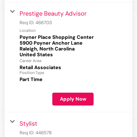
Prestige Beauty Advisor
Req ID:
466703
Location
Poyner Place Shopping Center
5900 Poyner Anchor Lane
Raleigh, North Carolina
Career Area
Retail Associates
Position Type
Part Time
Apply Now
Stylist
Req ID:
446578