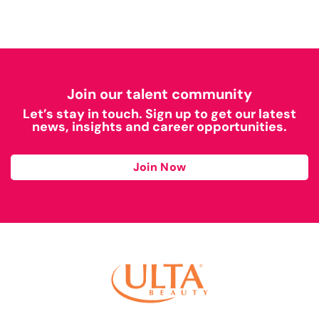
Join our talent community
Let’s stay in touch. Sign up to get our latest
news, insights and career opportunities.
Join Now