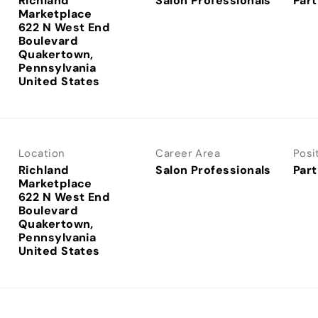
Richland
Salon Professionals
Part
Marketplace
622 N West End
Boulevard
Quakertown,
Pennsylvania
Location
Career Area
Posi
Richland
Salon Professionals
Part
Marketplace
622 N West End
Boulevard
Quakertown,
Pennsylvania