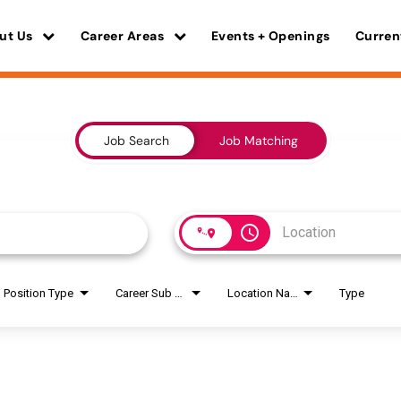
ut Us
Career Areas
Events + Openings
Curren
Job Search
Job Matching
access_time
Position Type
Career Sub Areas
Location Name
Type