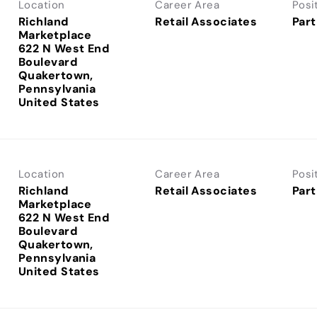
Location
Career Area
Posi
Richland
Retail Associates
Part
Marketplace
622 N West End
Boulevard
Quakertown,
Pennsylvania
Location
Career Area
Posi
Richland
Retail Associates
Part
Marketplace
622 N West End
Boulevard
Quakertown,
Pennsylvania