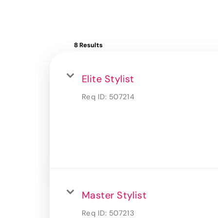
8 Results
Elite Stylist
Req ID:
507214
Master Stylist
Req ID:
507213