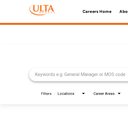
Careers Home
Abo
Job Search Page
Filters
Locations
Career Areas