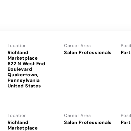
Location
Career Area
Posi
Richland
Salon Professionals
Part
Marketplace
622 N West End
Boulevard
Quakertown,
Pennsylvania
Location
Career Area
Posi
Richland
Salon Professionals
Part
Marketplace