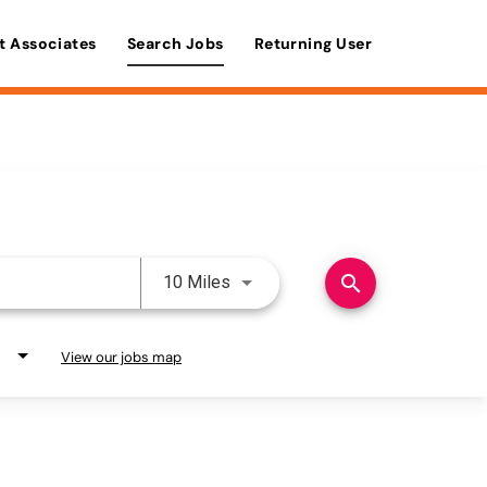
t Associates
Search Jobs
Returning User
Use LEFT and RIGHT arrow keys 
search
10 Miles
View our jobs map