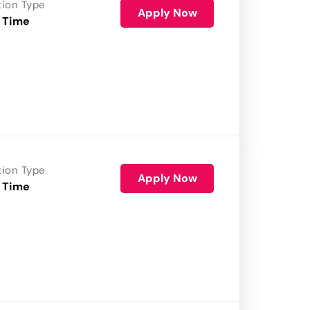
tion Type
Apply Now
 Time
tion Type
Apply Now
 Time