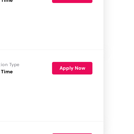
 Time
tion Type
Apply Now
 Time