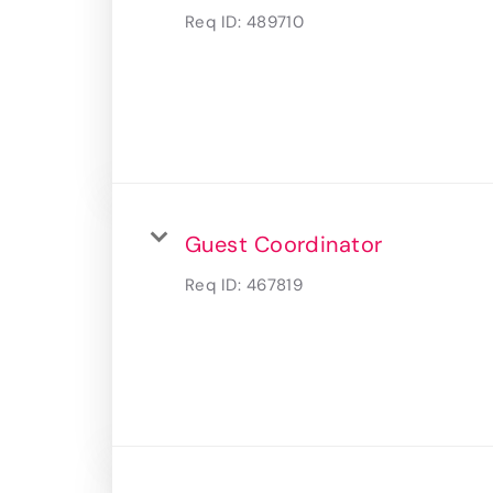
Req ID:
489710
Guest Coordinator
Req ID:
467819