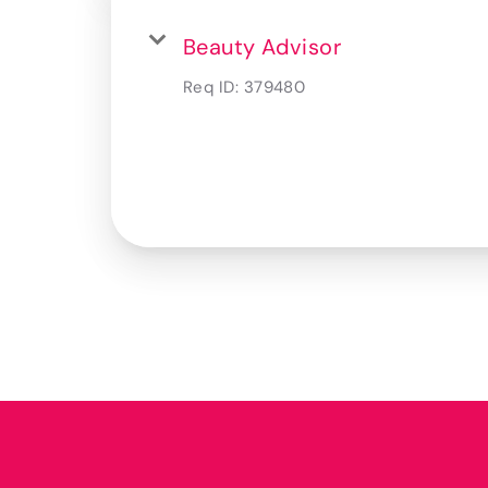
Beauty Advisor
Req ID:
379480