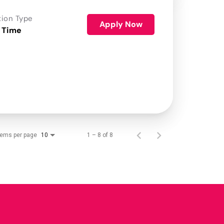
tion Type
Apply Now
 Time
tems per page
1 – 8 of 8
10