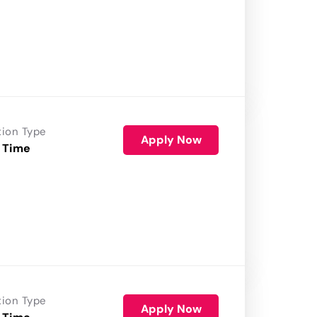
tion Type
Apply Now
 Time
tion Type
Apply Now