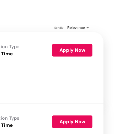
Relevance
Sort By
tion Type
Apply Now
 Time
tion Type
Apply Now
 Time