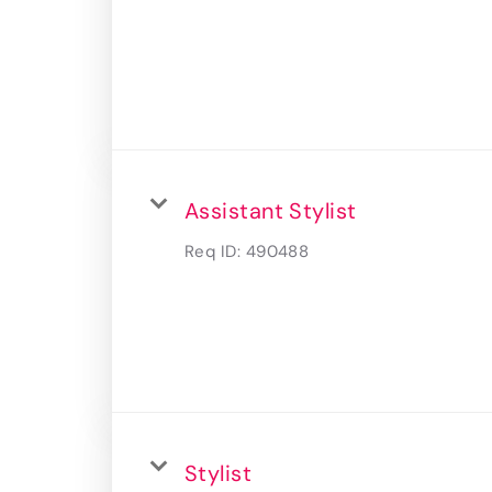
Assistant Stylist
Req ID:
490488
Stylist