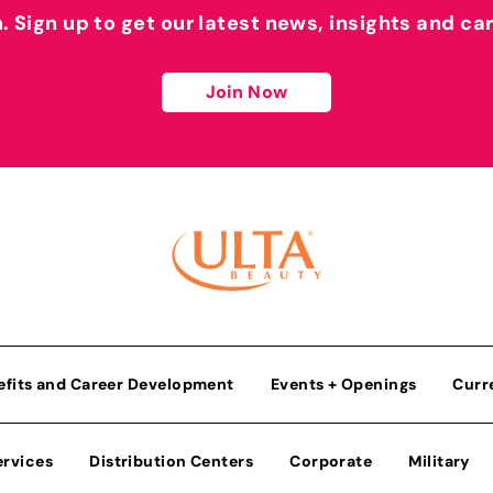
h. Sign up to get our latest news, insights and ca
Join Now
efits and Career Development
Events + Openings
Curr
ervices
Distribution Centers
Corporate
Military