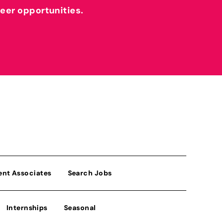
reer opportunities.
ent Associates
Search Jobs
Internships
Seasonal