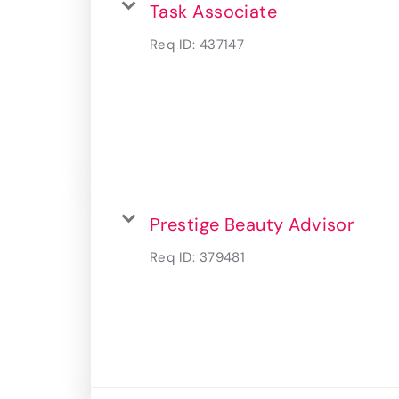
Task Associate
Req ID:
437147
Prestige Beauty Advisor
Req ID:
379481