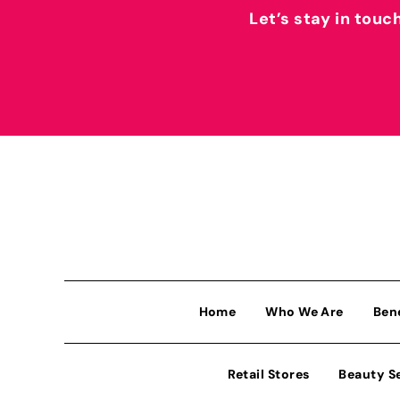
Let’s stay in touc
Home
Who We Are
Ben
Retail Stores
Beauty S