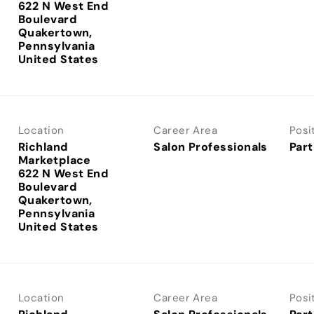
622 N West End
Boulevard
Quakertown,
Pennsylvania
Location
Career Area
Posi
Richland
Salon Professionals
Part
Marketplace
622 N West End
Boulevard
Quakertown,
Pennsylvania
Location
Career Area
Posi