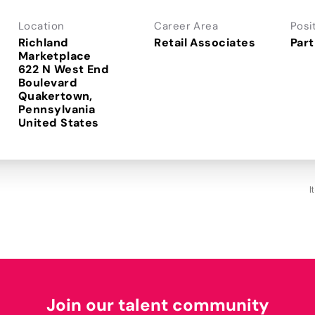
Location
Career Area
Posi
Richland
Retail Associates
Part
Marketplace
622 N West End
Boulevard
Quakertown,
Pennsylvania
I
Join our talent community