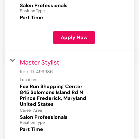
Salon Professionals
Position Type
Part Time
Apply Now
Master Stylist
Req ID:
493936
Location
Fox Run Shopping Center
845 Solomons Island Rd N
Prince Frederick, Maryland
Career Area
Salon Professionals
Position Type
Part Time