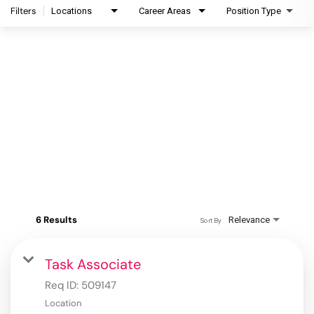
Filters
Locations
Career Areas
Position Type
6 Results
Relevance
Sort By
Task Associate
Req ID:
509147
Location