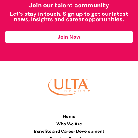
Join our talent community
Let’s stay in touch. Sign up to get our latest
news, insights and career opportunities.
Join Now
Home
Who We Are
Benefits and Career Development