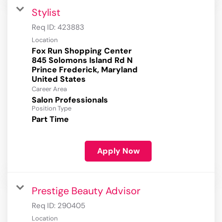
Stylist
Req ID:
423883
Location
Fox Run Shopping Center
845 Solomons Island Rd N
Prince Frederick, Maryland
Career Area
Salon Professionals
Position Type
Part Time
Apply Now
Prestige Beauty Advisor
Req ID:
290405
Location