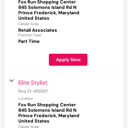
Fox Run Shopping Center
845 Solomons Island Rd N
Prince Frederick, Maryland
Career Area
Retail Associates
Position Type
Part Time
Apply Now
Elite Stylist
Req ID:
493937
Location
Fox Run Shopping Center
845 Solomons Island Rd N
Prince Frederick, Maryland
Career Area