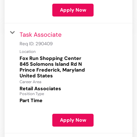
Apply Now
Task Associate
Req ID:
290409
Location
Fox Run Shopping Center
845 Solomons Island Rd N
Prince Frederick, Maryland
Career Area
Retail Associates
Position Type
Part Time
Apply Now