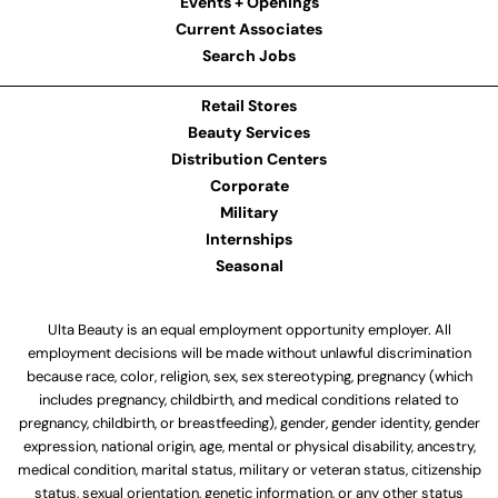
Events + Openings
Current Associates
Search Jobs
Retail Stores
Beauty Services
Distribution Centers
Corporate
Military
Internships
Seasonal
Ulta Beauty is an equal employment opportunity employer. All
employment decisions will be made without unlawful discrimination
because race, color, religion, sex, sex stereotyping, pregnancy (which
includes pregnancy, childbirth, and medical conditions related to
pregnancy, childbirth, or breastfeeding), gender, gender identity, gender
expression, national origin, age, mental or physical disability, ancestry,
medical condition, marital status, military or veteran status, citizenship
status, sexual orientation, genetic information, or any other status