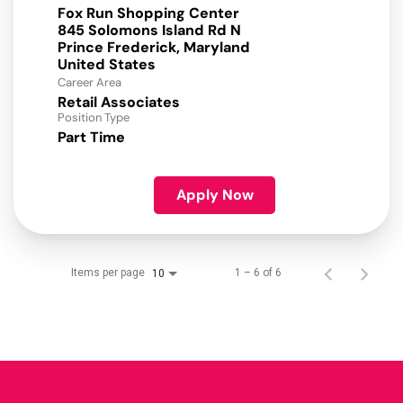
Fox Run Shopping Center
845 Solomons Island Rd N
Prince Frederick, Maryland
Career Area
Retail Associates
Position Type
Part Time
Apply Now
Items per page
1 – 6 of 6
10