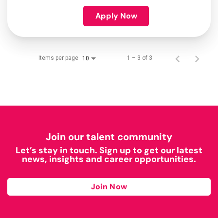
Apply Now
Items per page
1 – 3 of 3
10
Join our talent community
Let’s stay in touch. Sign up to get our latest
news, insights and career opportunities.
Join Now