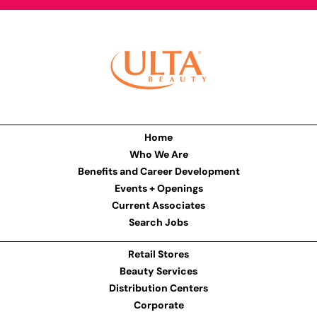
Home
Who We Are
Benefits and Career Development
Events + Openings
Current Associates
Search Jobs
Retail Stores
Beauty Services
Distribution Centers
Corporate