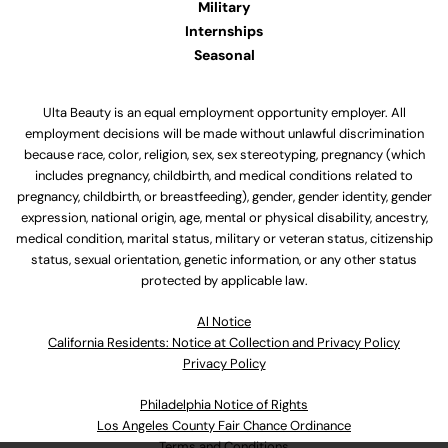
Military
Internships
Seasonal
Ulta Beauty is an equal employment opportunity employer. All
employment decisions will be made without unlawful discrimination
because race, color, religion, sex, sex stereotyping, pregnancy (which
includes pregnancy, childbirth, and medical conditions related to
pregnancy, childbirth, or breastfeeding), gender, gender identity, gender
expression, national origin, age, mental or physical disability, ancestry,
medical condition, marital status, military or veteran status, citizenship
status, sexual orientation, genetic information, or any other status
protected by applicable law.
Al Notice
California Residents: Notice at Collection and Privacy Policy
Privacy Policy
Philadelphia Notice of Rights
Los Angeles County Fair Chance Ordinance
Terms and Conditions