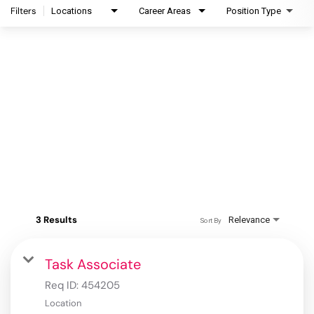
Filters
Locations
Career Areas
Position Type
3 Results
Relevance
Sort By
Task Associate
Req ID:
454205
Location