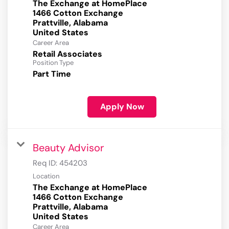
The Exchange at HomePlace
1466 Cotton Exchange
Prattville, Alabama
Career Area
Retail Associates
Position Type
Part Time
Apply Now
Beauty Advisor
Req ID:
454203
Location
The Exchange at HomePlace
1466 Cotton Exchange
Prattville, Alabama
Career Area