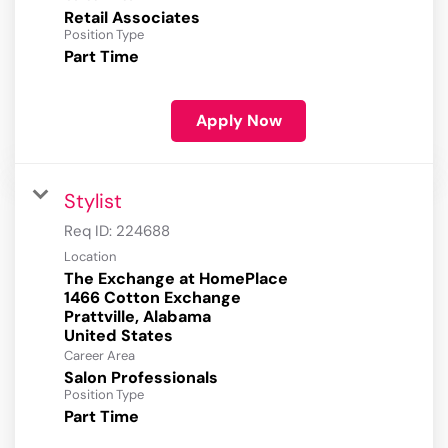
Retail Associates
Position Type
Part Time
Apply Now
Stylist
Req ID:
224688
Location
The Exchange at HomePlace
1466 Cotton Exchange
Prattville, Alabama
Career Area
Salon Professionals
Position Type
Part Time