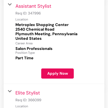
Assistant Stylist
Req ID:
347996
Location
Metroplex Shopping Center
2540 Chemical Road
Plymouth Meeting, Pennsylvania
Career Area
Salon Professionals
Position Type
Part Time
Apply Now
Elite Stylist
Req ID:
366099
Location