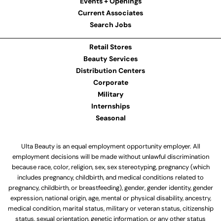
Events + Openings
Current Associates
Search Jobs
Retail Stores
Beauty Services
Distribution Centers
Corporate
Military
Internships
Seasonal
Ulta Beauty is an equal employment opportunity employer. All
employment decisions will be made without unlawful discrimination
because race, color, religion, sex, sex stereotyping, pregnancy (which
includes pregnancy, childbirth, and medical conditions related to
pregnancy, childbirth, or breastfeeding), gender, gender identity, gender
expression, national origin, age, mental or physical disability, ancestry,
medical condition, marital status, military or veteran status, citizenship
status, sexual orientation, genetic information, or any other status