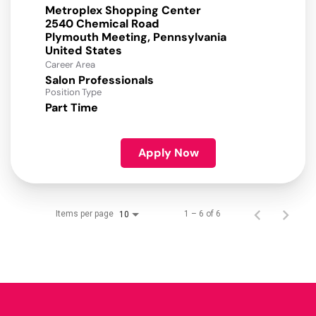
Metroplex Shopping Center
2540 Chemical Road
Plymouth Meeting, Pennsylvania
Career Area
Salon Professionals
Position Type
Part Time
Apply Now
Items per page
1 – 6 of 6
10