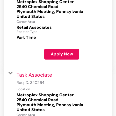
Metroplex Shopping Center
2540 Chemical Road
Plymouth Meeting, Pennsylvania
Career Area
Retail Associates
Position Type
Part Time
Apply Now
Task Associate
Req ID:
340264
Location
Metroplex Shopping Center
2540 Chemical Road
Plymouth Meeting, Pennsylvania
Career Area