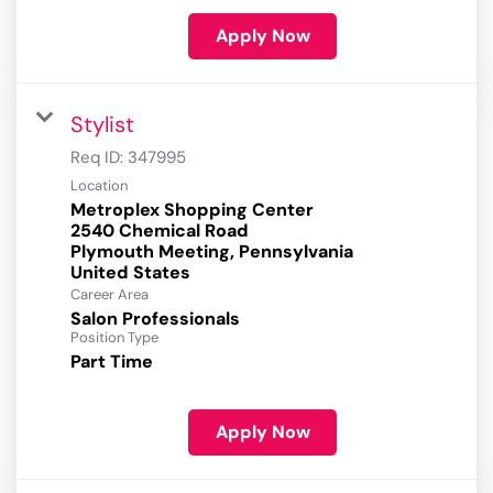
Apply Now
Stylist
Req ID:
347995
Location
Metroplex Shopping Center
2540 Chemical Road
Plymouth Meeting, Pennsylvania
Career Area
Salon Professionals
Position Type
Part Time
Apply Now