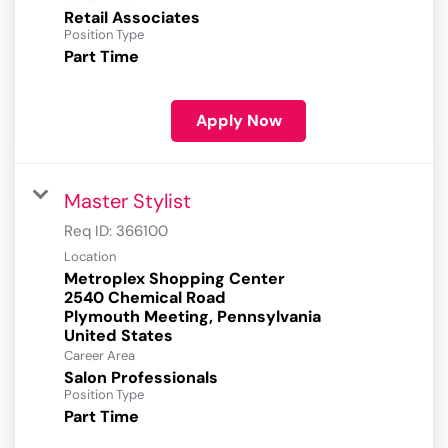
Retail Associates
Position Type
Part Time
Apply Now
Master Stylist
Req ID:
366100
Location
Metroplex Shopping Center
2540 Chemical Road
Plymouth Meeting, Pennsylvania
Career Area
Salon Professionals
Position Type
Part Time