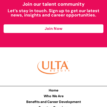
Join our talent community
Let’s stay in touch. Sign up to get our latest
news, insights and career opportunities.
Join Now
Home
Who We Are
Benefits and Career Development