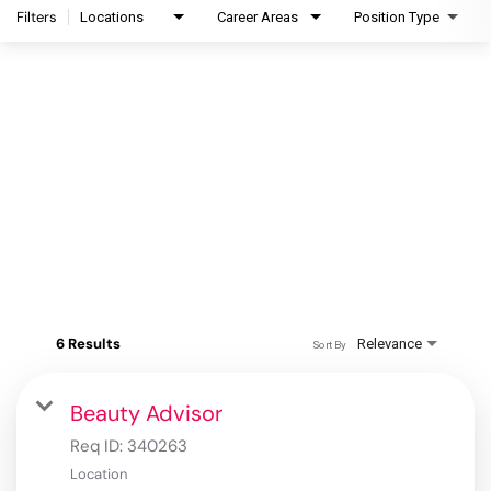
Filters
Locations
Career Areas
Position Type
6 Results
Relevance
Sort By
Beauty Advisor
Req ID:
340263
Location