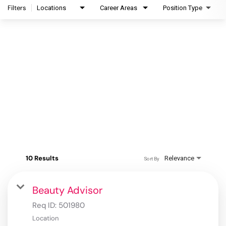
Filters
Locations
Career Areas
Position Type
10 Results
Relevance
Sort By
Beauty Advisor
Req ID:
501980
Location