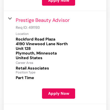
Apply Now
Prestige Beauty Advisor
Req ID:
491193
Location
Rockford Road Plaza
4190 Vinewood Lane North
Unit 128
Plymouth, Minnesota
Career Area
Retail Associates
Position Type
Part Time
Apply Now