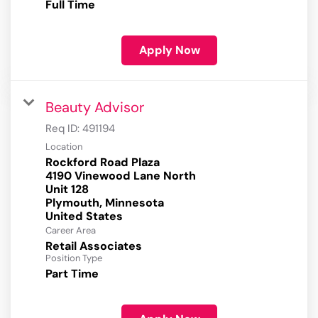
Full Time
Apply Now
Beauty Advisor
Req ID:
491194
Location
Rockford Road Plaza
4190 Vinewood Lane North
Unit 128
Plymouth, Minnesota
Career Area
Retail Associates
Position Type
Part Time