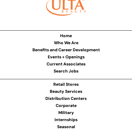
Home
Who We Are
Benefits and Career Development
Events + Openings
Current Associates
Search Jobs
Retail Stores
Beauty Services
Distribution Centers
Corporate
Military
Internships
Seasonal