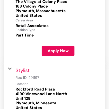
The Village at Colony Place
188 Colony Place
Plymouth, Massachusetts
Career Area
Retail Associates
Position Type
Part Time
Apply Now
Stylist
Req ID:
491197
Location
Rockford Road Plaza
4190 Vinewood Lane North
Unit 128
Plymouth, Minnesota