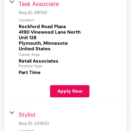
Task Associate
Req ID:
491192
Location
Rockford Road Plaza
4190 Vinewood Lane North
Unit 128
Plymouth, Minnesota
Career Area
Retail Associates
Position Type
Part Time
Apply Now
Stylist
Req ID:
421850
Location