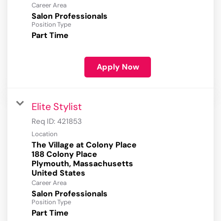
Career Area
Salon Professionals
Position Type
Part Time
Apply Now
Elite Stylist
Req ID:
421853
Location
The Village at Colony Place
188 Colony Place
Plymouth, Massachusetts
Career Area
Salon Professionals
Position Type
Part Time