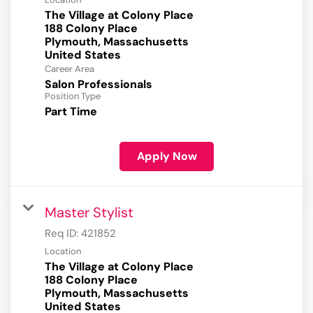
The Village at Colony Place
188 Colony Place
Plymouth, Massachusetts
Career Area
Salon Professionals
Position Type
Part Time
Apply Now
Master Stylist
Req ID:
421852
Location
The Village at Colony Place
188 Colony Place
Plymouth, Massachusetts