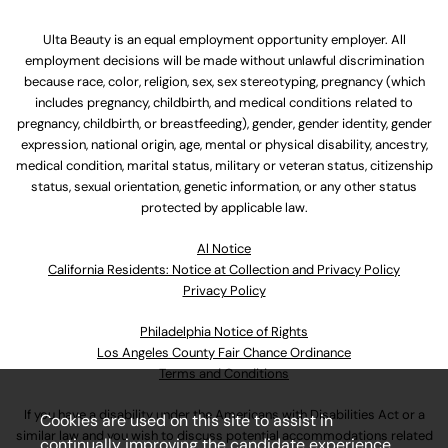
Ulta Beauty is an equal employment opportunity employer. All
employment decisions will be made without unlawful discrimination
because race, color, religion, sex, sex stereotyping, pregnancy (which
includes pregnancy, childbirth, and medical conditions related to
pregnancy, childbirth, or breastfeeding), gender, gender identity, gender
expression, national origin, age, mental or physical disability, ancestry,
medical condition, marital status, military or veteran status, citizenship
status, sexual orientation, genetic information, or any other status
protected by applicable law.
Al Notice
California Residents: Notice at Collection and Privacy Policy
Privacy Policy
Philadelphia Notice of Rights
Los Angeles County Fair Chance Ordinance
Terms and Conditions
If you have a disability under the Americans with Disabilities Act or a
Cookies are used on this site to assist in
similar law and you wish to discuss potential accommodations related
continually improving the candidate experience