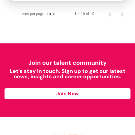
Items per page
1 – 10 of 10
10
Join our talent community
Let’s stay in touch. Sign up to get our latest
news, insights and career opportunities.
Join Now