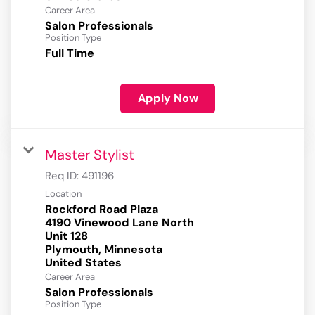
Career Area
Salon Professionals
Position Type
Full Time
Apply Now
Master Stylist
Req ID:
491196
Location
Rockford Road Plaza
4190 Vinewood Lane North
Unit 128
Plymouth, Minnesota
Career Area
Salon Professionals
Position Type