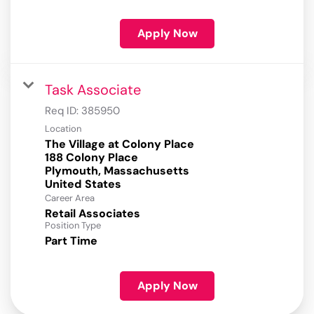
Apply Now
Task Associate
Req ID:
385950
Location
The Village at Colony Place
188 Colony Place
Plymouth, Massachusetts
Career Area
Retail Associates
Position Type
Part Time
Apply Now