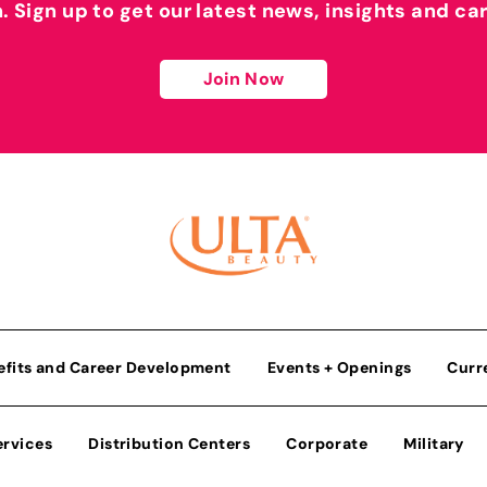
h. Sign up to get our latest news, insights and ca
Join Now
efits and Career Development
Events + Openings
Curr
ervices
Distribution Centers
Corporate
Military