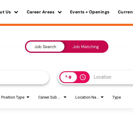
ut Us
Career Areas
Events + Openings
Curren
Job Search
Job Matching
access_time
Position Type
Career Sub Areas
Location Name
Type