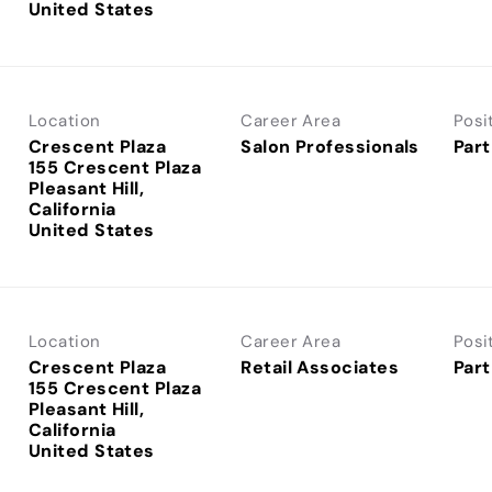
Location
Career Area
Posi
Crescent Plaza
Salon Professionals
Part
155 Crescent Plaza
Pleasant Hill,
California
Location
Career Area
Posi
Crescent Plaza
Retail Associates
Part
155 Crescent Plaza
Pleasant Hill,
California