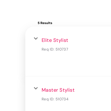
5 Results
Elite Stylist
Req ID:
510737
Master Stylist
Req ID:
510734