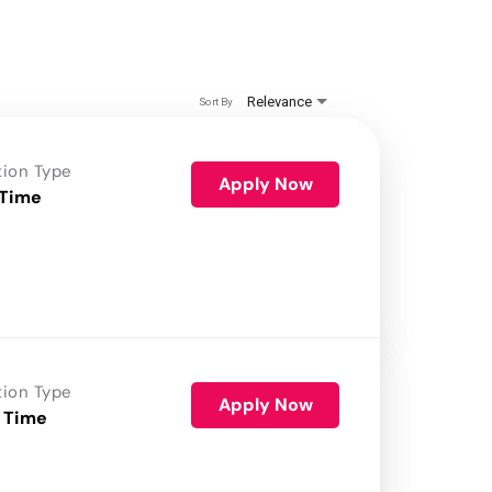
Relevance
Sort By
tion Type
Apply Now
 Time
tion Type
Apply Now
 Time