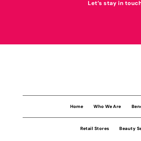
Let’s stay in touc
Home
Who We Are
Ben
Retail Stores
Beauty S