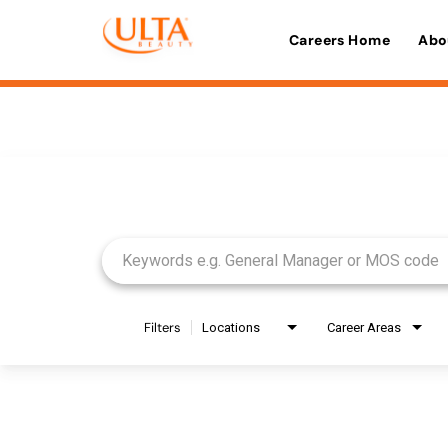
Careers Home
Abo
Job Search Page
Filters
Locations
Career Areas