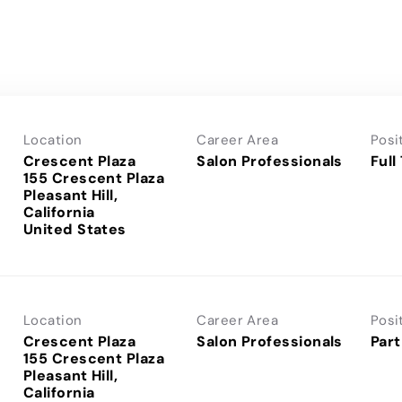
Location
Career Area
Posi
Crescent Plaza
Salon Professionals
Full
155 Crescent Plaza
Pleasant Hill,
California
Location
Career Area
Posi
Crescent Plaza
Salon Professionals
Part
155 Crescent Plaza
Pleasant Hill,
California