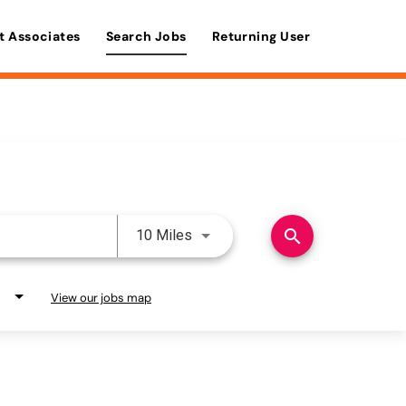
t Associates
Search Jobs
Returning User
Use LEFT and RIGHT arrow keys 
search
10 Miles
View our jobs map