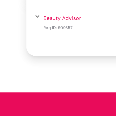
Beauty Advisor
Req ID:
509357