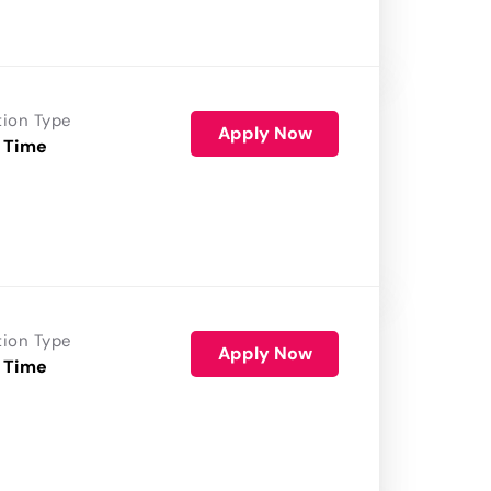
tion Type
Apply Now
 Time
tion Type
Apply Now
 Time