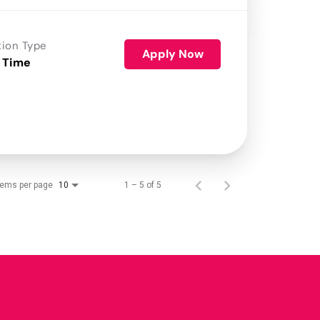
tion Type
Apply Now
 Time
tems per page
1 – 5 of 5
10