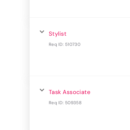
Stylist
Req ID:
510730
Task Associate
Req ID:
509358