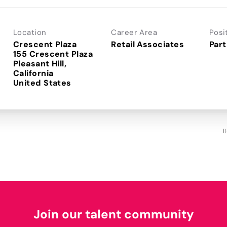
Location
Career Area
Posi
Crescent Plaza
Retail Associates
Part
155 Crescent Plaza
Pleasant Hill,
California
I
Join our talent community