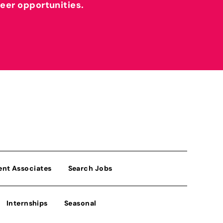
reer opportunities.
ent Associates
Search Jobs
Internships
Seasonal