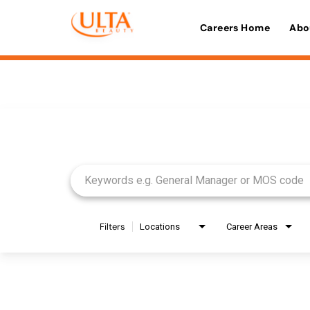
Careers Home
Abo
Job Search Page
Filters
Locations
Career Areas