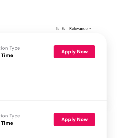
Relevance
Sort By
tion Type
Apply Now
 Time
tion Type
Apply Now
 Time