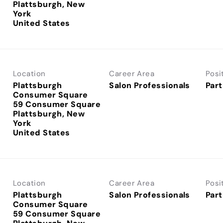
Plattsburgh, New
York
Location
Career Area
Posi
Plattsburgh
Salon Professionals
Part
Consumer Square
59 Consumer Square
Plattsburgh, New
York
Location
Career Area
Posi
Plattsburgh
Salon Professionals
Part
Consumer Square
59 Consumer Square