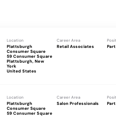
Location
Career Area
Posi
Plattsburgh
Retail Associates
Part
Consumer Square
59 Consumer Square
Plattsburgh, New
York
Location
Career Area
Posi
Plattsburgh
Salon Professionals
Part
Consumer Square
59 Consumer Square