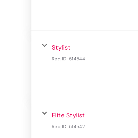
Stylist
Req ID:
514544
Elite Stylist
Req ID:
514542