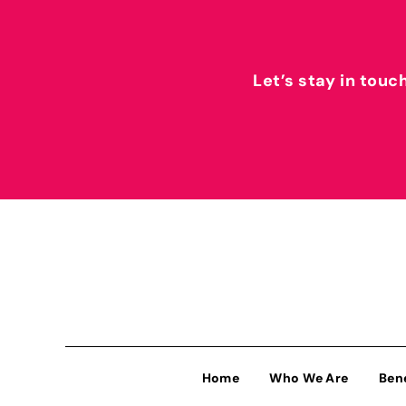
Let’s stay in touc
Home
Who We Are
Ben