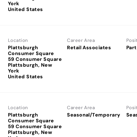
York
Location
Career Area
Posi
Plattsburgh
Retail Associates
Part
Consumer Square
59 Consumer Square
Plattsburgh, New
York
Location
Career Area
Posi
Plattsburgh
Seasonal/Temporary
Sea
Consumer Square
59 Consumer Square
Plattsburgh, New