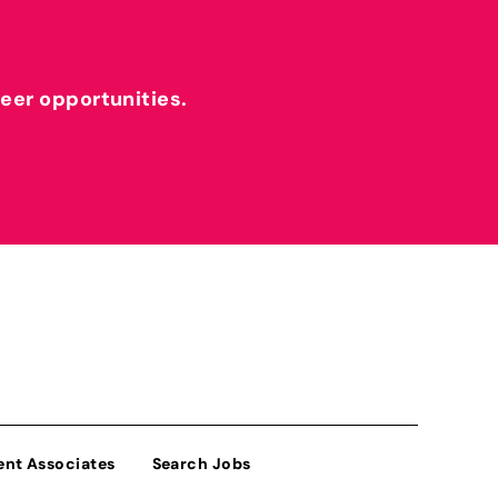
reer opportunities.
ent Associates
Search Jobs