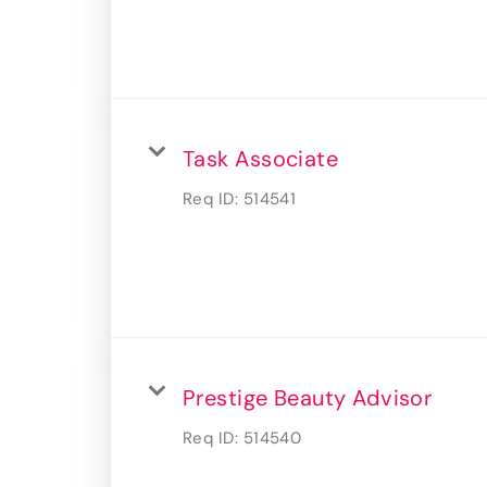
Task Associate
Req ID:
514541
Prestige Beauty Advisor
Req ID:
514540