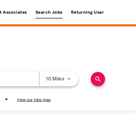
t Associates
Search Jobs
Returning User
Use LEFT and RIGHT arrow keys 
search
10 Miles
View our jobs map