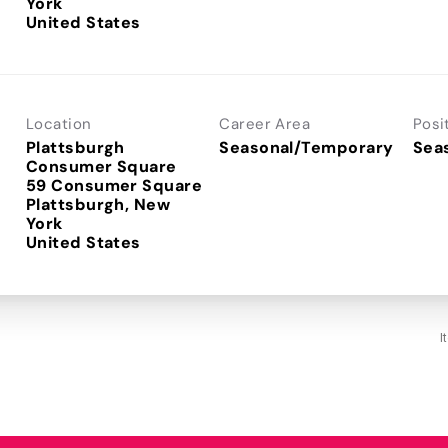
York
Location
Career Area
Posi
Plattsburgh
Seasonal/Temporary
Sea
Consumer Square
59 Consumer Square
Plattsburgh, New
York
I