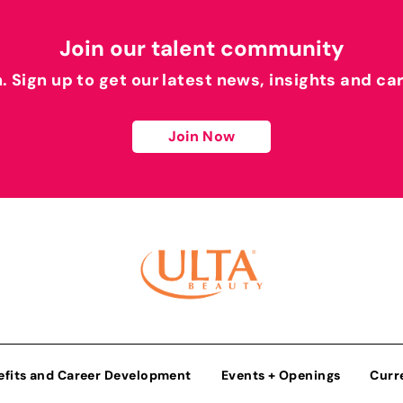
Join our talent community
h. Sign up to get our latest news, insights and ca
Join Now
efits and Career Development
Events + Openings
Curr