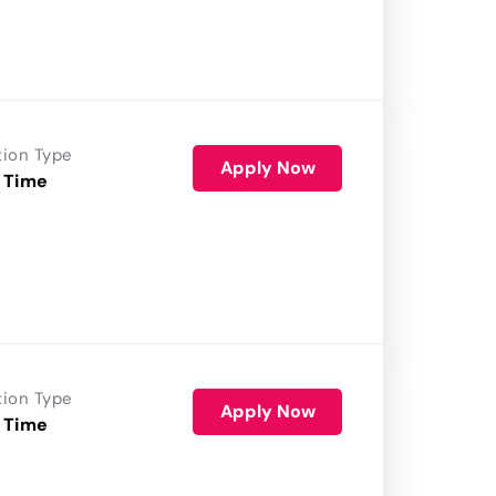
tion Type
Apply Now
 Time
tion Type
Apply Now
 Time