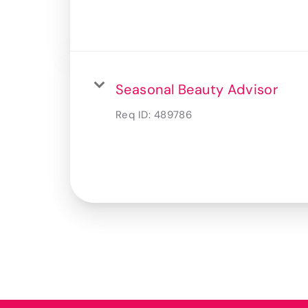
Seasonal Beauty Advisor
Req ID:
489786