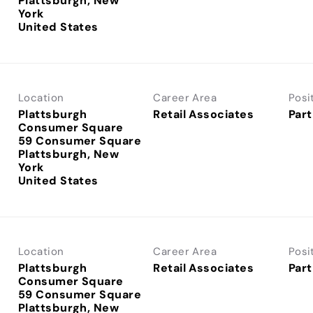
Plattsburgh, New
York
Location
Career Area
Posi
Plattsburgh
Retail Associates
Part
Consumer Square
59 Consumer Square
Plattsburgh, New
York
Location
Career Area
Posi
Plattsburgh
Retail Associates
Part
Consumer Square
59 Consumer Square
Plattsburgh, New