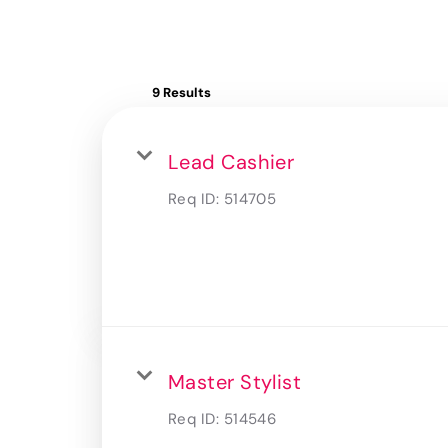
9 Results
Lead Cashier
Req ID:
514705
Master Stylist
Req ID:
514546