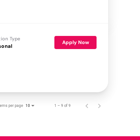
tion Type
Apply Now
sonal
tems per page
1 – 9 of 9
10