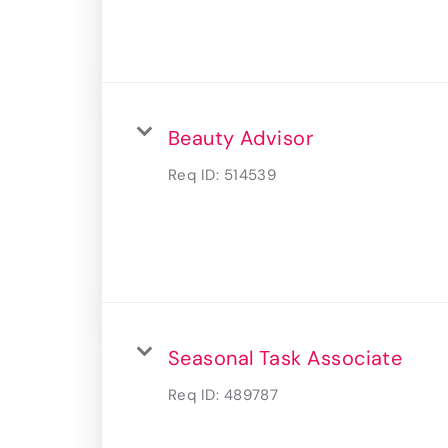
Beauty Advisor
Req ID:
514539
Seasonal Task Associate
Req ID:
489787