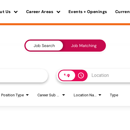
ut Us
Career Areas
Events + Openings
Curren
Job Search
Job Matching
access_time
Position Type
Career Sub Areas
Location Name
Type