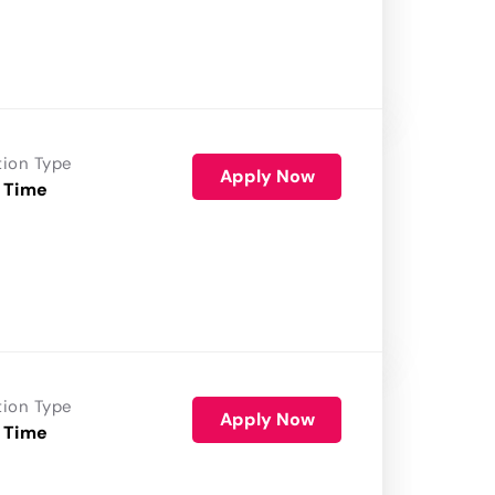
tion Type
Apply Now
 Time
tion Type
Apply Now
 Time