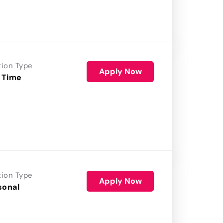
tion Type
Apply Now
 Time
tion Type
Apply Now
sonal