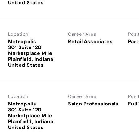
Location
Career Area
Posi
Metropolis
Retail Associates
Part
301 Suite 120
Marketplace Mile
Plainfield, Indiana
Location
Career Area
Posi
Metropolis
Salon Professionals
Full
301 Suite 120
Marketplace Mile
Plainfield, Indiana