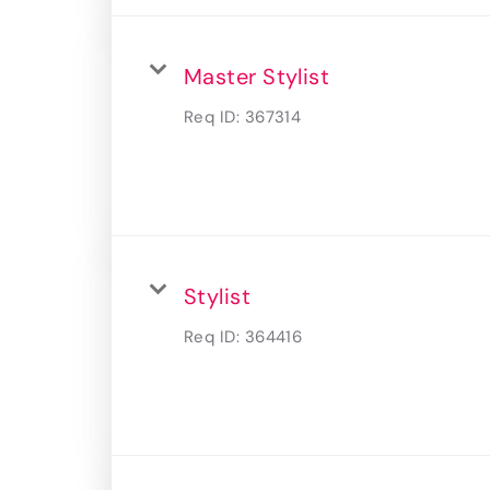
Master Stylist
Req ID:
367314
Stylist
Req ID:
364416