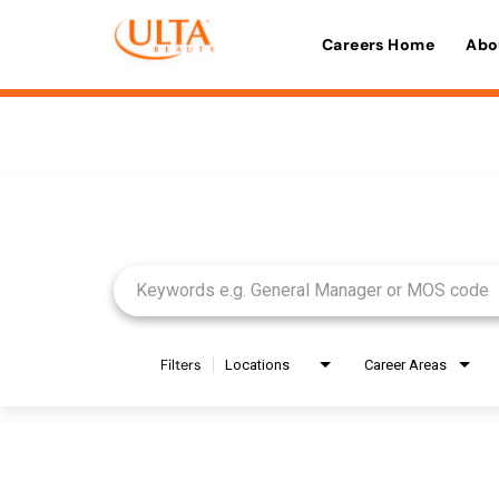
Careers Home
Abo
Job Search Page
Filters
Locations
Career Areas