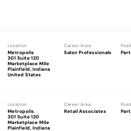
Location
Career Area
Posi
Metropolis
Salon Professionals
Part
301 Suite 120
Marketplace Mile
Plainfield, Indiana
Location
Career Area
Posi
Metropolis
Retail Associates
Part
301 Suite 120
Marketplace Mile
Plainfield, Indiana