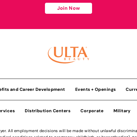
Join Now
efits and Career Development
Events + Openings
Curr
ervices
Distribution Centers
Corporate
Military
r. All employment decisions will be made without unlawful discriminatio