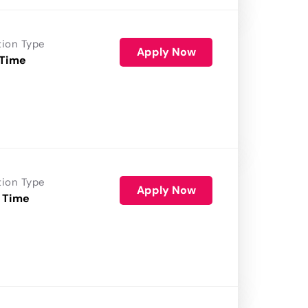
tion Type
Apply Now
 Time
tion Type
Apply Now
 Time