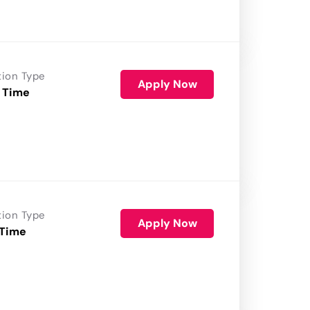
tion Type
Apply Now
 Time
tion Type
Apply Now
 Time