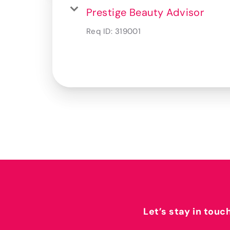
Prestige Beauty Advisor
Req ID:
319001
Let’s stay in touc