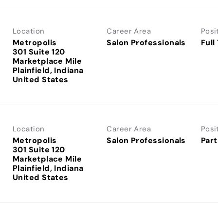
Location
Career Area
Posi
Metropolis
Salon Professionals
Full
301 Suite 120
Marketplace Mile
Plainfield, Indiana
Location
Career Area
Posi
Metropolis
Salon Professionals
Part
301 Suite 120
Marketplace Mile
Plainfield, Indiana