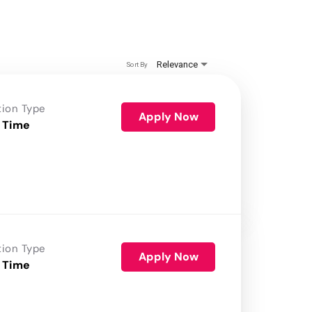
Relevance
Sort By
tion Type
Apply Now
 Time
tion Type
Apply Now
 Time