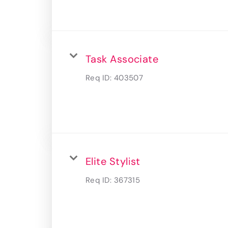
Task Associate
Req ID:
403507
Elite Stylist
Req ID:
367315