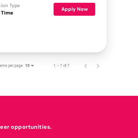
tion Type
Apply Now
 Time
tems per page
1 – 7 of 7
10
reer opportunities.