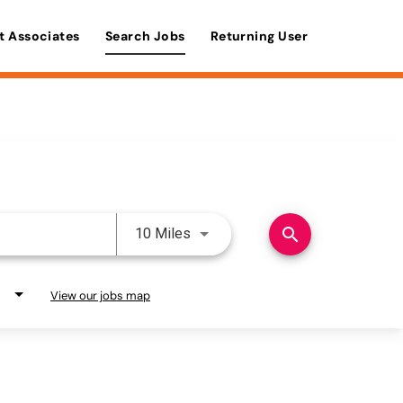
t Associates
Search Jobs
Returning User
Use LEFT and RIGHT arrow keys 
search
10 Miles
View our jobs map