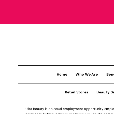
Home
Who We Are
Ben
Retail Stores
Beauty S
Ulta Beauty is an equal employment opportunity employe