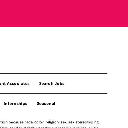
ent Associates
Search Jobs
Internships
Seasonal
n because race, color, religion, sex, sex stereotyping,