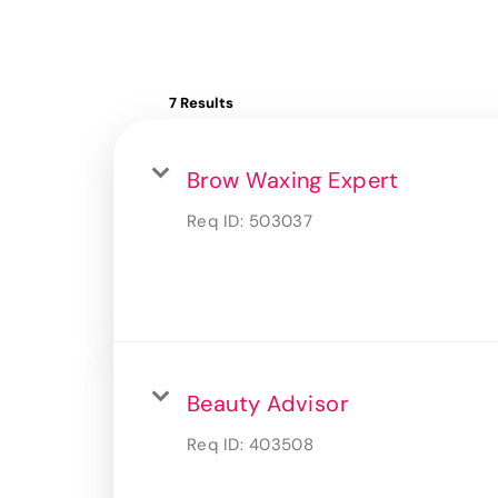
7 Results
Brow Waxing Expert
Req ID:
503037
Beauty Advisor
Req ID:
403508