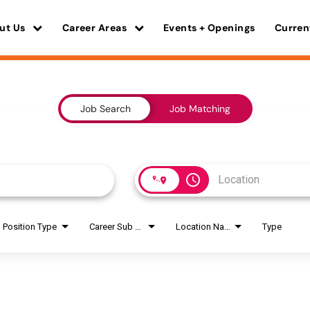
ut Us
Career Areas
Events + Openings
Curren
Job Search
Job Matching
access_time
Position Type
Career Sub Areas
Location Name
Type