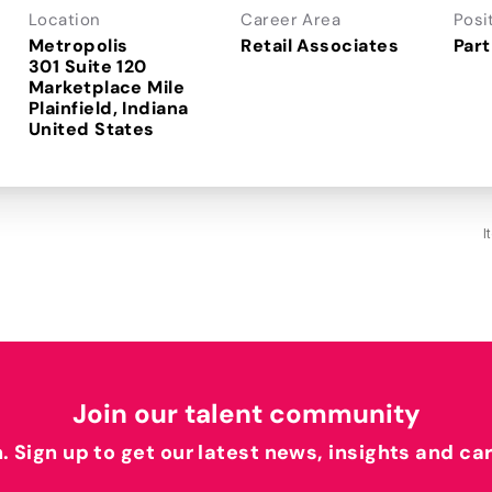
Location
Career Area
Posi
Metropolis
Retail Associates
Part
301 Suite 120
Marketplace Mile
Plainfield, Indiana
I
Join our talent community
h. Sign up to get our latest news, insights and ca