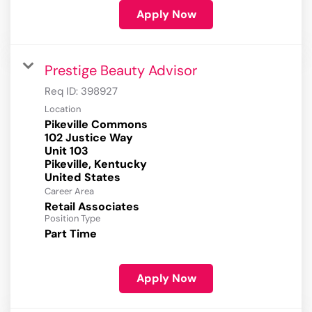
Apply Now
Prestige Beauty Advisor
Req ID:
398927
Location
Pikeville Commons
102 Justice Way
Unit 103
Pikeville, Kentucky
Career Area
Retail Associates
Position Type
Part Time
Apply Now