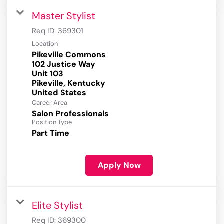
Master Stylist
Req ID:
369301
Location
Pikeville Commons
102 Justice Way
Unit 103
Pikeville, Kentucky
Career Area
Salon Professionals
Position Type
Part Time
Apply Now
Elite Stylist
Req ID:
369300