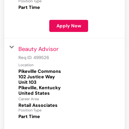
Position Type
Part Time
Apply Now
Beauty Advisor
Req ID:
499526
Location
Pikeville Commons
102 Justice Way
Unit 103
Pikeville, Kentucky
Career Area
Retail Associates
Position Type
Part Time