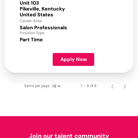
Unit 103
Pikeville, Kentucky
Career Area
Salon Professionals
Position Type
Part Time
Apply Now
Items per page
1 – 8 of 8
10
Join our talent community