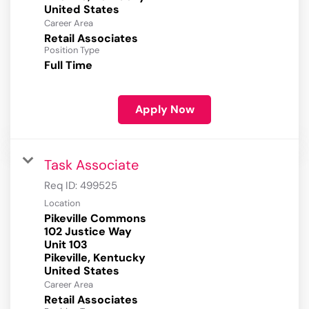
Career Area
Retail Associates
Position Type
Full Time
Apply Now
Task Associate
Req ID:
499525
Location
Pikeville Commons
102 Justice Way
Unit 103
Pikeville, Kentucky
Career Area
Retail Associates