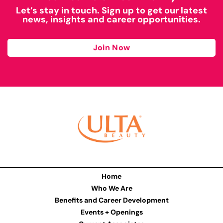
Let’s stay in touch. Sign up to get our latest
news, insights and career opportunities.
Join Now
Home
Who We Are
Benefits and Career Development
Events + Openings