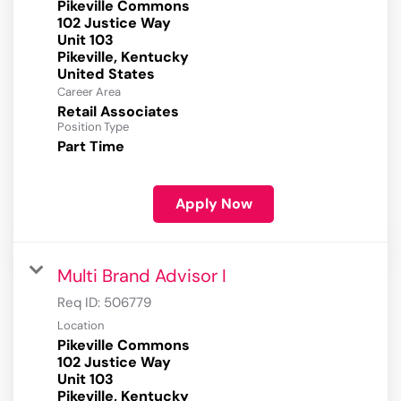
Pikeville Commons
102 Justice Way
Unit 103
Pikeville, Kentucky
Career Area
Retail Associates
Position Type
Part Time
Apply Now
Multi Brand Advisor I
Req ID:
506779
Location
Pikeville Commons
102 Justice Way
Unit 103
Pikeville, Kentucky