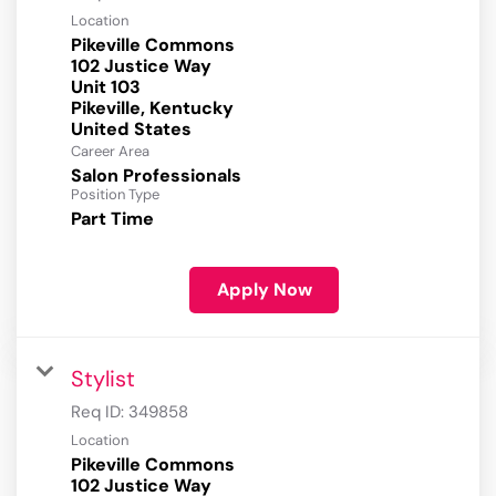
Location
Pikeville Commons
102 Justice Way
Unit 103
Pikeville, Kentucky
Career Area
Salon Professionals
Position Type
Part Time
Apply Now
Stylist
Req ID:
349858
Location
Pikeville Commons
102 Justice Way