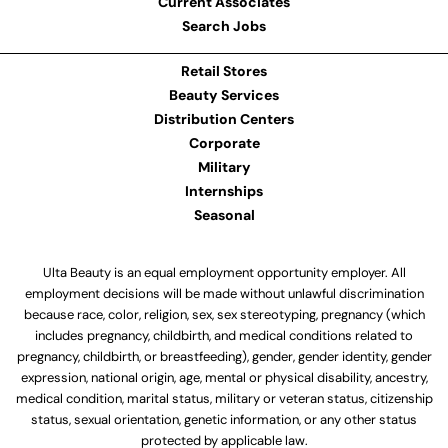
Current Associates
Search Jobs
Retail Stores
Beauty Services
Distribution Centers
Corporate
Military
Internships
Seasonal
Ulta Beauty is an equal employment opportunity employer. All
employment decisions will be made without unlawful discrimination
because race, color, religion, sex, sex stereotyping, pregnancy (which
includes pregnancy, childbirth, and medical conditions related to
pregnancy, childbirth, or breastfeeding), gender, gender identity, gender
expression, national origin, age, mental or physical disability, ancestry,
medical condition, marital status, military or veteran status, citizenship
status, sexual orientation, genetic information, or any other status
protected by applicable law.