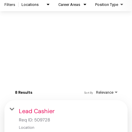
Filters
Locations
Career Areas
Position Type
8 Results
Relevance
Sort By
Lead Cashier
Req ID:
509728
Location