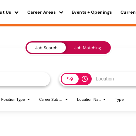
ut Us
Career Areas
Events + Openings
Curren
Job Search
Job Matching
access_time
Position Type
Career Sub Areas
Location Name
Type