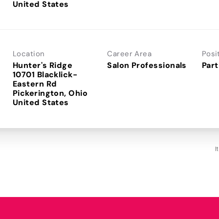
Location
Career Area
Posi
Hunter's Ridge
Salon Professionals
Part
10701 Blacklick-
Eastern Rd
Pickerington, Ohio
I