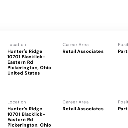
Location
Career Area
Posi
Hunter's Ridge
Retail Associates
Part
10701 Blacklick-
Eastern Rd
Pickerington, Ohio
Location
Career Area
Posi
Hunter's Ridge
Retail Associates
Part
10701 Blacklick-
Eastern Rd
Pickerington, Ohio