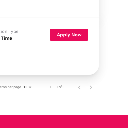
tion Type
Apply Now
 Time
tems per page
1 – 3 of 3
10