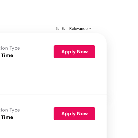
Relevance
Sort By
tion Type
Apply Now
 Time
tion Type
Apply Now
 Time