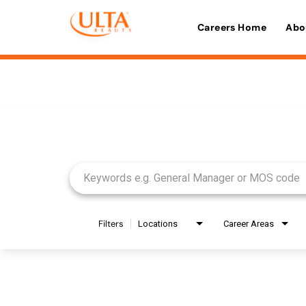
Careers Home
Abo
Job Search Page
Filters
Locations
Career Areas