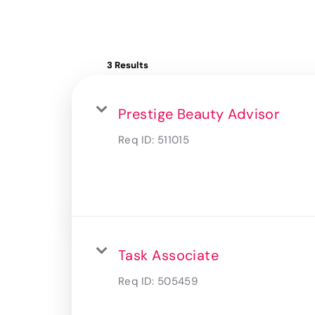
3 Results
Prestige Beauty Advisor
Req ID:
511015
Task Associate
Req ID:
505459