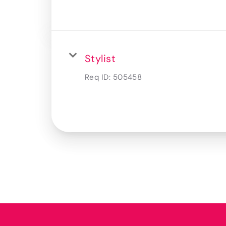
Stylist
Req ID:
505458