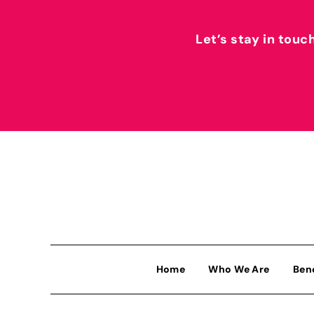
Let’s stay in touc
Home
Who We Are
Ben