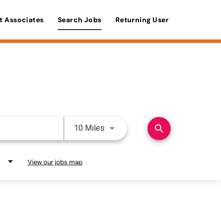
t Associates
Search Jobs
Returning User
Use LEFT and RIGHT arrow keys 
search
10 Miles
View our jobs map