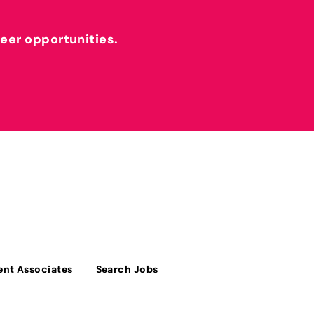
reer opportunities.
ent Associates
Search Jobs