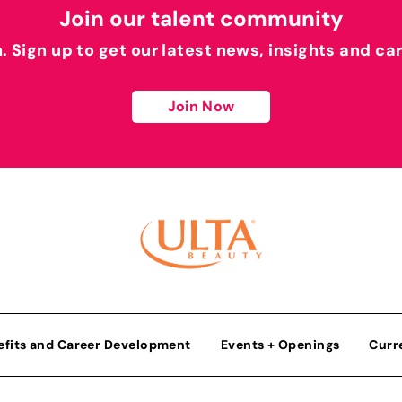
Join our talent community
h. Sign up to get our latest news, insights and ca
Join Now
efits and Career Development
Events + Openings
Curr